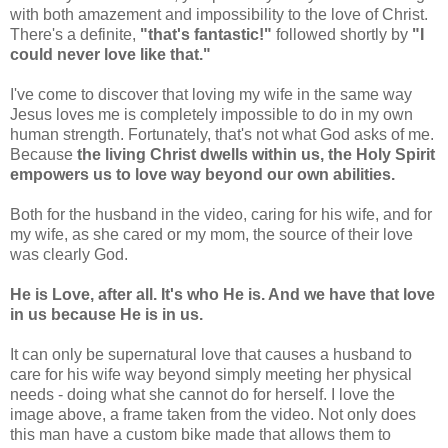
with both amazement and impossibility to the love of Christ.
There's a definite,
"that's fantastic!"
followed shortly by
"I
could never love like that."
I've come to discover that loving my wife in the same way
Jesus loves me is completely impossible to do in my own
human strength. Fortunately, that's not what God asks of me.
Because
the living Christ dwells within us, the Holy Spirit
empowers us to love way beyond our own abilities.
Both for the husband in the video, caring for his wife, and for
my wife, as she cared or my mom, the source of their love
was clearly God.
He is Love, after all. It's who He is. And we have that love
in us because He is in us.
It can only be supernatural love that causes a husband to
care for his wife way beyond simply meeting her physical
needs - doing what she cannot do for herself. I love the
image above, a frame taken from the video. Not only does
this man have a custom bike made that allows them to