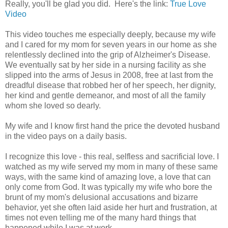
Really, you'll be glad you did. Here's the link:
True Love
Video
This video touches me especially deeply, because my wife
and I cared for my mom for seven years in our home as she
relentlessly declined into the grip of Alzheimer's Disease.
We eventually sat by her side in a nursing facility as she
slipped into the arms of Jesus in 2008, free at last from the
dreadful disease that robbed her of her speech, her dignity,
her kind and gentle demeanor, and most of all the family
whom she loved so dearly.
My wife and I know first hand the price the devoted husband
in the video pays on a daily basis.
I recognize this love - this real, selfless and sacrificial love. I
watched as my wife served my mom in many of these same
ways, with the same kind of amazing love, a love that can
only come from God. It was typically my wife who bore the
brunt of my mom's delusional accusations and bizarre
behavior, yet she often laid aside her hurt and frustration, at
times not even telling me of the many hard things that
happened while I was at work.