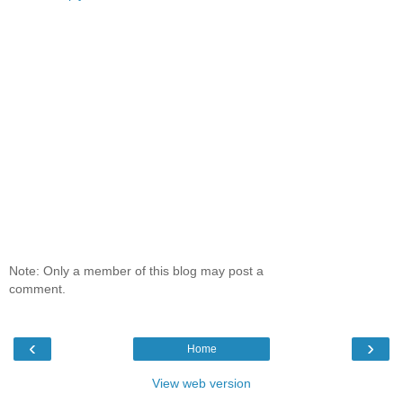
Note: Only a member of this blog may post a
comment.
‹
›
Home
View web version