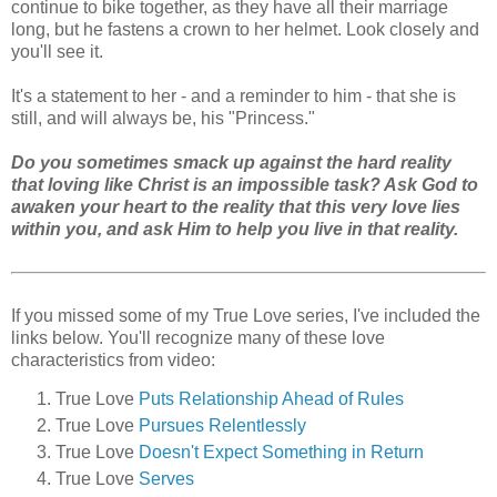
continue to bike together, as they have all their marriage
long, but he fastens a crown to her helmet. Look closely and
you'll see it.
It's a statement to her - and a reminder to him - that she is
still, and will always be, his "Princess."
Do you sometimes smack up against the hard reality
that loving like Christ is an impossible task? Ask God to
awaken your heart to the reality that this very love lies
within you, and ask Him to help you live in that reality.
If you missed some of my True Love series, I've included the
links below. You'll recognize many of these love
characteristics from video:
True Love
Puts Relationship Ahead of Rules
True Love
Pursues Relentlessly
True Love
Doesn't Expect Something in Return
True Love
Serves