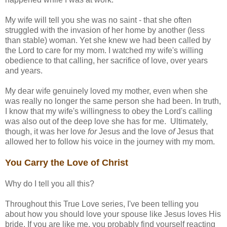
My wife will tell you she was no saint - that she often
struggled with the invasion of her home by another (less
than stable) woman. Yet she knew we had been called by
the Lord to care for my mom. I watched my wife's willing
obedience to that calling, her sacrifice of love, over years
and years.
My dear wife genuinely loved my mother, even when she
was really no longer the same person she had been. In truth,
I know that my wife's willingness to obey the Lord's calling
was also out of the deep love she has for me. Ultimately,
though, it was her love
for
Jesus and the love
of
Jesus that
allowed her to follow his voice in the journey with my mom.
You Carry the Love of Christ
Why do I tell you all this?
Throughout this True Love series, I've been telling you
about how you should love your spouse like Jesus loves His
bride. If you are like me, you probably find yourself reacting