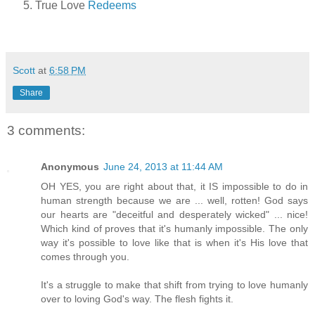
True Love
Redeems
Scott
at
6:58 PM
Share
3 comments:
Anonymous
June 24, 2013 at 11:44 AM
OH YES, you are right about that, it IS impossible to do in
human strength because we are ... well, rotten! God says
our hearts are "deceitful and desperately wicked" ... nice!
Which kind of proves that it's humanly impossible. The only
way it's possible to love like that is when it's His love that
comes through you.
It's a struggle to make that shift from trying to love humanly
over to loving God's way. The flesh fights it.