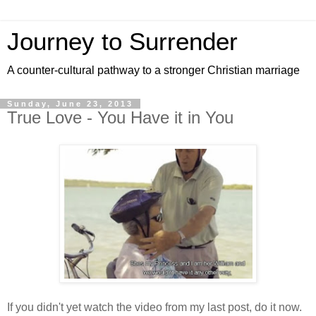
Journey to Surrender
A counter-cultural pathway to a stronger Christian marriage
Sunday, June 23, 2013
True Love - You Have it in You
If you didn't yet watch the video from my last post, do it now.