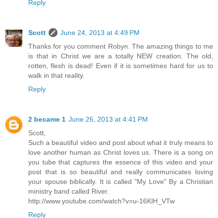
Reply
Scott
June 24, 2013 at 4:49 PM
Thanks for you comment Robyn. The amazing things to me
is that in Christ we are a totally NEW creation. The old,
rotten, flesh is dead! Even if it is sometimes hard for us to
walk in that reality.
Reply
2 became 1
June 26, 2013 at 4:41 PM
Scott,
Such a beautiful video and post about what it truly means to
love another human as Christ loves us. There is a song on
you tube that captures the essence of this video and your
post that is so beautiful and really communicates loving
your spouse biblically. It is called "My Love" By a Christian
ministry band called River.
http://www.youtube.com/watch?v=u-16KlH_VTw
Reply