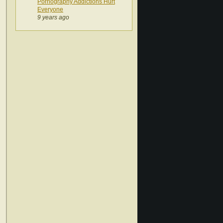
Pornography Addictions Hurt
Everyone
9 years ago