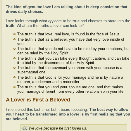
The kind of genuine love I am talking about is deep conviction that
drives daily choices.
Love looks through what
appears
to be
true
and chooses to stare into the
truth
. What are the truths a lover can look to?
The truth is that love, real love, is found in the face of Jesus
The truth is that as a believer, you have that very love inside of
you
The truth is that you do not have to be ruled by your emotions, but
can be ruled by the Holy Spirit
The truth is that you can take every thought captive, and can take
it to trial by the discernment of the Holy Spirit
The truth is that the covenant you share with your spouse is a
supernatural one
The truth is that God is for your marriage and he is by nature a
restorer, a redeemer and a reconciler
The truth is that you and your spouse are one, and that makes
your marriage different from every other relationship in your life
A Lover is First a Beloved
I mentioned this last time, but it bears repeating.
The best way to allow
your heart to be transformed into a lover is by first realizing that you
are beloved.
We love because he first loved us.