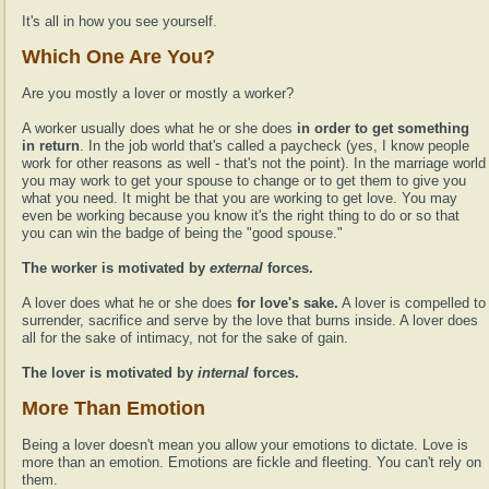
It's all in how you see yourself.
Which One Are You?
Are you mostly a lover or mostly a worker?
A worker usually does what he or she does
in order to get something
in return
. In the job world that's called a paycheck (yes, I know people
work for other reasons as well - that's not the point). In the marriage world
you may work to get your spouse to change or to get them to give you
what you need. It might be that you are working to get love. You may
even be working because you know it's the right thing to do or so that
you can win the badge of being the "good spouse."
The worker is motivated by
external
forces.
A lover does what he or she does
for love's sake.
A lover is compelled to
surrender, sacrifice and serve by the love that burns inside. A lover does
all for the sake of intimacy, not for the sake of gain.
The lover is motivated by
internal
forces.
More Than Emotion
Being a lover doesn't mean you allow your emotions to dictate. Love is
more than an emotion. Emotions are fickle and fleeting. You can't rely on
them.