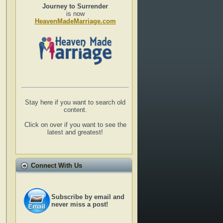
Journey to Surrender
is now
HeavenMadeMarriage.com
Stay here if you want to search old
content.
Click on over if you want to see the
latest and greatest!
Connect With Us
Subscribe by email and
never miss a post!