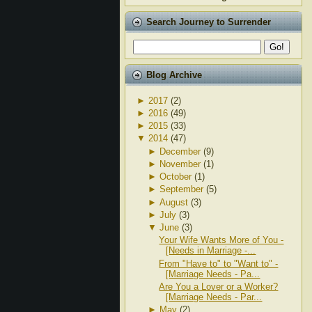
Search Journey to Surrender
Blog Archive
►
2017
(2)
►
2016
(49)
►
2015
(33)
▼
2014
(47)
►
December
(9)
►
November
(1)
►
October
(1)
►
September
(5)
►
August
(3)
►
July
(3)
▼
June
(3)
Your Wife Wants More of You -
[Needs in Marriage -...
From "Have to" to "Want to" -
[Marriage Needs - Pa...
Are You a Lover or a Worker?
[Marriage Needs - Par...
►
May
(2)