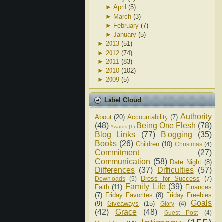
►
April
(5)
►
March
(3)
►
February
(7)
►
January
(5)
►
2013
(51)
►
2012
(74)
►
2011
(83)
►
2010
(102)
►
2009
(5)
Label Cloud
Authority
About
(20)
Accountability
(7)
(48)
Being One Flesh
(78)
Awards
(1)
Blog Links
(77)
Blogging
(35)
Books
(26)
Children
(10)
Christmas
(4)
Commitment
(27)
Communication
(58)
Date Night
(8)
Differences
(37)
Difficulties
(57)
Dress for Success
(7)
Downloads
(5)
Family Life
(39)
Faith
(11)
Finances
(7)
Friday Favorites
(8)
Friday Freebies
Goals
(9)
Giveaways
(15)
Glory
(4)
(42)
Grace
(48)
Guest Post
(4)