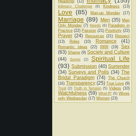
Intimacy
(155)
Headship
(12)
Kindness
(13)
Intimacy Challenge
(6)
Love
(85)
Man-up Monday
(17)
Marriage
(89)
Men
(35)
Men
Only Monday
(7)
Paradigm in
Needs
(6)
Practice
(22)
Passion
(21)
Positivity
(22)
Prayer
(24)
Resources
(21)
Respect
Romance
(41)
(13)
Roles
(10)
Sex
Romantic Ideas
(22)
RRR
(19)
(63)
Society and Culture
Shame
(9)
Spiritual Life
(44)
Songs
(2)
(93)
Submission
(40)
Surrender
(34)
Surveys and Polls
(34)
The
Bridal Paradigm
(74)
The Church
Transparency
(25)
(16)
True Love
(9)
Videos
(10)
Trust
(2)
Truth in Tension
(5)
Watchfulness
(59)
Wives
What If?
(5)
only Wednesday
(17)
Women
(23)