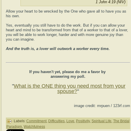
1 John 4:19 (NIV)
Allow your heart to be wrecked by the One who gave all to have you as
his own.
Yes, eventually you still have to do the work. But if you can allow your
heart and mind to be transformed from that of a worker to that of a lover,
you will be able to work longer, harder and with more genuine joy than
you can imagine.
And the truth is, a lover will outwork a worker every time.
If you haven't yet, please do me a favor by
answering my poll.
"
What is the ONE thing you need most from your
spouse?
"
image credit: mrpuen / 123rf.com
Labels:
Commitment
,
Difficulties
,
Love
,
Positivity
,
Spiritual Life
,
The Bridal
Paradigm
,
Watchfulness