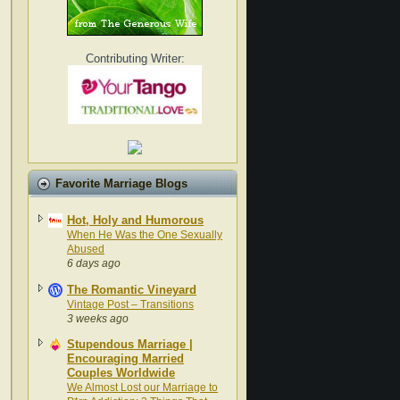
Contributing Writer:
Favorite Marriage Blogs
Hot, Holy and Humorous
When He Was the One Sexually
Abused
6 days ago
The Romantic Vineyard
Vintage Post – Transitions
3 weeks ago
Stupendous Marriage |
Encouraging Married
Couples Worldwide
We Almost Lost our Marriage to