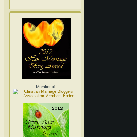
Member of: