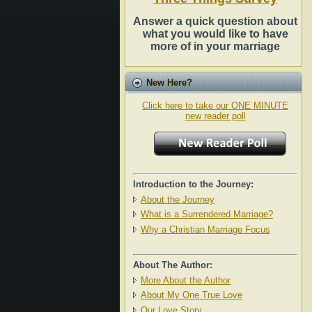
Answer a quick question about
what you would like to have
more of in your marriage
New Here?
Click here to take our ONE MINUTE
new reader poll
Introduction to the Journey:
About the Journey
What is a Surrendered Marriage?
Why a Christian Marriage Focus
About The Author:
More About the Author
About My One True Love
Our Love Story