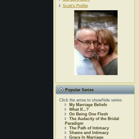
Scott's Profile
Popular Series
Click the arrow to show/hide series
My Marriage Beliefs
What If...?
On Being One Flesh
The Audacity of the Bridal
Paradigm
The Path of Intimacy
Shame and Intimacy
Grace In Marriage