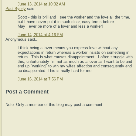
June 13, 2014 at 10:32 AM
Paul Byerly
said...
Scott - this is brilliant! I see the worker and the love all the time,
but I have never put it in such clear, easy terms before.
May I ever be more of a lover and less a worker!
June 14, 2014 at 4:16 PM
Anonymous said...
I think being a lover means you express love without any
expectations in return whereas a worker insists on something in
return...This is what causes disappointment,. I often struggle with
this, unfortunately I'm not as much as a lover as I want to be and
end up "working" to win my wifes affection and consequently end
up disappointed. This is really hard for me.
June 16, 2014 at 7:56 PM
Post a Comment
Note: Only a member of this blog may post a comment.