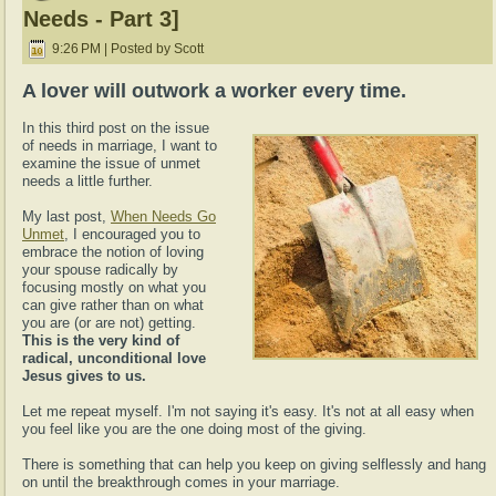
Needs - Part 3]
9:26 PM | Posted by Scott
A lover will outwork a worker every time.
In this third post on the issue
of needs in marriage, I want to
examine the issue of unmet
needs a little further.
My last post,
When Needs Go
Unmet
, I encouraged you to
embrace the notion of loving
your spouse radically by
focusing mostly on what you
can give rather than on what
you are (or are not) getting.
This is the very kind of
radical, unconditional love
Jesus gives to us.
Let me repeat myself. I'm not saying it's easy. It's not at all easy when
you feel like you are the one doing most of the giving.
There is something that can help you keep on giving selflessly and hang
on until the breakthrough comes in your marriage.