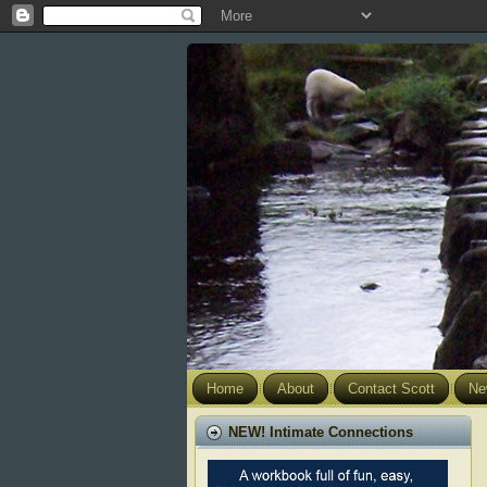
Home
About
Contact Scott
Ne
NEW! Intimate Connections