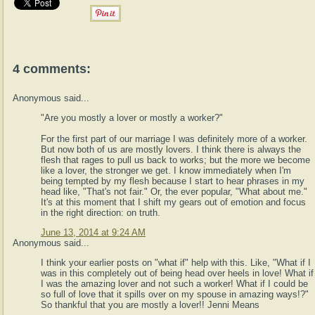
4 comments:
Anonymous said...
"Are you mostly a lover or mostly a worker?"
For the first part of our marriage I was definitely more of a worker.
But now both of us are mostly lovers. I think there is always the
flesh that rages to pull us back to works; but the more we become
like a lover, the stronger we get. I know immediately when I'm
being tempted by my flesh because I start to hear phrases in my
head like, "That's not fair." Or, the ever popular, "What about me."
It's at this moment that I shift my gears out of emotion and focus
in the right direction: on truth.
June 13, 2014 at 9:24 AM
Anonymous said...
I think your earlier posts on "what if" help with this. Like, "What if I
was in this completely out of being head over heels in love! What if
I was the amazing lover and not such a worker! What if I could be
so full of love that it spills over on my spouse in amazing ways!?"
So thankful that you are mostly a lover!! Jenni Means