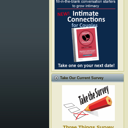
Take Our Current Survey
Three Things Survey