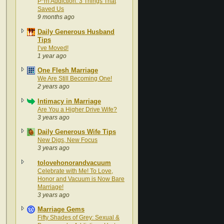
P*rn Addiction: 3 Things That
Saved Us
9 months ago
Daily Generous Husband
Tips
I’ve Moved!
1 year ago
One Flesh Marriage
We Are Still Becoming One!
2 years ago
Intimacy in Marriage
Are You a Higher Drive Wife?
3 years ago
Daily Generous Wife Tips
New Digs, New Focus
3 years ago
tolovehonorandvacuum
Celebrate with Me! To Love,
Honor and Vacuum is Now Bare
Marriage!
3 years ago
Marriage Gems
Fifty Shades of Grey: Sexual &