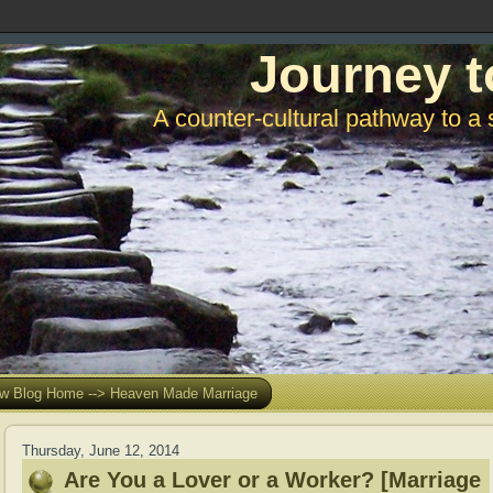
Journey t
A counter-cultural pathway to a 
w Blog Home --> Heaven Made Marriage
Thursday, June 12, 2014
Are You a Lover or a Worker? [Marriage