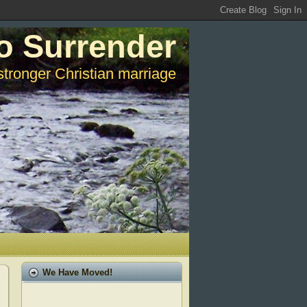
o Surrender
stronger Christian marriage
We Have Moved!