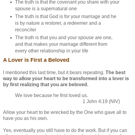
The truth is that the covenant you share with your
spouse is a supernatural one
The truth is that God is for your marriage and he
is by nature a restorer, a redeemer and a
reconciler
The truth is that you and your spouse are one,
and that makes your marriage different from
every other relationship in your life
A Lover is First a Beloved
I mentioned this last time, but it bears repeating.
The best
way to allow your heart to be transformed into a lover is
by first realizing that you are beloved.
We love because he first loved us.
1 John 4:19 (NIV)
Allow your heart to be wrecked by the One who gave all to
have you as his own.
Yes, eventually you still have to do the work. But if you can