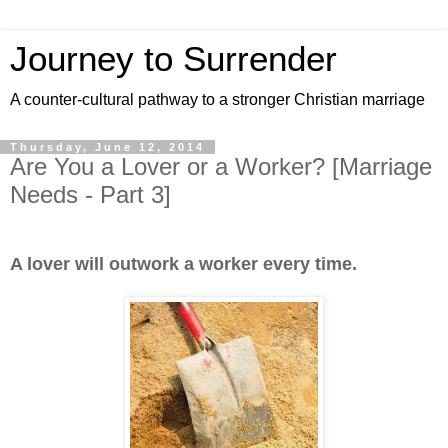
Journey to Surrender
A counter-cultural pathway to a stronger Christian marriage
Thursday, June 12, 2014
Are You a Lover or a Worker? [Marriage
Needs - Part 3]
A lover will outwork a worker every time.