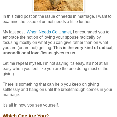
In this third post on the issue of needs in marriage, I want to
examine the issue of unmet needs a little further.
My last post,
When Needs Go Unmet
, I encouraged you to
embrace the notion of loving your spouse radically by
focusing mostly on what you can give rather than on what
you are (or are not) getting.
This is the very kind of radical,
unconditional love Jesus gives to us.
Let me repeat myself. I'm not saying it's easy. It's not at all
easy when you feel like you are the one doing most of the
giving.
There is something that can help you keep on giving
selflessly and hang on until the breakthrough comes in your
marriage.
It's all in how you see yourself.
Which One Are You?