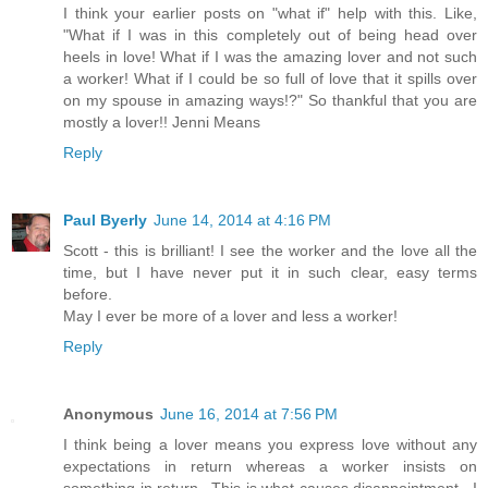
I think your earlier posts on "what if" help with this. Like,
"What if I was in this completely out of being head over
heels in love! What if I was the amazing lover and not such
a worker! What if I could be so full of love that it spills over
on my spouse in amazing ways!?" So thankful that you are
mostly a lover!! Jenni Means
Reply
Paul Byerly
June 14, 2014 at 4:16 PM
Scott - this is brilliant! I see the worker and the love all the
time, but I have never put it in such clear, easy terms
before.
May I ever be more of a lover and less a worker!
Reply
Anonymous
June 16, 2014 at 7:56 PM
I think being a lover means you express love without any
expectations in return whereas a worker insists on