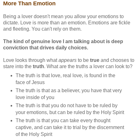
More Than Emotion
Being a lover doesn't mean you allow your emotions to
dictate. Love is more than an emotion. Emotions are fickle
and fleeting. You can't rely on them.
The kind of genuine love I am talking about is deep
conviction that drives daily choices.
Love looks through what
appears
to be
true
and chooses to
stare into the
truth
. What are the truths a lover can look to?
The truth is that love, real love, is found in the
face of Jesus
The truth is that as a believer, you have that very
love inside of you
The truth is that you do not have to be ruled by
your emotions, but can be ruled by the Holy Spirit
The truth is that you can take every thought
captive, and can take it to trial by the discernment
of the Holy Spirit