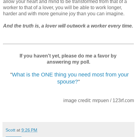
allow your heart and mind to be transformed from that of a
worker to that of a lover, you will be able to work longer,
harder and with more genuine joy than you can imagine.
And the truth is, a lover will outwork a worker every time.
If you haven't yet, please do me a favor by
answering my poll.
"
What is the ONE thing you need most from your
spouse?
"
image credit: mrpuen / 123rf.com
Scott
at
9:26 PM