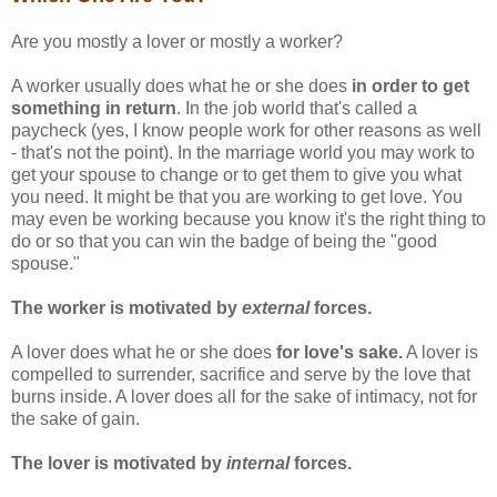
Are you mostly a lover or mostly a worker?
A worker usually does what he or she does
in order to get
something in return
. In the job world that's called a
paycheck (yes, I know people work for other reasons as well
- that's not the point). In the marriage world you may work to
get your spouse to change or to get them to give you what
you need. It might be that you are working to get love. You
may even be working because you know it's the right thing to
do or so that you can win the badge of being the "good
spouse."
The worker is motivated by
external
forces.
A lover does what he or she does
for love's sake.
A lover is
compelled to surrender, sacrifice and serve by the love that
burns inside. A lover does all for the sake of intimacy, not for
the sake of gain.
The lover is motivated by
internal
forces.