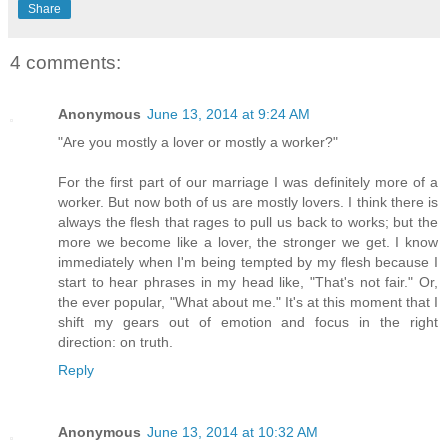
Share
4 comments:
Anonymous
June 13, 2014 at 9:24 AM
"Are you mostly a lover or mostly a worker?"
For the first part of our marriage I was definitely more of a
worker. But now both of us are mostly lovers. I think there is
always the flesh that rages to pull us back to works; but the
more we become like a lover, the stronger we get. I know
immediately when I'm being tempted by my flesh because I
start to hear phrases in my head like, "That's not fair." Or,
the ever popular, "What about me." It's at this moment that I
shift my gears out of emotion and focus in the right
direction: on truth.
Reply
Anonymous
June 13, 2014 at 10:32 AM