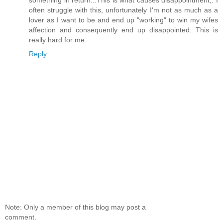
something in return...This is what causes disappointment,. I
often struggle with this, unfortunately I'm not as much as a
lover as I want to be and end up "working" to win my wifes
affection and consequently end up disappointed. This is
really hard for me.
Reply
Note: Only a member of this blog may post a
comment.