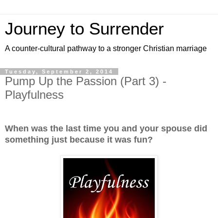
Journey to Surrender
A counter-cultural pathway to a stronger Christian marriage
Tuesday, September 2, 2014
Pump Up the Passion (Part 3) -
Playfulness
When was the last time you and your spouse did
something just because it was fun?