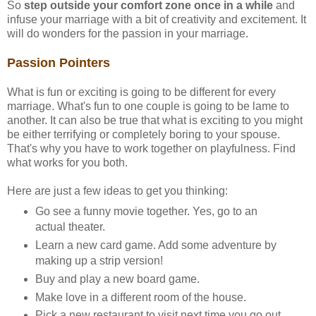
So
step outside your comfort zone once in a while
and
infuse your marriage with a bit of creativity and excitement. It
will do wonders for the passion in your marriage.
Passion Pointers
What is fun or exciting is going to be different for every
marriage. What's fun to one couple is going to be lame to
another. It can also be true that what is exciting to you might
be either terrifying or completely boring to your spouse.
That's why you have to work together on playfulness. Find
what works for you both.
Here are just a few ideas to get you thinking:
Go see a funny movie together. Yes, go to an
actual theater.
Learn a new card game. Add some adventure by
making up a strip version!
Buy and play a new board game.
Make love in a different room of the house.
Pick a new restaurant to visit next time you go out