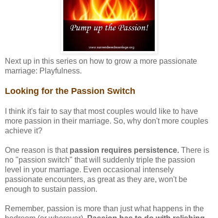
Next up in this series on how to grow a more passionate
marriage: Playfulness.
Looking for the Passion Switch
I think it's fair to say that most couples would like to have
more passion in their marriage. So, why don't more couples
achieve it?
One reason is that
passion requires persistence.
There is
no "passion switch" that will suddenly triple the passion
level in your marriage. Even occasional intensely
passionate encounters, as great as they are, won't be
enough to sustain passion.
Remember, passion is more than just what happens in the