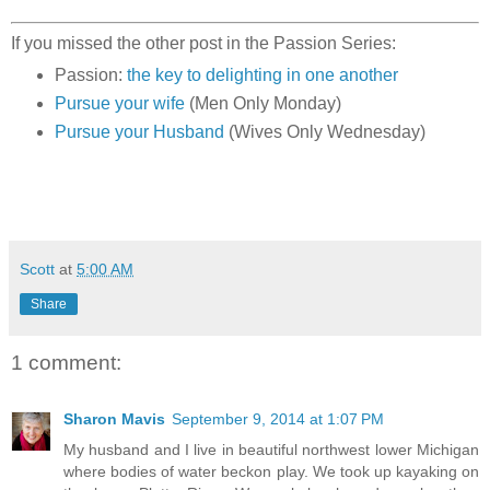
If you missed the other post in the Passion Series:
Passion:
the key to delighting in one another
Pursue your wife
(Men Only Monday)
Pursue your Husband
(Wives Only Wednesday)
Scott
at
5:00 AM
Share
1 comment:
Sharon Mavis
September 9, 2014 at 1:07 PM
My husband and I live in beautiful northwest lower Michigan
where bodies of water beckon play. We took up kayaking on