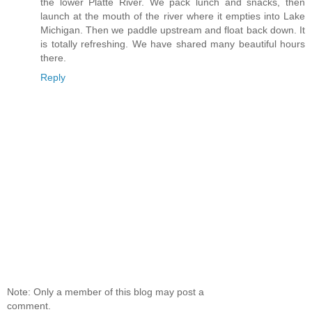
the lower Platte River. We pack lunch and snacks, then
launch at the mouth of the river where it empties into Lake
Michigan. Then we paddle upstream and float back down. It
is totally refreshing. We have shared many beautiful hours
there.
Reply
Note: Only a member of this blog may post a
comment.