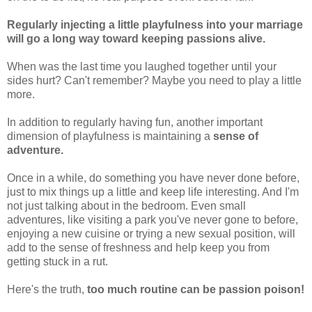
Regularly injecting a little playfulness into your marriage
will go a long way toward keeping passions alive.
When was the last time you laughed together until your
sides hurt? Can't remember? Maybe you need to play a little
more.
In addition to regularly having fun, another important
dimension of playfulness is maintaining a
sense of
adventure.
Once in a while, do something you have never done before,
just to mix things up a little and keep life interesting. And I'm
not just talking about in the bedroom. Even small
adventures, like visiting a park you've never gone to before,
enjoying a new cuisine or trying a new sexual position, will
add to the sense of freshness and help keep you from
getting stuck in a rut.
Here's the truth,
too much routine can be passion poison!