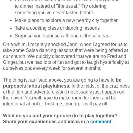
to dinner instead of "the usual." Try ordering
something you've never tasted before.
Make plans to explore a new nearby city together
Take a cooking class or dancing lessons
Surprise your spouse with one of these ideas.
On a whim, I recently shocked Jenni when I agreed for us to
take some Salsa dancing lessons that were being offered at
our church. We quickly discovered that we are no Fred and
Ginger, but we had lots of fun and got to laugh hysterically at
ourselves once every week for several months.
The thing is, as I said above, you are going to have to
be
purposeful about playfulness.
In the midst of the craziness
of life, fun and adventure won't necessarily just happen on
their own. You will have to make room for them and be
intentional about it. Trust me, though, it will pay off.
What do you and your spouse do to play together?
Share your experiences and ideas in a
comment
.