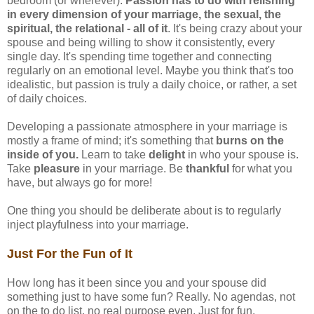
bedroom (or wherever).
Passion has to do with relishing
in every dimension of your marriage, the sexual, the
spiritual, the relational - all of it
. It's being crazy about your
spouse and being willing to show it consistently, every
single day. It's spending time together and connecting
regularly on an emotional level. Maybe you think that's too
idealistic, but passion is truly a daily choice, or rather, a set
of daily choices.
Developing a passionate atmosphere in your marriage is
mostly a frame of mind; it's something that
burns on the
inside of you.
Learn to take
delight
in who your spouse is.
Take
pleasure
in your marriage. Be
thankful
for what you
have, but always go for more!
One thing you should be deliberate about is to regularly
inject playfulness into your marriage.
Just For the Fun of It
How long has it been since you and your spouse did
something just to have some fun? Really. No agendas, not
on the to do list, no real purpose even. Just for fun.