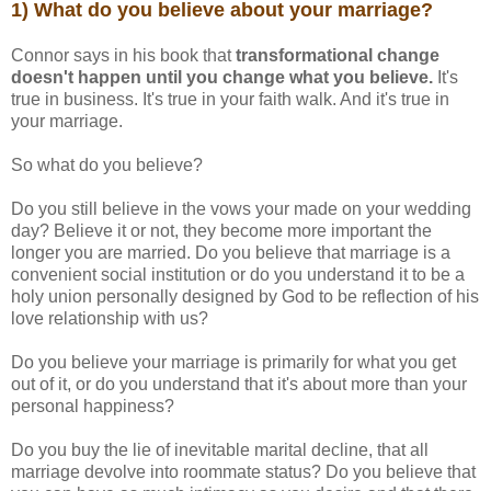
1) What do you believe about your marriage?
Connor says in his book that
transformational change
doesn't happen until you change what you believe.
It's
true in business. It's true in your faith walk. And it's true in
your marriage.
So what do you believe?
Do you still believe in the vows your made on your wedding
day? Believe it or not, they become more important the
longer you are married. Do you believe that marriage is a
convenient social institution or do you understand it to be a
holy union personally designed by God to be reflection of his
love relationship with us?
Do you believe your marriage is primarily for what you get
out of it, or do you understand that it's about more than your
personal happiness?
Do you buy the lie of inevitable marital decline, that all
marriage devolve into roommate status? Do you believe that