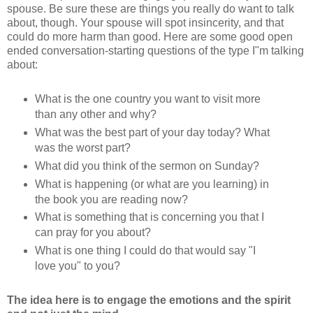
spouse. Be sure these are things you really do want to talk
about, though. Your spouse will spot insincerity, and that
could do more harm than good. Here are some good open
ended conversation-starting questions of the type I"m talking
about:
What is the one country you want to visit more
than any other and why?
What was the best part of your day today? What
was the worst part?
What did you think of the sermon on Sunday?
What is happening (or what are you learning) in
the book you are reading now?
What is something that is concerning you that I
can pray for you about?
What is one thing I could do that would say "I
love you" to you?
The idea here is to engage the emotions and the spirit