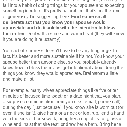
fall into a habit of doing things for your spouse and expecting
something in return. It's pretty natural, but that's not the kind
of generosity I'm suggesting here.
Find some small,
deliberate act that you know your spouse would
appreciate and do it solely with the intention to bless
him or her.
Do it with a smile and warm heart (they will know
if you are doing it reluctantly).
Your act of kindness doesn't have to be anything huge. In
fact, it's better and more sustainable if it's not. You know your
spouse better than anyone else, so you probably already
know how to bless them. Just get intentional about doing the
things you know they would appreciate. Brainstorm a little
and make a list.
For example, many wives appreciate things like five or ten
minutes of focused time together, a date night that you plan,
a surprise communication from you (text, email, phone call)
during the day "just because" If you know she is worn out (or
even if she isn't), give her a or a neck or foot rub, lend a hand
with the kids or housework, bring her a cup of tea or glass of
wine and insist that she rest, or draw her a bath. Bring her a