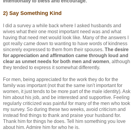
intentionally to bless and encourage.
2) Say Something Kind
I did a survey a while back where I asked husbands and
wives what their one most important need was and what
having that need met would look like. Many of the answers I
got really came down to wanting to have words of kindness
sincerely expressed to them from their spouses.
The desire
for appreciation and affirmation came through loud and
clear as unmet needs for both men and women
, although
they tended to express it somewhat differently.
For men, being appreciated for the work they do for the
family was important (not that the same isn't important for
women, it just tends to be more part of the male identity). Ask
him about his job, and be interested and supportive. Feeling
regularly criticized was painful for many of the men who took
my survey. So during these two weeks, avoid criticism and
instead find things to thank and praise your husband for.
Thank him for things he does. Tell him something you love
about him. Admire him for who he is.