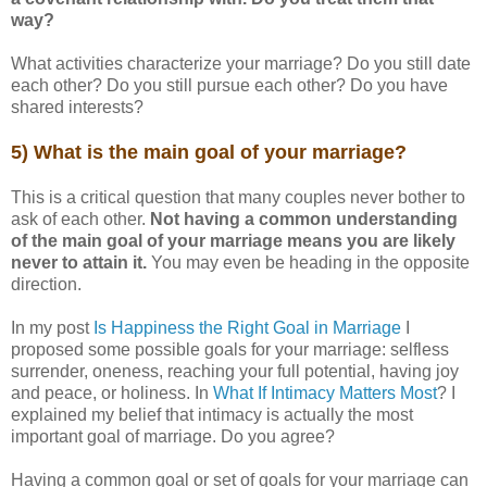
way?
What activities characterize your marriage? Do you still date
each other? Do you still pursue each other? Do you have
shared interests?
5) What is the main goal of your marriage?
This is a critical question that many couples never bother to
ask of each other.
Not having a common understanding
of the main goal of your marriage means you are likely
never to attain it.
You may even be heading in the opposite
direction.
In my post
Is Happiness the Right Goal in Marriage
I
proposed some possible goals for your marriage: selfless
surrender, oneness, reaching your full potential, having joy
and peace, or holiness. In
What If Intimacy Matters Most
? I
explained my belief that intimacy is actually the most
important goal of marriage. Do you agree?
Having a common goal or set of goals for your marriage can