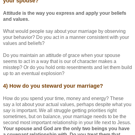
your spouse?
Attitude is the way you express and apply your beliefs
and values.
What would people say about your marriage by observing
your behavior? Do you act in a manner consistent with your
values and beliefs?
Do you maintain an attitude of grace when your spouse
seems to act in a way that is our of character makes a
misstep? Or do you hold onto resentments and let them build
up to an eventual explosion?
4) How do you steward your marriage?
How do you spend your time, money and energy? These
say a lot about your actual values, perhaps despite what you
say
is important. We all struggle getting priorities right
sometimes, but on balance, your marriage needs to be the
second most important relationship in your life next to Jesus.
Your spouse and God are the only two beings you have
a covenant relationship with. Do you treat them that