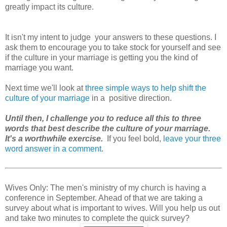
greatly impact its culture.
It isn't my intent to judge your answers to these questions. I
ask them to encourage you to take stock for yourself and see
if the culture in your marriage is getting you the kind of
marriage you want.
Next time we'll look at
three simple ways to help shift the
culture of your marriage
in a positive direction.
Until then, I challenge you to reduce all this to three
words that best describe the culture of your marriage.
It's a worthwhile exercise.
If you feel bold,
leave your three
word answer in a comment
.
Wives Only: The men's ministry of my church is having a
conference in September. Ahead of that we are taking a
survey about what is important to wives. Will you help us out
and take two minutes to complete the quick survey?