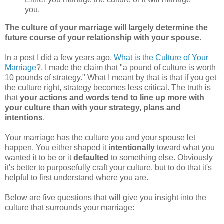
you.
The culture of your marriage will largely determine the
future course of your relationship with your spouse.
In a post I did a few years ago,
What is the Culture of Your
Marriage
?, I made the claim that "a pound of culture is worth
10 pounds of strategy." What I meant by that is that if you get
the culture right, strategy becomes less critical. The truth is
that
your actions and words tend to line up more with
your culture than with your strategy, plans and
intentions
.
Your marriage has the culture you and your spouse let
happen. You either shaped it
intentionally
toward what you
wanted it to be or it
defaulted
to something else. Obviously
it's better to purposefully craft your culture, but to do that it's
helpful to first understand where you are.
Below are five questions that will give you insight into the
culture that surrounds your marriage: