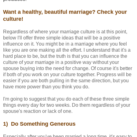
Want a healthy, beautiful marriage? Check your
culture!
Regardless of where your marriage culture is at this point,
below I'll offer three simple ideas that will be a positive
influence on it. You might be in a marriage where you feel
like you are one making all the effort. I understand that it's a
hard place to be, but the truth is that you can influence the
culture of your marriage in a positive way without your
spouse buying into the need for change. Of course it's better
if both of you work on your culture together. Progress will be
easier if you are both pulling in the same direction, but you
have more power than you think you do.
I'm going to suggest that you do each of these three simple
things every day for two weeks. Do them regardless of your
spouse's reaction or lack of one.
1) Do Something Generous
Especially after you've been married a long time, it's easy to