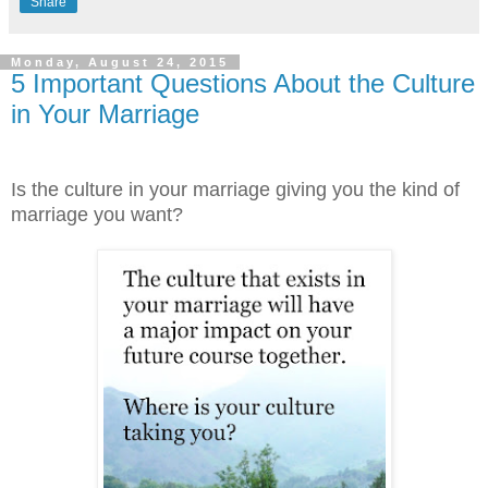
Share
Monday, August 24, 2015
5 Important Questions About the Culture
in Your Marriage
Is the culture in your marriage giving you the kind of
marriage you want?