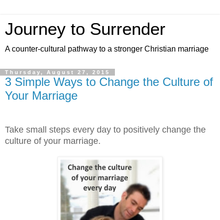
Journey to Surrender
A counter-cultural pathway to a stronger Christian marriage
Thursday, August 27, 2015
3 Simple Ways to Change the Culture of
Your Marriage
Take small steps every day to positively change the
culture of your marriage.