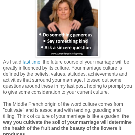
As I said
last time
, the future course of your marriage will be
greatly influenced by its culture. Your marriage culture is
defined by the beliefs, values, attitudes, achievements and
activities that surround your marriage. I tossed out some
questions around these in my last post, hoping to prompt you
to give some consideration to your current culture.
The Middle French origin of the word culture comes from
"cultivate" and is associated with tending, guarding and
tilling. Think of culture of your marriage is like a garden:
the
way you cultivate the soil of your marriage will determine
the health of the fruit and the beauty of the flowers it
produces
.