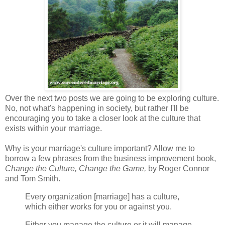
Over the next two posts we are going to be exploring culture.
No, not what's happening in society, but rather I'll be
encouraging you to take a closer look at the culture that
exists within your marriage.
Why is your marriage's culture important? Allow me to
borrow a few phrases from the business improvement book,
Change the Culture, Change the Game,
by Roger Connor
and Tom Smith.
Every organization [marriage] has a culture,
which either works for you or against you.
Either you manage the culture or it will manage