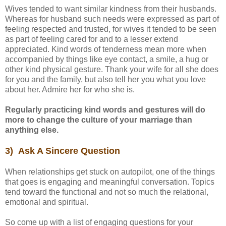
Wives tended to want similar kindness from their husbands.
Whereas for husband such needs were expressed as part of
feeling respected and trusted, for wives it tended to be seen
as part of feeling cared for and to a lesser extend
appreciated. Kind words of tenderness mean more when
accompanied by things like eye contact, a smile, a hug or
other kind physical gesture. Thank your wife for all she does
for you and the family, but also tell her you what you love
about her. Admire her for who she is.
Regularly practicing kind words and gestures will do
more to change the culture of your marriage than
anything else.
3) Ask A Sincere Question
When relationships get stuck on autopilot, one of the things
that goes is engaging and meaningful conversation. Topics
tend toward the functional and not so much the relational,
emotional and spiritual.
So come up with a list of engaging questions for your