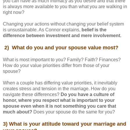
you can have as much intimacy as you desire and that there
is always more available to you than what you are walking in
right now?
Changing your actions without changing your belief system
is unsustainable. As Connor explains,
belief is the
difference between investment and mere involvement.
2) What do you and your spouse value most?
What is most important to you? Family? Faith? Finances?
How do your value priorities differ from those of your
spouse?
When a couple has differing value priorities, it inevitably
creates stress and tension in the marriage. How do you
navigate these differences?
Do you have a culture of
honor, where you respect what is important to your
spouse even when it is not something you care that
much about?
Does your spouse do the same for you?
3) What is your attitude toward your marriage and