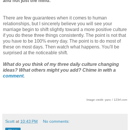
and not just the mind.
There are few guarantees when it comes to human
relationships, but I sincerely believe you will see your
marriage begin to shift slightly toward a more positive culture
if you do these three things consistently. The point is not that
you have to be 100% every day. The point is to do most of
these on most days. Then watch what happens. You'll be
surprised at the noticeable shift.
What do you think of my three daily culture changing
ideas? What others might you add? Chime in with a
comment
.
Image credit: yanc / 123rf.com
Scott
at
10:43 PM
No comments: