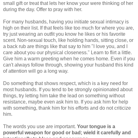
small gift or treat that lets her know your were thinking of her
during the day. Offer to pray with her.
For many husbands, having you initiate sexual intimacy is
high on their list. If that feels like too much for where you are,
try just wearing an outfit you know he likes or his favorite
scent. Non-sexual touch, like holding hands, sitting close, or
a back rub are things like that say to him "I love you, and I
care about you our physical closeness." Learn to flirt a little.
Give him a warm greeting when he comes home. Even if you
can't always follow through, showing your husband this kind
of attention will go a long way.
Do something that shows respect, which is a key need for
most husbands. If you tend to be strongly opinionated about
things, try letting him take the lead on something without
resistance, maybe even ask him to. If you ask him for help
with something, thank him for his efforts and do not criticize
him.
The words you use are important.
Your tongue is a
powerful weapon for good or bad; wield it carefully and