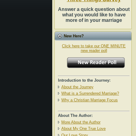
Answer a quick question about
what you would like to have
more of in your marriage
New Here?
Click here to take our ONE MINUTE
new reader poll
Introduction to the Journey:
About the Journey
What is a Surrendered Marriage?
Why a Christian Marriage Focus
About The Author:
More About the Author
About My One True Love
Our Love Story