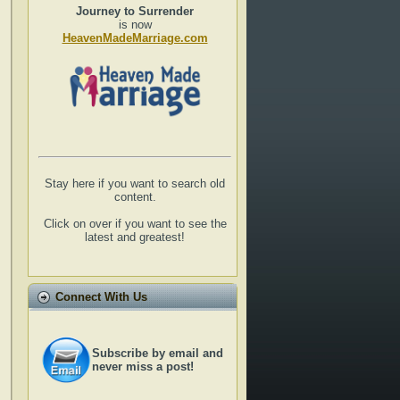
Journey to Surrender
is now
HeavenMadeMarriage.com
Stay here if you want to search old
content.
Click on over if you want to see the
latest and greatest!
Connect With Us
Subscribe by email and
never miss a post!