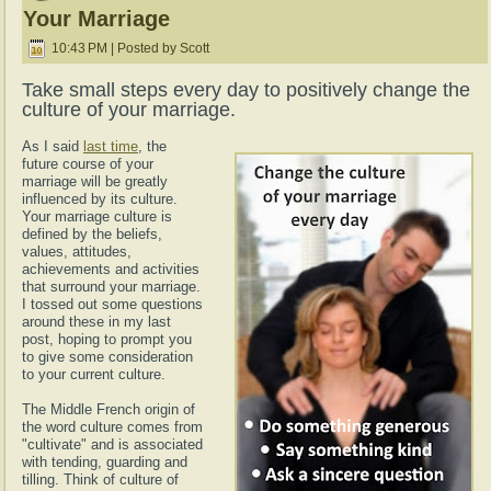
Your Marriage
10:43 PM | Posted by Scott
Take small steps every day to positively change the
culture of your marriage.
As I said
last time
, the
future course of your
marriage will be greatly
influenced by its culture.
Your marriage culture is
defined by the beliefs,
values, attitudes,
achievements and activities
that surround your marriage.
I tossed out some questions
around these in my last
post, hoping to prompt you
to give some consideration
to your current culture.
The Middle French origin of
the word culture comes from
"cultivate" and is associated
with tending, guarding and
tilling. Think of culture of