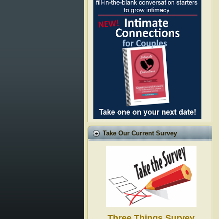
Take Our Current Survey
Three Things Survey