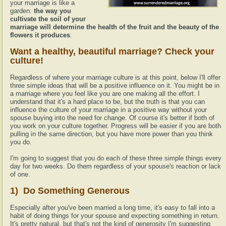
your marriage is like a
garden:
the way you
cultivate the soil of your
marriage will determine the health of the fruit and the beauty of the
flowers it produces
.
Want a healthy, beautiful marriage? Check your
culture!
Regardless of where your marriage culture is at this point, below I'll offer
three simple ideas that will be a positive influence on it. You might be in
a marriage where you feel like you are one making all the effort. I
understand that it's a hard place to be, but the truth is that you can
influence the culture of your marriage in a positive way without your
spouse buying into the need for change. Of course it's better if both of
you work on your culture together. Progress will be easier if you are both
pulling in the same direction, but you have more power than you think
you do.
I'm going to suggest that you do each of these three simple things every
day for two weeks. Do them regardless of your spouse's reaction or lack
of one.
1) Do Something Generous
Especially after you've been married a long time, it's easy to fall into a
habit of doing things for your spouse and expecting something in return.
It's pretty natural, but that's not the kind of generosity I'm suggesting