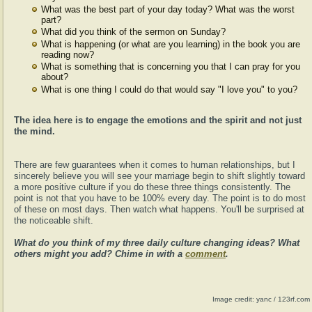
What was the best part of your day today? What was the worst
part?
What did you think of the sermon on Sunday?
What is happening (or what are you learning) in the book you are
reading now?
What is something that is concerning you that I can pray for you
about?
What is one thing I could do that would say "I love you" to you?
The idea here is to engage the emotions and the spirit and not just
the mind.
There are few guarantees when it comes to human relationships, but I
sincerely believe you will see your marriage begin to shift slightly toward
a more positive culture if you do these three things consistently. The
point is not that you have to be 100% every day. The point is to do most
of these on most days. Then watch what happens. You'll be surprised at
the noticeable shift.
What do you think of my three daily culture changing ideas? What
others might you add? Chime in with a
comment
.
Image credit: yanc / 123rf.com