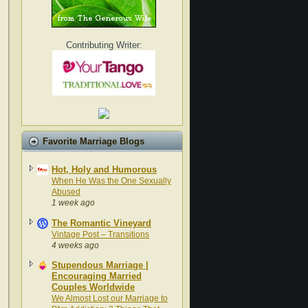
Contributing Writer:
Favorite Marriage Blogs
Hot, Holy and Humorous
When He Was the One Sexually
Abused
1 week ago
The Romantic Vineyard
Vintage Post – Transitions
4 weeks ago
Stupendous Marriage |
Encouraging Married
Couples Worldwide
We Almost Lost our Marriage to