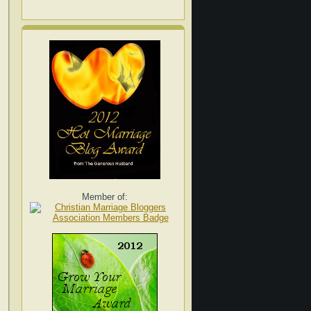
Member of: