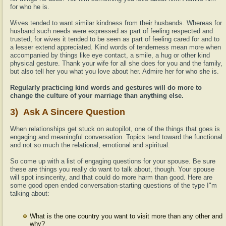
for who he is.
Wives tended to want similar kindness from their husbands. Whereas for
husband such needs were expressed as part of feeling respected and
trusted, for wives it tended to be seen as part of feeling cared for and to
a lesser extend appreciated. Kind words of tenderness mean more when
accompanied by things like eye contact, a smile, a hug or other kind
physical gesture. Thank your wife for all she does for you and the family,
but also tell her you what you love about her. Admire her for who she is.
Regularly practicing kind words and gestures will do more to
change the culture of your marriage than anything else.
3) Ask A Sincere Question
When relationships get stuck on autopilot, one of the things that goes is
engaging and meaningful conversation. Topics tend toward the functional
and not so much the relational, emotional and spiritual.
So come up with a list of engaging questions for your spouse. Be sure
these are things you really do want to talk about, though. Your spouse
will spot insincerity, and that could do more harm than good. Here are
some good open ended conversation-starting questions of the type I"m
talking about:
What is the one country you want to visit more than any other and
why?