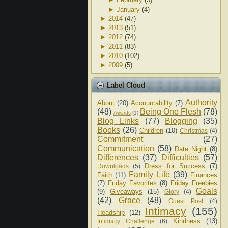
►
January
(4)
►
2014
(47)
►
2013
(51)
►
2012
(74)
►
2011
(83)
►
2010
(102)
►
2009
(5)
Label Cloud
Authority
About
(20)
Accountability
(7)
(48)
Being One Flesh
(78)
Awards
(1)
Blog Links
(77)
Blogging
(35)
Books
(26)
Children
(10)
Christmas
(4)
Commitment
(27)
Communication
(58)
Date Night
(8)
Differences
(37)
Difficulties
(57)
Dress for Success
(7)
Downloads
(5)
Family Life
(39)
Faith
(11)
Finances
(7)
Friday Favorites
(8)
Friday Freebies
Goals
(9)
Giveaways
(15)
Glory
(4)
(42)
Grace
(48)
Guest Post
(4)
Intimacy
(155)
Headship
(12)
Kindness
(13)
Intimacy Challenge
(6)