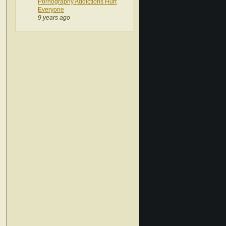
Pornography Addictions Hurt
Everyone
9 years ago