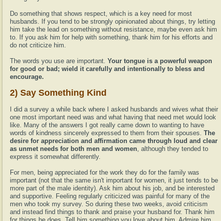
Do something that shows respect, which is a key need for most
husbands. If you tend to be strongly opinionated about things, try letting
him take the lead on something without resistance, maybe even ask him
to. If you ask him for help with something, thank him for his efforts and
do not criticize him.
The words you use are important.
Your tongue is a powerful weapon
for good or bad; wield it carefully and intentionally to bless and
encourage.
2) Say Something Kind
I did a survey a while back where I asked husbands and wives what their
one most important need was and what having that need met would look
like. Many of the answers I got really came down to wanting to have
words of kindness sincerely expressed to them from their spouses.
The
desire for appreciation and affirmation came through loud and clear
as unmet needs for both men and women
, although they tended to
express it somewhat differently.
For men, being appreciated for the work they do for the family was
important (not that the same isn't important for women, it just tends to be
more part of the male identity). Ask him about his job, and be interested
and supportive. Feeling regularly criticized was painful for many of the
men who took my survey. So during these two weeks, avoid criticism
and instead find things to thank and praise your husband for. Thank him
for things he does. Tell him something you love about him. Admire him