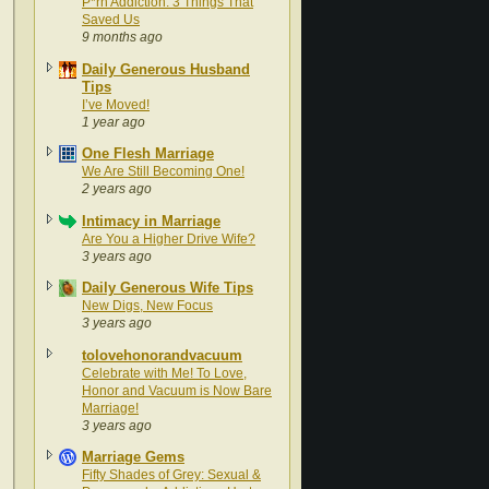
P*rn Addiction: 3 Things That
Saved Us
9 months ago
Daily Generous Husband
Tips
I’ve Moved!
1 year ago
One Flesh Marriage
We Are Still Becoming One!
2 years ago
Intimacy in Marriage
Are You a Higher Drive Wife?
3 years ago
Daily Generous Wife Tips
New Digs, New Focus
3 years ago
tolovehonorandvacuum
Celebrate with Me! To Love,
Honor and Vacuum is Now Bare
Marriage!
3 years ago
Marriage Gems
Fifty Shades of Grey: Sexual &