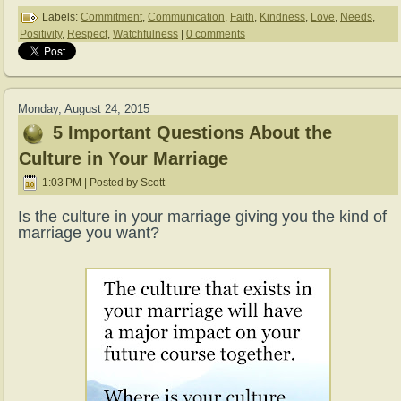
Labels:
Commitment
,
Communication
,
Faith
,
Kindness
,
Love
,
Needs
,
Positivity
,
Respect
,
Watchfulness
|
0 comments
Monday, August 24, 2015
5 Important Questions About the
Culture in Your Marriage
1:03 PM | Posted by Scott
Is the culture in your marriage giving you the kind of
marriage you want?