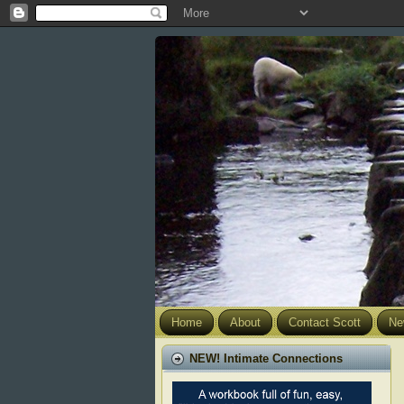
Home
About
Contact Scott
Ne
NEW! Intimate Connections