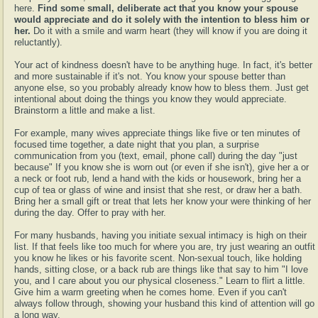
here.
Find some small, deliberate act that you know your spouse
would appreciate and do it solely with the intention to bless him or
her.
Do it with a smile and warm heart (they will know if you are doing it
reluctantly).
Your act of kindness doesn't have to be anything huge. In fact, it's better
and more sustainable if it's not. You know your spouse better than
anyone else, so you probably already know how to bless them. Just get
intentional about doing the things you know they would appreciate.
Brainstorm a little and make a list.
For example, many wives appreciate things like five or ten minutes of
focused time together, a date night that you plan, a surprise
communication from you (text, email, phone call) during the day "just
because" If you know she is worn out (or even if she isn't), give her a or
a neck or foot rub, lend a hand with the kids or housework, bring her a
cup of tea or glass of wine and insist that she rest, or draw her a bath.
Bring her a small gift or treat that lets her know your were thinking of her
during the day. Offer to pray with her.
For many husbands, having you initiate sexual intimacy is high on their
list. If that feels like too much for where you are, try just wearing an outfit
you know he likes or his favorite scent. Non-sexual touch, like holding
hands, sitting close, or a back rub are things like that say to him "I love
you, and I care about you our physical closeness." Learn to flirt a little.
Give him a warm greeting when he comes home. Even if you can't
always follow through, showing your husband this kind of attention will go
a long way.