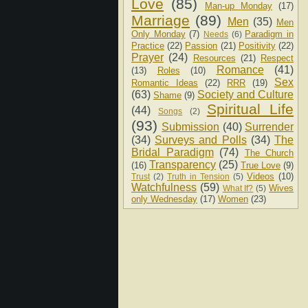
Love
(85)
Man-up Monday
(17)
Marriage
(89)
Men
(35)
Men
Only Monday
(7)
Paradigm in
Needs
(6)
Practice
(22)
Passion
(21)
Positivity
(22)
Prayer
(24)
Resources
(21)
Respect
Romance
(41)
(13)
Roles
(10)
Sex
Romantic Ideas
(22)
RRR
(19)
(63)
Society and Culture
Shame
(9)
Spiritual Life
(44)
Songs
(2)
(93)
Submission
(40)
Surrender
(34)
Surveys and Polls
(34)
The
Bridal Paradigm
(74)
The Church
Transparency
(25)
(16)
True Love
(9)
Videos
(10)
Trust
(2)
Truth in Tension
(5)
Watchfulness
(59)
Wives
What If?
(5)
only Wednesday
(17)
Women
(23)