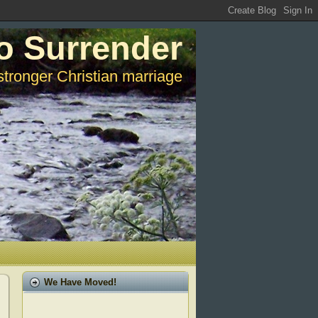
o Surrender
stronger Christian marriage
We Have Moved!