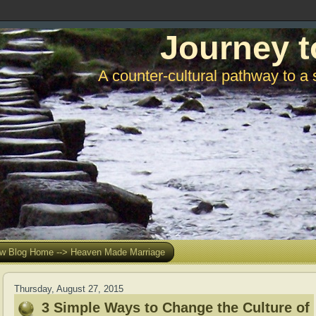
Journey t
A counter-cultural pathway to a 
w Blog Home --> Heaven Made Marriage
Thursday, August 27, 2015
3 Simple Ways to Change the Culture of