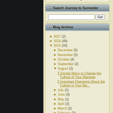
Search Journey to Surrender
Blog Archive
►
2017
(2)
►
2016
(49)
▼
2015
(33)
►
December
(5)
►
November
(3)
►
October
(4)
►
September
(2)
▼
August
(2)
3 Simple Ways to Change the
Culture of Your Marriage
5 Important Questions About the
Culture in Your Ma...
►
July
(1)
►
June
(3)
►
May
(1)
►
April
(3)
►
March
(2)
►
February
(3)