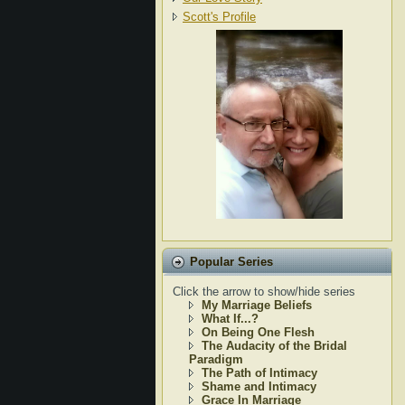
Scott's Profile
Popular Series
Click the arrow to show/hide series
My Marriage Beliefs
What If...?
On Being One Flesh
The Audacity of the Bridal
Paradigm
The Path of Intimacy
Shame and Intimacy
Grace In Marriage