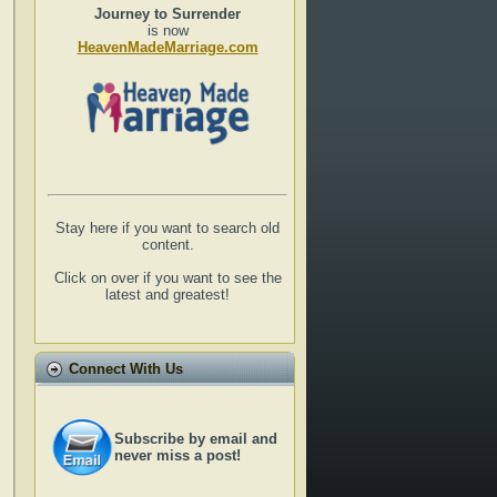
Journey to Surrender
is now
HeavenMadeMarriage.com
Stay here if you want to search old
content.
Click on over if you want to see the
latest and greatest!
Connect With Us
Subscribe by email and
never miss a post!