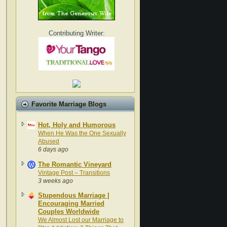
Contributing Writer:
Favorite Marriage Blogs
Hot, Holy and Humorous
When He Was the One Sexually
Abused
6 days ago
The Romantic Vineyard
Vintage Post – Transitions
3 weeks ago
Stupendous Marriage |
Encouraging Married
Couples Worldwide
We Almost Lost our Marriage to