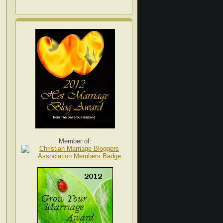
Member of: