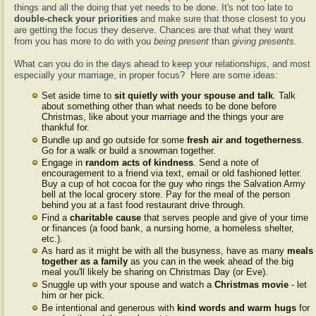
things and all the doing that yet needs to be done. It's not too late to
double-check your priorities
and make sure that those closest to you
are getting the focus they deserve. Chances are that what they want
from you has more to do with you
being present
than
giving presents
.
What can you do in the days ahead to keep your relationships, and most
especially your marriage, in proper focus? Here are some ideas:
Set aside time to
sit quietly with your spouse and talk
. Talk
about something other than what needs to be done before
Christmas, like about your marriage and the things your are
thankful for.
Bundle up and go outside for some
fresh air and togetherness
.
Go for a walk or build a snowman together.
Engage in
random acts of kindness
. Send a note of
encouragement to a friend via text, email or old fashioned letter.
Buy a cup of hot cocoa for the guy who rings the Salvation Army
bell at the local grocery store. Pay for the meal of the person
behind you at a fast food restaurant drive through.
Find a
charitable cause
that serves people and give of your time
or finances (a food bank, a nursing home, a homeless shelter,
etc.).
As hard as it might be with all the busyness, have as many
meals
together as a family
as you can in the week ahead of the big
meal you'll likely be sharing on Christmas Day (or Eve).
Snuggle up with your spouse and watch a
Christmas movie
- let
him or her pick.
Be intentional and generous with
kind words and warm hugs
for