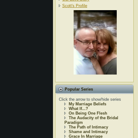
Scott's Profile
Popular Series
Click the arrow to show/hide series
My Marriage Beliefs
What If...?
On Being One Flesh
The Audacity of the Bridal
Paradigm
The Path of Intimacy
Shame and Intimacy
Grace In Marriage