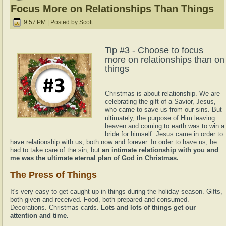
Focus More on Relationships Than Things
9:57 PM | Posted by Scott
Tip #3 - Choose to focus
more on relationships than on
things
Christmas is about relationship. We are
celebrating the gift of a Savior, Jesus,
who came to save us from our sins. But
ultimately, the purpose of Him leaving
heaven and coming to earth was to win a
bride for himself. Jesus came in order to
have relationship with us, both now and forever. In order to have us, he
had to take care of the sin, but
an intimate relationship with you and
me was the ultimate eternal plan of God in Christmas.
The Press of Things
It's very easy to get caught up in things during the holiday season. Gifts,
both given and received. Food, both prepared and consumed.
Decorations. Christmas cards.
Lots and lots of things get our
attention and time.