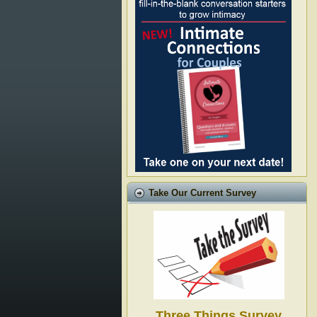
Take Our Current Survey
Three Things Survey