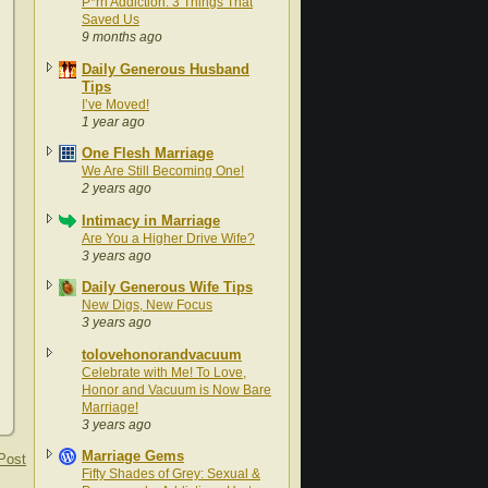
P*rn Addiction: 3 Things That
Saved Us
9 months ago
Daily Generous Husband
Tips
I’ve Moved!
1 year ago
One Flesh Marriage
We Are Still Becoming One!
2 years ago
Intimacy in Marriage
Are You a Higher Drive Wife?
3 years ago
Daily Generous Wife Tips
New Digs, New Focus
3 years ago
tolovehonorandvacuum
Celebrate with Me! To Love,
Honor and Vacuum is Now Bare
Marriage!
3 years ago
Marriage Gems
Post
Fifty Shades of Grey: Sexual &