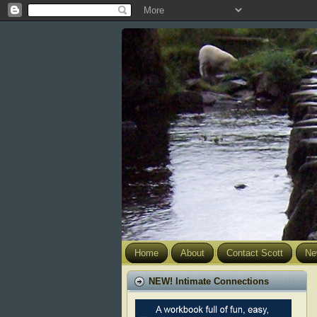
Home
About
Contact Scott
Ne
NEW! Intimate Connections