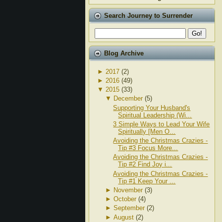
Search Journey to Surrender
Blog Archive
►
2017
(2)
►
2016
(49)
▼
2015
(33)
▼
December
(5)
Supporting Your Husband's
Spiritual Leadership (Wi...
3 Simple Ways to Lead Your Wife
Spiritually [Men O...
Avoiding the Christmas Crazies -
Tip #3 Focus More...
Avoiding the Christmas Crazies -
Tip #2 Find Joy i...
Avoiding the Christmas Crazies -
Tip #1 Keep Your ...
►
November
(3)
►
October
(4)
►
September
(2)
►
August
(2)