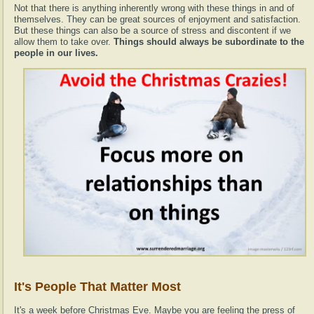
Not that there is anything inherently wrong with these things in and of
themselves. They can be great sources of enjoyment and satisfaction.
But these things can also be a source of stress and discontent if we
allow them to take over.
Things should always be subordinate to the
people in our lives.
It's People That Matter Most
It's a week before Christmas Eve. Maybe you are feeling the press of