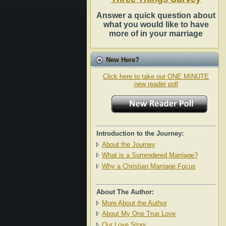
Answer a quick question about
what you would like to have
more of in your marriage
New Here?
Click here to take our ONE MINUTE
new reader poll
Introduction to the Journey:
About the Journey
What is a Surrendered Marriage?
Why a Christian Marriage Focus
About The Author:
More About the Author
About My One True Love
Our Love Story