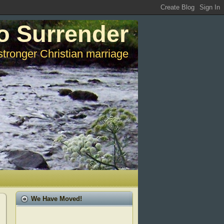
o Surrender
stronger Christian marriage
We Have Moved!