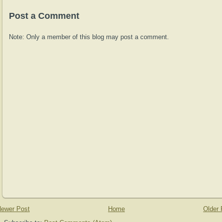
Post a Comment
Note: Only a member of this blog may post a comment.
ewer Post
Home
Older 