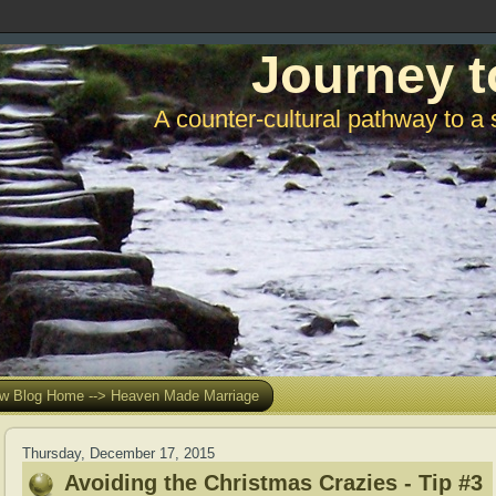
Journey t
A counter-cultural pathway to a 
w Blog Home --> Heaven Made Marriage
Thursday, December 17, 2015
Avoiding the Christmas Crazies - Tip #3