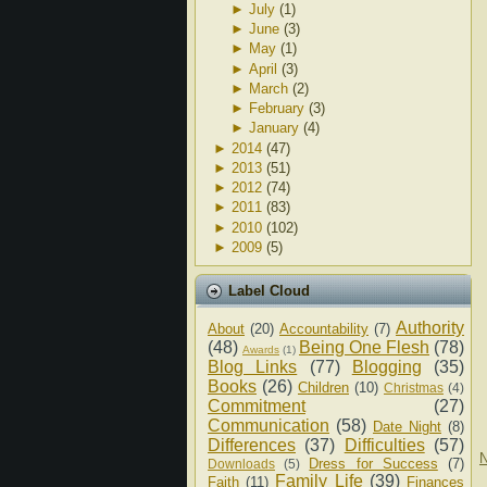
►
July
(1)
►
June
(3)
►
May
(1)
►
April
(3)
►
March
(2)
►
February
(3)
►
January
(4)
►
2014
(47)
►
2013
(51)
►
2012
(74)
►
2011
(83)
►
2010
(102)
►
2009
(5)
Label Cloud
Authority
About
(20)
Accountability
(7)
(48)
Being One Flesh
(78)
Awards
(1)
Blog Links
(77)
Blogging
(35)
Books
(26)
Children
(10)
Christmas
(4)
Commitment
(27)
Communication
(58)
Date Night
(8)
Differences
(37)
Difficulties
(57)
N
Dress for Success
(7)
Downloads
(5)
Family Life
(39)
Faith
(11)
Finances