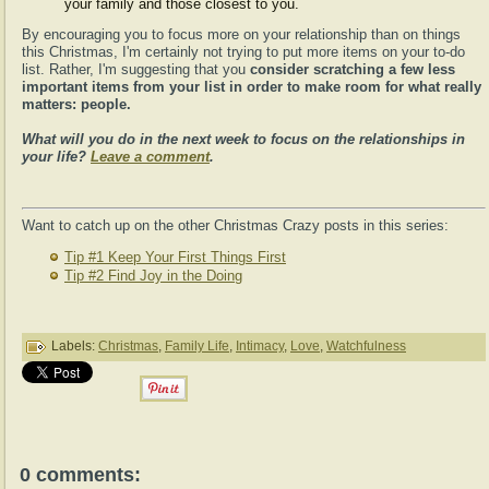
your family and those closest to you.
By encouraging you to focus more on your relationship than on things
this Christmas, I'm certainly not trying to put more items on your to-do
list. Rather, I'm suggesting that you
consider scratching a few less
important items from your list in order to make room for what really
matters: people.
What will you do in the next week to focus on the relationships in
your life?
Leave a comment
.
Want to catch up on the other Christmas Crazy posts in this series:
Tip #1 Keep Your First Things First
Tip #2 Find Joy in the Doing
Labels:
Christmas
,
Family Life
,
Intimacy
,
Love
,
Watchfulness
0 comments: