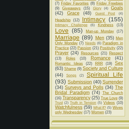
(7)
Friday Favorites
(8)
Friday Freebies
Goals
(9)
Giveaways
(15)
Glory
(4)
(42)
Grace
(48)
Guest Post
(4)
Intimacy
(155)
Headship
(12)
Kindness
(13)
Intimacy Challenge
(6)
Love
(85)
Man-up Monday
(17)
Marriage
(89)
Men
(35)
Men
Only Monday
(7)
Paradigm in
Needs
(6)
Practice
(22)
Passion
(21)
Positivity
(22)
Prayer
(24)
Resources
(21)
Respect
Romance
(41)
(13)
Roles
(10)
Sex
Romantic Ideas
(22)
RRR
(19)
(63)
Society and Culture
Shame
(9)
Spiritual Life
(44)
Songs
(2)
(93)
Submission
(40)
Surrender
(34)
Surveys and Polls
(34)
The
Bridal Paradigm
(74)
The Church
Transparency
(25)
(16)
True Love
(9)
Videos
(10)
Trust
(2)
Truth in Tension
(5)
Watchfulness
(59)
Wives
What If?
(5)
only Wednesday
(17)
Women
(23)