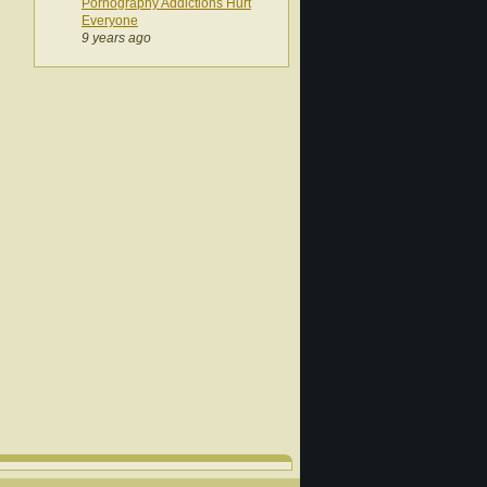
Pornography Addictions Hurt
Everyone
9 years ago