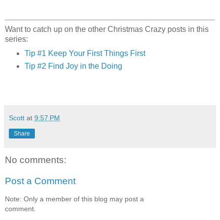
Want to catch up on the other Christmas Crazy posts in this
series:
Tip #1 Keep Your First Things First
Tip #2 Find Joy in the Doing
Scott
at
9:57 PM
Share
No comments:
Post a Comment
Note: Only a member of this blog may post a
comment.