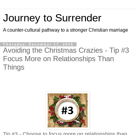
Journey to Surrender
A counter-cultural pathway to a stronger Christian marriage
Thursday, December 17, 2015
Avoiding the Christmas Crazies - Tip #3
Focus More on Relationships Than
Things
Tip #3 - Choose to focus more on relationships than