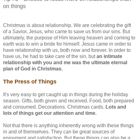
on things
Christmas is about relationship. We are celebrating the gift
of a Savior, Jesus, who came to save us from our sins. But
ultimately, the purpose of Him leaving heaven and coming to
earth was to win a bride for himself. Jesus came in order to
have relationship with us, both now and forever. In order to
have us, he had to take care of the sin, but
an intimate
relationship with you and me was the ultimate eternal
plan of God in Christmas.
The Press of Things
It's very easy to get caught up in things during the holiday
season. Gifts, both given and received. Food, both prepared
and consumed. Decorations. Christmas cards.
Lots and
lots of things get our attention and time.
Not that there is anything inherently wrong with these things
in and of themselves. They can be great sources of
enjoyment and satisfaction. But these things can also be a