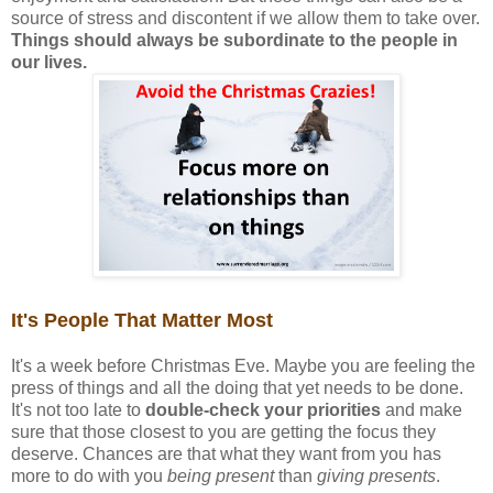
source of stress and discontent if we allow them to take over.
Things should always be subordinate to the people in
our lives.
It's People That Matter Most
It's a week before Christmas Eve. Maybe you are feeling the
press of things and all the doing that yet needs to be done.
It's not too late to
double-check your priorities
and make
sure that those closest to you are getting the focus they
deserve. Chances are that what they want from you has
more to do with you
being present
than
giving presents
.