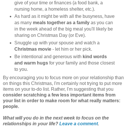
give of your time or finances (a food bank, a
nursing home, a homeless shelter, etc.).
As hard as it might be with all the busyness, have
as many
meals together as a family
as you can
in the week ahead of the big meal you'll likely be
sharing on Christmas Day (or Eve).
Snuggle up with your spouse and watch a
Christmas movie
- let him or her pick.
Be intentional and generous with
kind words
and warm hugs
for your family and those closest
to you.
By encouraging you to focus more on your relationship than
on things this Christmas, I'm certainly not trying to put more
items on your to-do list. Rather, I'm suggesting that you
consider scratching a few less important items from
your list in order to make room for what really matters:
people.
What will you do in the next week to focus on the
relationships in your life?
Leave a comment
.