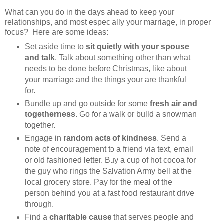
What can you do in the days ahead to keep your
relationships, and most especially your marriage, in proper
focus? Here are some ideas:
Set aside time to
sit quietly with your spouse
and talk
. Talk about something other than what
needs to be done before Christmas, like about
your marriage and the things your are thankful
for.
Bundle up and go outside for some
fresh air and
togetherness
. Go for a walk or build a snowman
together.
Engage in
random acts of kindness
. Send a
note of encouragement to a friend via text, email
or old fashioned letter. Buy a cup of hot cocoa for
the guy who rings the Salvation Army bell at the
local grocery store. Pay for the meal of the
person behind you at a fast food restaurant drive
through.
Find a
charitable cause
that serves people and