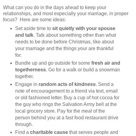
What can you do in the days ahead to keep your
relationships, and most especially your marriage, in proper
focus? Here are some ideas:
Set aside time to
sit quietly with your spouse
and talk
. Talk about something other than what
needs to be done before Christmas, like about
your marriage and the things your are thankful
for.
Bundle up and go outside for some
fresh air and
togetherness
. Go for a walk or build a snowman
together.
Engage in
random acts of kindness
. Send a
note of encouragement to a friend via text, email
or old fashioned letter. Buy a cup of hot cocoa for
the guy who rings the Salvation Army bell at the
local grocery store. Pay for the meal of the
person behind you at a fast food restaurant drive
through.
Find a
charitable cause
that serves people and