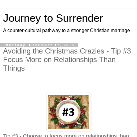
Journey to Surrender
A counter-cultural pathway to a stronger Christian marriage
Thursday, December 17, 2015
Avoiding the Christmas Crazies - Tip #3
Focus More on Relationships Than
Things
Tip #3 - Choose to focus more on relationships than