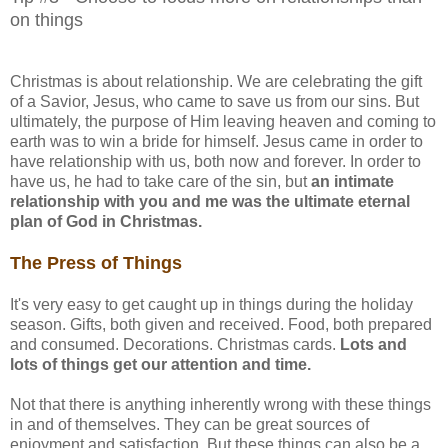
on things
Christmas is about relationship. We are celebrating the gift
of a Savior, Jesus, who came to save us from our sins. But
ultimately, the purpose of Him leaving heaven and coming to
earth was to win a bride for himself. Jesus came in order to
have relationship with us, both now and forever. In order to
have us, he had to take care of the sin, but
an intimate
relationship with you and me was the ultimate eternal
plan of God in Christmas.
The Press of Things
It's very easy to get caught up in things during the holiday
season. Gifts, both given and received. Food, both prepared
and consumed. Decorations. Christmas cards.
Lots and
lots of things get our attention and time.
Not that there is anything inherently wrong with these things
in and of themselves. They can be great sources of
enjoyment and satisfaction. But these things can also be a