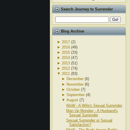
Search Journey to Surrender
Blog Archive
►
2017
(2)
►
2016
(49)
►
2015
(33)
►
2014
(47)
►
2013
(51)
►
2012
(74)
▼
2011
(83)
►
December
(6)
►
November
(6)
►
October
(7)
►
September
(4)
▼
August
(7)
WoW - A Wife's Sexual Surrender
Man Up Monday - A Husband's
Sexual Surrender
Sexual Surrender or Sexual
Satisfaction?
WoW - The Body Image Battle