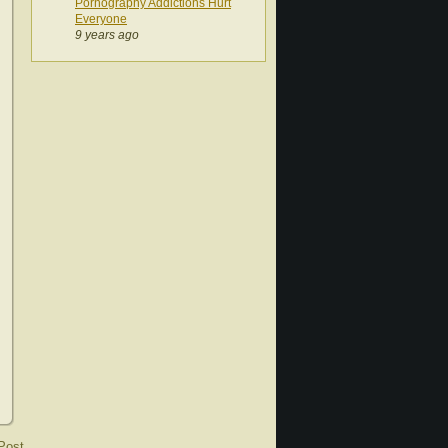
Pornography Addictions Hurt
Everyone
9 years ago
Post