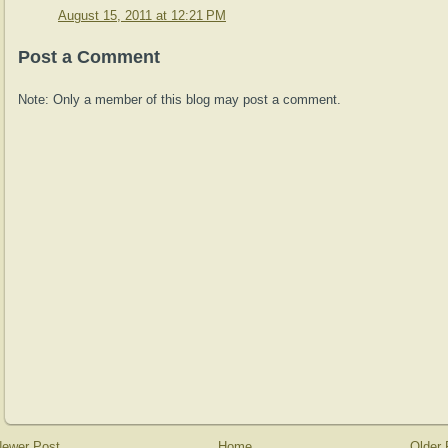
August 15, 2011 at 12:21 PM
Post a Comment
Note: Only a member of this blog may post a comment.
ewer Post
Home
Older 