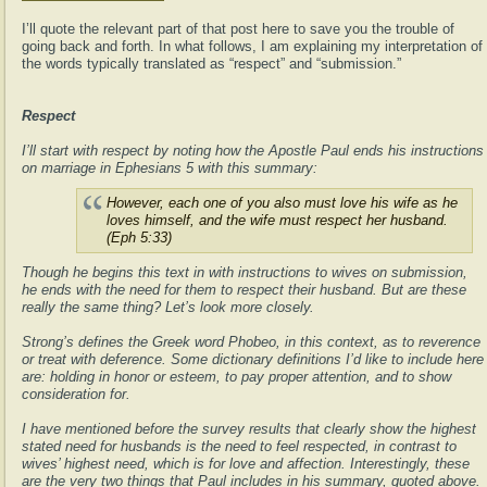
I’ll quote the relevant part of that post here to save you the trouble of
going back and forth. In what follows, I am explaining my interpretation of
the words typically translated as “respect” and “submission.”
Respect
I’ll start with respect by noting how the Apostle Paul ends his instructions
on marriage in Ephesians 5 with this summary:
However, each one of you also must love his wife as he
loves himself, and the wife must respect her husband.
(Eph 5:33)
Though he begins this text in with instructions to wives on submission,
he ends with the need for them to respect their husband. But are these
really the same thing? Let’s look more closely.
Strong’s defines the Greek word Phobeo, in this context, as to reverence
or treat with deference. Some dictionary definitions I’d like to include here
are: holding in honor or esteem, to pay proper attention, and to show
consideration for.
I have mentioned before the survey results that clearly show the highest
stated need for husbands is the need to feel respected, in contrast to
wives’ highest need, which is for love and affection. Interestingly, these
are the very two things that Paul includes in his summary, quoted above.