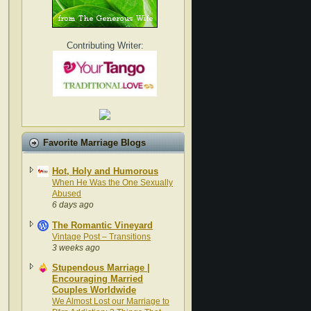
Contributing Writer:
Favorite Marriage Blogs
Hot, Holy and Humorous
When He Was the One Sexually
Abused
6 days ago
The Romantic Vineyard
Vintage Post – Transitions
3 weeks ago
Stupendous Marriage |
Encouraging Married
Couples Worldwide
We Almost Lost our Marriage to