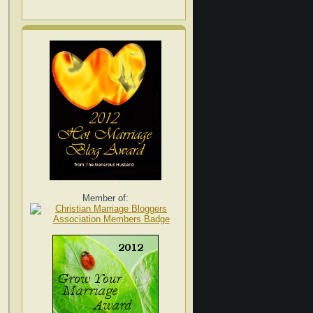
Member of: