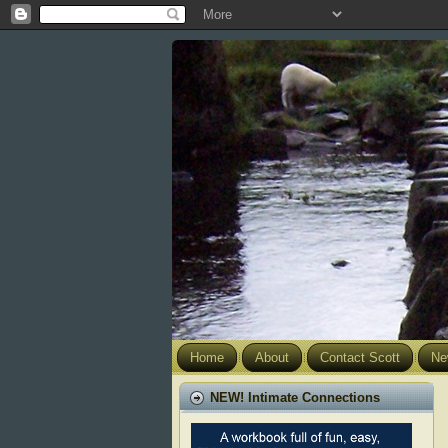
Home
About
Contact Scott
Ne
NEW! Intimate Connections