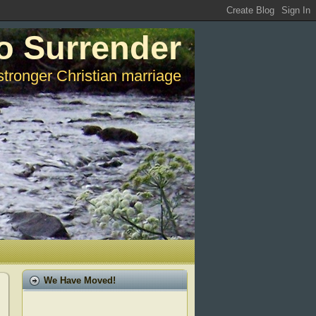
o Surrender
stronger Christian marriage
We Have Moved!