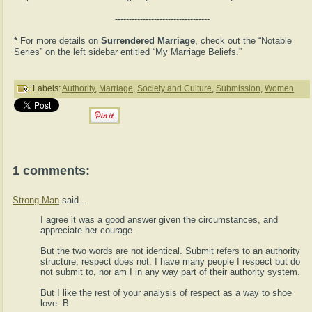
----------------------------------
*
For more details on
Surrendered Marriage
, check out the “Notable
Series” on the left sidebar entitled “My Marriage Beliefs.”
Labels:
Authority
,
Marriage
,
Society and Culture
,
Submission
,
Women
1 comments:
Strong Man
said...
I agree it was a good answer given the circumstances, and
appreciate her courage.
But the two words are not identical. Submit refers to an authority
structure, respect does not. I have many people I respect but do
not submit to, nor am I in any way part of their authority system.
But I like the rest of your analysis of respect as a way to shoe
love. B