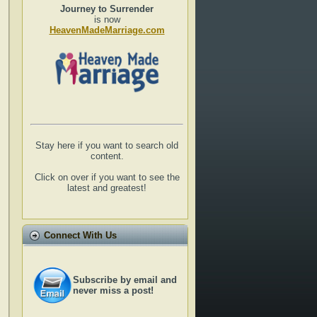
Journey to Surrender
is now
HeavenMadeMarriage.com
Stay here if you want to search old
content.
Click on over if you want to see the
latest and greatest!
Connect With Us
Subscribe by email and
never miss a post!