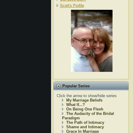
Scott's Profile
Popular Series
Click the arrow to show/hide series
My Marriage Beliefs
What If...?
On Being One Flesh
The Audacity of the Bridal
Paradigm
The Path of Intimacy
Shame and Intimacy
Grace In Marriage