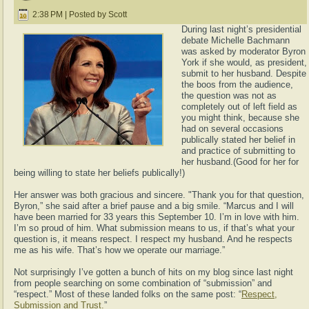
2:38 PM | Posted by Scott
During last night’s presidential
debate Michelle Bachmann
was asked by moderator Byron
York if she would, as president,
submit to her husband. Despite
the boos from the audience,
the question was not as
completely out of left field as
you might think, because she
had on several occasions
publically stated her belief in
and practice of submitting to
her husband.(Good for her for
being willing to state her beliefs publically!)
Her answer was both gracious and sincere. "Thank you for that question,
Byron,” she said after a brief pause and a big smile. “Marcus and I will
have been married for 33 years this September 10. I’m in love with him.
I’m so proud of him. What submission means to us, if that’s what your
question is, it means respect. I respect my husband. And he respects
me as his wife. That’s how we operate our marriage.”
Not surprisingly I’ve gotten a bunch of hits on my blog since last night
from people searching on some combination of “submission” and
“respect.” Most of these landed folks on the same post: “
Respect,
Submission and Trust.
”