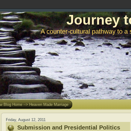
Journey t
A counter-cultural pathway to a 
w Blog Home --> Heaven Made Marriage
Friday, August 12, 2011
Submission and Presidential Politics