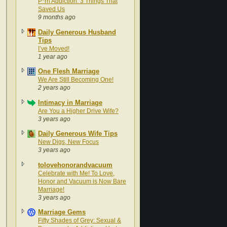
P*rn Addiction: 3 Things That
Saved Us
9 months ago
Daily Generous Husband
Tips
I’ve Moved!
1 year ago
One Flesh Marriage
We Are Still Becoming One!
2 years ago
Intimacy in Marriage
Are You a Higher Drive Wife?
3 years ago
Daily Generous Wife Tips
New Digs, New Focus
3 years ago
tolovehonorandvacuum
Celebrate with Me! To Love,
Honor and Vacuum is Now Bare
Marriage!
3 years ago
Marriage Gems
Fifty Shades of Grey: Sexual &