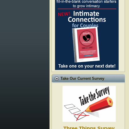
Take Our Current Survey
Three Things Survey