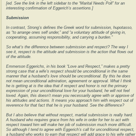
[ed. See the link in the left sidebar to the “Marital Needs Poll” for an
interesting confirmation of Eggerich’s assertions.]
Submission
In contrast, Strong’s defines the Greek word for submission, hupotasso,
as “to arrange ones self under,” and “a voluntary attitude of giving in,
cooperating, assuming responsibility, and carrying a burden.”
So what’s the difference between submission and respect? The way I
see it, respect is the attitude and submission is the action that flows out
of the attitude.
Emmerson Eggerichs, in his book “Love and Respect,” makes a pretty
strong case that a wife’s respect should be unconditional in the same
manner that a husband’s love should be unconditional. By this he does
not mean unconditional admiration, agreement or approval. What I think
he is getting at is the idea that if respect and honor is not the primary
expression of your unconditional love for your husband, he will not feel
loved. Again, this doesn’t mean you necessarily agree with or approve of
his attitudes and actions. It means you approach him with respect out of
reverence for that fact that he is your husband. See the difference?
But I also believe that without respect, martial submission is really hard.
A husband who requires grace from his wife in order for her to act with
respect toward him will make her job of submission much more difficult.
So although I tend to agree with Eggerich’s call for unconditional respect,
a husband who works to earn that respect will add grace to his wife rather