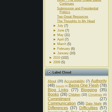
Continues
Submission and Presidential
Politics
Two Great Resources
The Thoughts In My Head
►
July
(7)
►
June
(7)
►
May
(11)
►
April
(7)
►
March
(5)
►
February
(6)
►
January
(10)
►
2010
(102)
►
2009
(5)
Label Cloud
Authority
About
(20)
Accountability
(7)
(48)
Being One Flesh
(78)
Awards
(1)
Blog Links
(77)
Blogging
(35)
Books
(26)
Children
(10)
Christmas
(4)
Commitment
(27)
Communication
(58)
Date Night
(8)
Differences
(37)
Difficulties
(57)