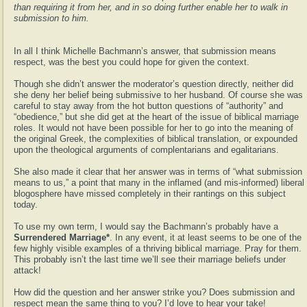
than requiring it from her, and in so doing further enable her to walk in
submission to him.
In all I think Michelle Bachmann’s answer, that submission means
respect, was the best you could hope for given the context.
Though she didn’t answer the moderator’s question directly, neither did
she deny her belief being submissive to her husband. Of course she was
careful to stay away from the hot button questions of “authority” and
“obedience,” but she did get at the heart of the issue of biblical marriage
roles. It would not have been possible for her to go into the meaning of
the original Greek, the complexities of biblical translation, or expounded
upon the theological arguments of complentarians and egalitarians.
She also made it clear that her answer was in terms of “what submission
means to us,” a point that many in the inflamed (and mis-informed) liberal
blogosphere have missed completely in their rantings on this subject
today.
To use my own term, I would say the Bachmann’s probably have a
Surrendered Marriage*
. In any event, it at least seems to be one of the
few highly visible examples of a thriving biblical marriage. Pray for them.
This probably isn’t the last time we’ll see their marriage beliefs under
attack!
How did the question and her answer strike you? Does submission and
respect mean the same thing to you? I’d love to hear your take!