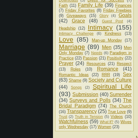
Dress for Success
(7)
Downloads
(5)
Family Life
(39)
Faith
(11)
Finances
(7)
Friday Favorites
(8)
Friday Freebies
Goals
(9)
Giveaways
(15)
Glory
(4)
(42)
Grace
(48)
Guest Post
(4)
Intimacy
(155)
Headship
(12)
Kindness
(13)
Intimacy Challenge
(6)
Love
(85)
Man-up Monday
(17)
Marriage
(89)
Men
(35)
Men
Only Monday
(7)
Paradigm in
Needs
(6)
Practice
(22)
Passion
(21)
Positivity
(22)
Prayer
(24)
Resources
(21)
Respect
Romance
(41)
(13)
Roles
(10)
Sex
Romantic Ideas
(22)
RRR
(19)
(63)
Society and Culture
Shame
(9)
Spiritual Life
(44)
Songs
(2)
(93)
Submission
(40)
Surrender
(34)
Surveys and Polls
(34)
The
Bridal Paradigm
(74)
The Church
Transparency
(25)
(16)
True Love
(9)
Videos
(10)
Trust
(2)
Truth in Tension
(5)
Watchfulness
(59)
Wives
What If?
(5)
only Wednesday
(17)
Women
(23)
N