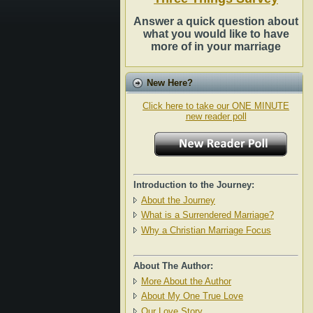
Answer a quick question about
what you would like to have
more of in your marriage
New Here?
Click here to take our ONE MINUTE
new reader poll
Introduction to the Journey:
About the Journey
What is a Surrendered Marriage?
Why a Christian Marriage Focus
About The Author:
More About the Author
About My One True Love
Our Love Story