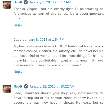
Scott
January 8, 2013 at 9:57 AM
Thanks, Angela. You are exactly right! I'll be touching on
forgiveness as part of this series. It's a super-important
topic.
Reply
Jade
January 8, 2013 at 1:54 PM
My husband comes from a HIGHLY traditional home, where
the wife cooked, cleaned, did laundry, etc. I've never been a
domestic kind of woman, but I do these things for him, to
make him more comfortable! I want him to know that I love
him more than I love my own "comfort zone."
Reply
Scott
January 12, 2013 at 10:22 AM
Jade, Thanks for sharing your story. Yes, sometimes we do
have to step out of our comfort zones to show love to our
spouse the way they need it shown. Not easy, but so