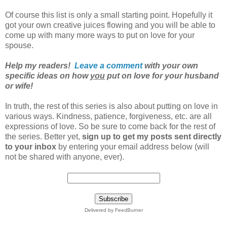
Of course this list is only a small starting point. Hopefully it
got your own creative juices flowing and you will be able to
come up with many more ways to put on love for your
spouse.
Help my readers!
Leave a comment
with your own
specific ideas on how
you
put on love for your husband
or wife!
In truth, the rest of this series is also about putting on love in
various ways. Kindness, patience, forgiveness, etc. are all
expressions of love. So be sure to come back for the rest of
the series. Better yet,
sign up to get my posts sent directly
to your inbox
by entering your email address below (will
not be shared with anyone, ever).
Delivered by FeedBurner