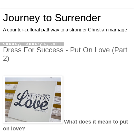
Journey to Surrender
A counter-cultural pathway to a stronger Christian marriage
Sunday, January 6, 2013
Dress For Success - Put On Love (Part
2)
What does it mean to put
on love?