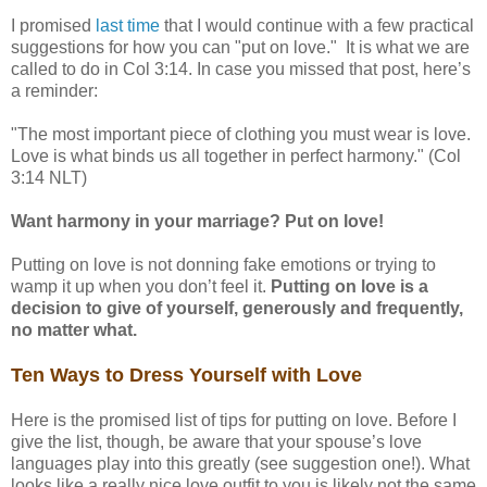
I promised
last time
that I would continue with a few practical
suggestions for how you can "put on love." It is what we are
called to do in Col 3:14. In case you missed that post, here’s
a reminder:
"The most important piece of clothing you must wear is love.
Love is what binds us all together in perfect harmony." (Col
3:14 NLT)
Want harmony in your marriage? Put on love!
Putting on love is not donning fake emotions or trying to
wamp it up when you don’t feel it.
Putting on love is a
decision to give of yourself, generously and frequently,
no matter what.
Ten Ways to Dress Yourself with Love
Here is the promised list of tips for putting on love. Before I
give the list, though, be aware that your spouse’s love
languages play into this greatly (see suggestion one!). What
looks like a really nice love outfit to you is likely not the same