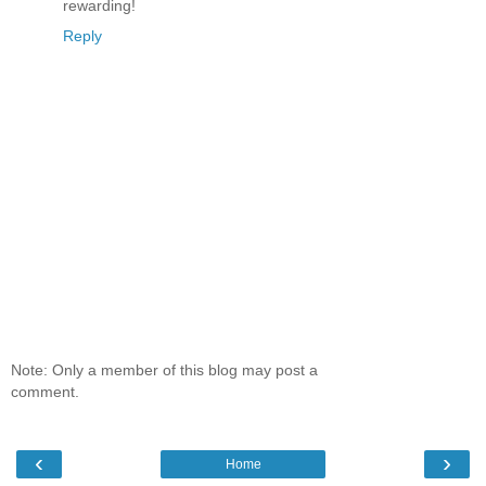
rewarding!
Reply
Note: Only a member of this blog may post a
comment.
‹
›
Home