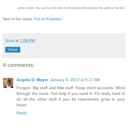
photo credit: You can buy the print in the picture directly from the artist at
this link
Next in the series:
Put on Kindness
Scott
at
7:06 PM
Share
4 comments:
Angela D. Meyer
January 8, 2013 at 9:17 AM
Forgive. Big stuff and little stuff. Keep short accounts. Work
through the hurts. Get help if you need it. It's really hard to
do all the other stuff if you let resentment grow in your
heart.
Reply