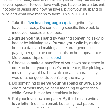
to your spouse. To wear love well, you have to
be a student
not only of Jesus and how he loves, but of your husband or
wife and what love means to them. This is HUGE!
Take the
five love languages quiz
together if you
haven’t already. Do something specific this week to
meet your spouse’s top need.
Pursue your husband
by wearing something sexy to
bed or by initiating sex.
Pursue your wife
by asking
her on a date and making all the arrangement or
paying her genuine compliments on her appearance.
More pursuit tips on
this post
.
Choose to
make a sacrifice
of your own preference in
order to honor your spouse’s preference, like picking a
movie they would rather watch or a restaurant they
would rather go to. But don't play the martyr!
Do something to
serve your husband or wife
. Do a
chore of theirs they’ve been meaning to get to for a
while. Serve him or her breakfast in bed.
Put your love down on paper. By this I mean
write a
love letter
(not in an email, but using real paper,