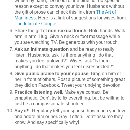
written by hand). Do it out of the blue, for no special
reason except to convey your love. Husbands without
the gift of prose can check this link from
The Art of
Manliness
. Here is a link of suggestions for wives from
The Intimate Couple
.
Share the gift of
non-sexual touch
. Hold hands. Walk
arm in arm. Hug. Give a neck or foot massage while
you are watching TV. Be generous with your touch.
A
sk an intimate question
and be ready to really
listen. Husbands, ask “Is there anything I do that
makes you feel unloved?” Wives, ask “Is there
anything I do that makes you feel disrespected?”
G
ive public praise to your spouse
. Brag on him or
her in front of others. Post a picture of something great
they did on Facebook. Tweet your undying devotion.
Practice listening well.
Make eye contact. Be
empathetic. Don’t try to fix everything, but be willing to
just be a compassionate shoulder.
Say it!!
Regularly tell your spouse how much you love
and adore him or her. Say it often. Don’t assume they
know. And say specifically why!