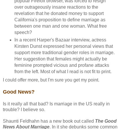
popular Firefox browser, was forced to resign
over outrageously insane reactions to the
revelation that he donated money to support
California's proposition to define marriage as
between one man and one woman. What free
speech?
In a recent Harper's Bazaar interview, actress
Kirsten Dunst expressed her personal views that
support more traditional gender roles in marriage.
Her suggestion that females might actually be
feminine prompted vicious and profane attacks
from the left. Most of what I read is not fit to print.
I could offer more, but I'm sure you get my point.
Good News?
Is it really all that bad? Is marriage in the US really in
trouble? I believe so.
Shaunti Feldhahn has a new book out called
The Good
News About Marriage
. In it she debunks some common