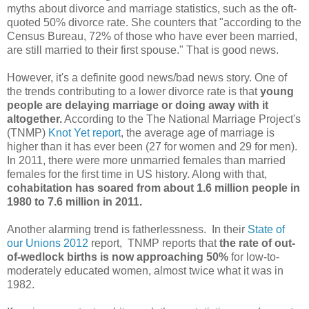
myths about divorce and marriage statistics, such as the oft-
quoted 50% divorce rate. She counters that "according to the
Census Bureau, 72% of those who have ever been married,
are still married to their first spouse." That is good news.
However, it's a definite good news/bad news story. One of
the trends contributing to a lower divorce rate is that
young
people are delaying marriage or doing away with it
altogether.
According to the The National Marriage Project's
(TNMP)
Knot Yet report
, the average age of marriage is
higher than it has ever been (27 for women and 29 for men).
In 2011, there were more unmarried females than married
females for the first time in US history. Along with that,
cohabitation has soared from about 1.6 million people in
1980 to 7.6 million in 2011.
Another alarming trend is fatherlessness. In their
State of
our Unions 2012
report, TNMP reports that
the rate of out-
of-wedlock births is now approaching 50%
for low-to-
moderately educated women, almost twice what it was in
1982.