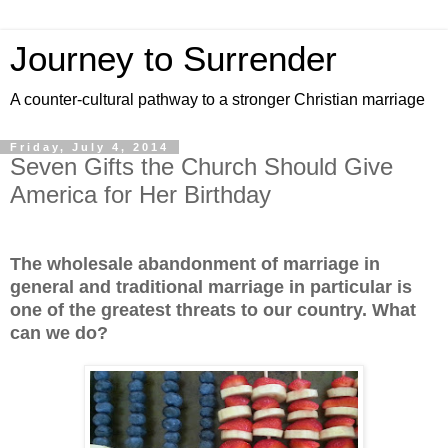
Journey to Surrender
A counter-cultural pathway to a stronger Christian marriage
Friday, July 4, 2014
Seven Gifts the Church Should Give
America for Her Birthday
The wholesale abandonment of marriage in
general and traditional marriage in particular is
one of the greatest threats to our country. What
can we do?