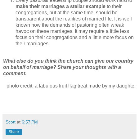
Every pastoral/leadership couple should work hard to
make their marriages a stellar example
to their
congregations, but at the same time, should be
transparent about the realities of married life. It is well
known how the demands of pastoring often wreak
havoc on these marriages. It may require a little less
focus on their congregations and a little more focus on
their marriages.
What else do you think the church can give our country
on behalf of marriage? Share your thoughts with a
comment.
photo credit: a fabulous fruit flag treat made by my daughter
Scott
at
6:57 PM
Share