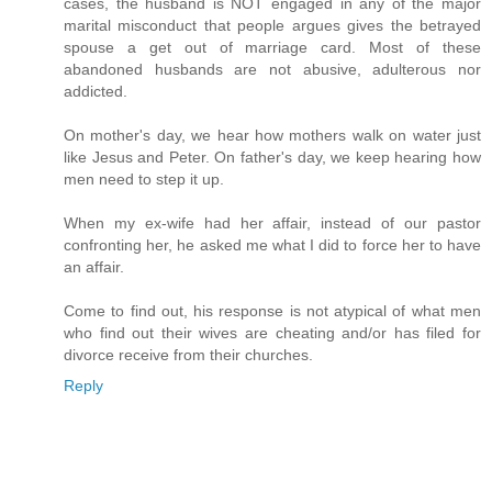
cases, the husband is NOT engaged in any of the major
marital misconduct that people argues gives the betrayed
spouse a get out of marriage card. Most of these
abandoned husbands are not abusive, adulterous nor
addicted.
On mother's day, we hear how mothers walk on water just
like Jesus and Peter. On father's day, we keep hearing how
men need to step it up.
When my ex-wife had her affair, instead of our pastor
confronting her, he asked me what I did to force her to have
an affair.
Come to find out, his response is not atypical of what men
who find out their wives are cheating and/or has filed for
divorce receive from their churches.
Reply