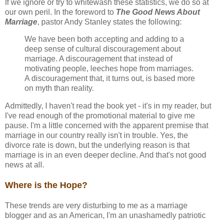
If we ignore or try to whitewash these statistics, we do so at
our own peril. In the foreword to
The Good News About
Marriage
, pastor Andy Stanley states the following:
We have been both accepting and adding to a
deep sense of cultural discouragement about
marriage. A discouragement that instead of
motivating people, leeches hope from marriages.
A discouragement that, it turns out, is based more
on myth than reality.
Admittedly, I haven't read the book yet - it's in my reader, but
I've read enough of the promotional material to give me
pause. I'm a little concerned with the apparent premise that
marriage in our country really isn't in trouble. Yes, the
divorce rate is down, but the underlying reason is that
marriage is in an even deeper decline. And that's not good
news at all.
Where is the Hope?
These trends are very disturbing to me as a marriage
blogger and as an American, I'm an unashamedly patriotic