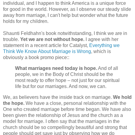
individual, and I happen to think America is a unique force
for good in the world. However, as I observe our steady slide
away from marriage, I can't help but wonder what the future
holds for my children.
Shaunti Feldhahn's book notwithstanding, I think we are in
trouble.
Yet we are not without hope.
I agree with her
statement in a recent article for Catalyst,
Everything we
Think We Know About Marriage is Wrong
, which is
obviously a book promo piece::
What marriages need today is hope.
And of all
people, we in the Body of Christ should be the
most ready to offer hope – not just for our spiritual
life but for our marriages. And now, we can.
We, as believers have the inside track on marriage.
We hold
the hope.
We have a close, personal relationship with the
One who created marriage before time began. We have also
been given the relationship of Jesus and the church as a
model for marriage. I often say that the marriages in the
church should be so compellingly beautiful and strong that
people should get save just by observing how we do