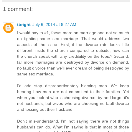
1 comment:
tbright
July 6, 2014 at 8:27 AM
I would say to #1, focus more on marriage and not so much
on fighting same sex marriage. That would address two
aspects of the issue. First, if the divorce rate looks little
different inside the church compared to outside, how can
the church speak with any credibility on the topic? Second,
far more marriages are destroyed by divorce on demand,
no fault divorce than we'll ever dream of being destroyed by
same sex marriage.
I'd add stop disproportionately blaming men. We keep
hearing how men are not committed to their families. Yet
when you look at who is choosing divorce, by and large, it's
not husbands, but wives who are choosing no-fault divorce
and tossing out their husband.
Don't mis-understand. I'm not saying there are not things
husbands can do. What I'm saying is that in most of those