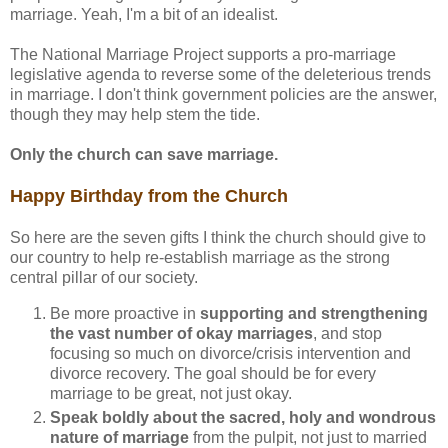
marriage. Yeah, I'm a bit of an idealist.
The National Marriage Project supports a pro-marriage
legislative agenda to reverse some of the deleterious trends
in marriage. I don't think government policies are the answer,
though they may help stem the tide.
Only the church can save marriage.
Happy Birthday from the Church
So here are the seven gifts I think the church should give to
our country to help re-establish marriage as the strong
central pillar of our society.
Be more proactive in
supporting and strengthening
the vast number of okay marriages
, and stop
focusing so much on divorce/crisis intervention and
divorce recovery. The goal should be for every
marriage to be great, not just okay.
Speak boldly about the sacred, holy and wondrous
nature of marriage
from the pulpit, not just to married