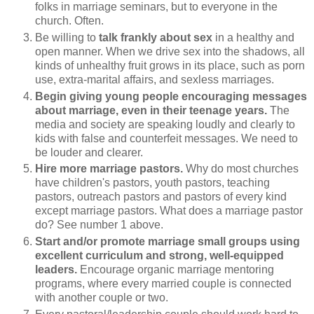
folks in marriage seminars, but to everyone in the
church. Often.
Be willing to
talk frankly about sex
in a healthy and
open manner. When we drive sex into the shadows, all
kinds of unhealthy fruit grows in its place, such as porn
use, extra-marital affairs, and sexless marriages.
Begin giving young people encouraging messages
about marriage, even in their teenage years.
The
media and society are speaking loudly and clearly to
kids with false and counterfeit messages. We need to
be louder and clearer.
Hire more marriage pastors.
Why do most churches
have children's pastors, youth pastors, teaching
pastors, outreach pastors and pastors of every kind
except marriage pastors. What does a marriage pastor
do? See number 1 above.
Start and/or promote marriage small groups using
excellent curriculum and strong, well-equipped
leaders.
Encourage organic marriage mentoring
programs, where every married couple is connected
with another couple or two.