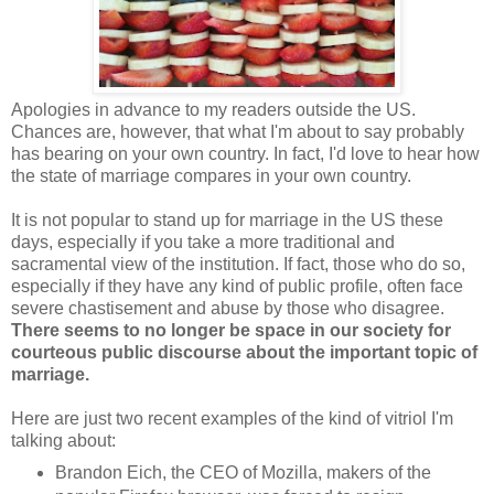
Apologies in advance to my readers outside the US.
Chances are, however, that what I'm about to say probably
has bearing on your own country. In fact, I'd love to hear how
the state of marriage compares in your own country.
It is not popular to stand up for marriage in the US these
days, especially if you take a more traditional and
sacramental view of the institution. If fact, those who do so,
especially if they have any kind of public profile, often face
severe chastisement and abuse by those who disagree.
There seems to no longer be space in our society for
courteous public discourse about the important topic of
marriage.
Here are just two recent examples of the kind of vitriol I'm
talking about:
Brandon Eich, the CEO of Mozilla, makers of the