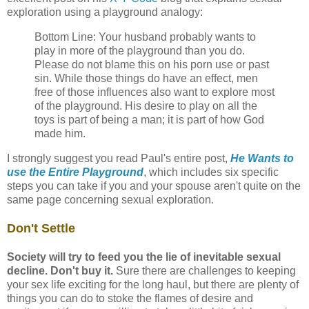
exploration using a playground analogy:
Bottom Line: Your husband probably wants to
play in more of the playground than you do.
Please do not blame this on his porn use or past
sin. While those things do have an effect, men
free of those influences also want to explore most
of the playground. His desire to play on all the
toys is part of being a man; it is part of how God
made him.
I strongly suggest you read Paul's entire post,
He Wants to
use the Entire Playground
, which includes six specific
steps you can take if you and your spouse aren't quite on the
same page concerning sexual exploration.
Don't Settle
Society will try to feed you the lie of inevitable sexual
decline. Don't buy it.
Sure there are challenges to keeping
your sex life exciting for the long haul, but there are plenty of
things you can do to stoke the flames of desire and