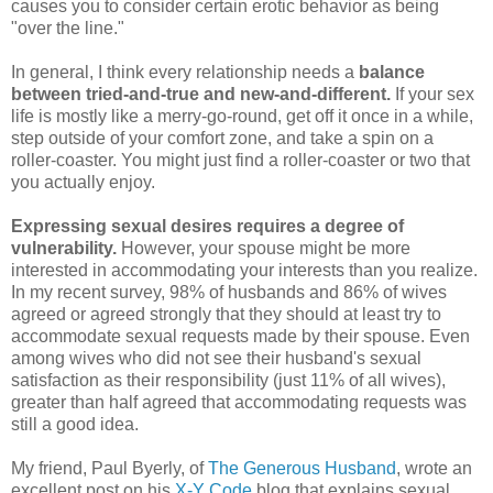
causes you to consider certain erotic behavior as being
"over the line."
In general, I think every relationship needs a
balance
between tried-and-true and new-and-different.
If your sex
life is mostly like a merry-go-round, get off it once in a while,
step outside of your comfort zone, and take a spin on a
roller-coaster. You might just find a roller-coaster or two that
you actually enjoy.
Expressing sexual desires requires a degree of
vulnerability.
However, your spouse might be more
interested in accommodating your interests than you realize.
In my recent survey, 98% of husbands and 86% of wives
agreed or agreed strongly that they should at least try to
accommodate sexual requests made by their spouse. Even
among wives who did not see their husband's sexual
satisfaction as their responsibility (just 11% of all wives),
greater than half agreed that accommodating requests was
still a good idea.
My friend, Paul Byerly, of
The Generous Husband
, wrote an
excellent post on his
X-Y Code
blog that explains sexual