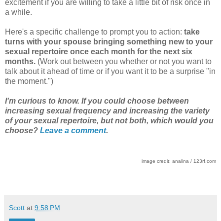
excitement if you are willing to take a little bit of risk once in
a while.
Here's a specific challenge to prompt you to action:
take
turns with your spouse bringing something new to your
sexual repertoire once each month for the next six
months.
(Work out between you whether or not you want to
talk about it ahead of time or if you want it to be a surprise "in
the moment.")
I'm curious to know. If you could choose between
increasing sexual frequency and increasing the variety
of your sexual repertoire, but not both, which would you
choose?
Leave a comment
.
image credit: analina / 123rf.com
Scott
at
9:58 PM