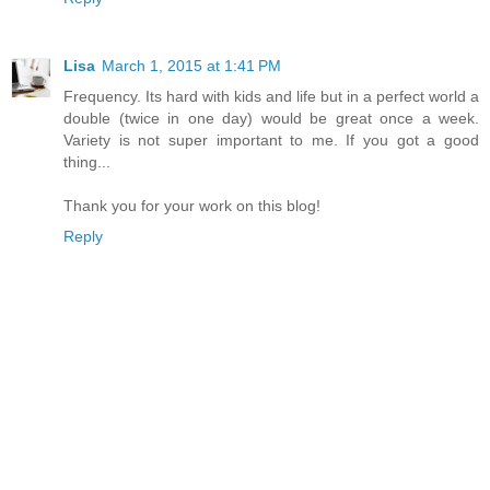
Lisa
March 1, 2015 at 1:41 PM
Frequency. Its hard with kids and life but in a perfect world a
double (twice in one day) would be great once a week.
Variety is not super important to me. If you got a good
thing...
Thank you for your work on this blog!
Reply