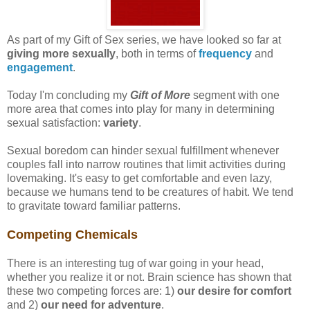
As part of my Gift of Sex series, we have looked so far at
giving more sexually
, both in terms of
frequency
and
engagement
.
Today I'm concluding my
Gift of More
segment with one
more area that comes into play for many in determining
sexual satisfaction:
variety
.
Sexual boredom can hinder sexual fulfillment whenever
couples fall into narrow routines that limit activities during
lovemaking. It's easy to get comfortable and even lazy,
because we humans tend to be creatures of habit. We tend
to gravitate toward familiar patterns.
Competing Chemicals
There is an interesting tug of war going in your head,
whether you realize it or not. Brain science has shown that
these two competing forces are: 1)
our desire for comfort
and 2)
our need for adventure
.