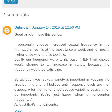
Share
2 comments:
Unknown
January 14, 2015 at 12:50 PM
Good article! I love this series.
I personally choose increased sexual frequency in my
marriage since it's at the most twice a week and for me, a
higher drive wife, that is too little.
But IF our frequency were to increase THEN I my choice
would change to an increase in variety because the
frequency would be satisfying.
So although yes, sexual variety is important in keeping the
fires burning bright, I believe until frequency levels are met
especially for the higher drive spouse variety is possibly not
as important. You're just happy when an encounter
happens. ;)
At least that's my .02 cents.
Reply