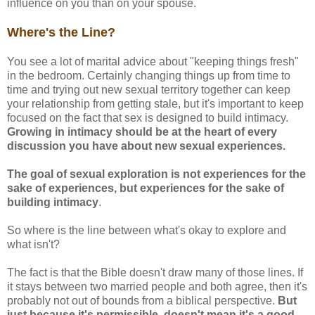
influence on you than on your spouse.
Where's the Line?
You see a lot of marital advice about "keeping things fresh"
in the bedroom. Certainly changing things up from time to
time and trying out new sexual territory together can keep
your relationship from getting stale, but it's important to keep
focused on the fact that sex is designed to build intimacy.
Growing in intimacy should be at the heart of every
discussion you have about new sexual experiences.
The goal of sexual exploration is not experiences for the
sake of experiences, but experiences for the sake of
building intimacy
.
So where is the line between what's okay to explore and
what isn't?
The fact is that the Bible doesn't draw many of those lines. If
it stays between two married people and both agree, then it's
probably not out of bounds from a biblical perspective.
But
just because it's permissible, doesn't mean it's a good