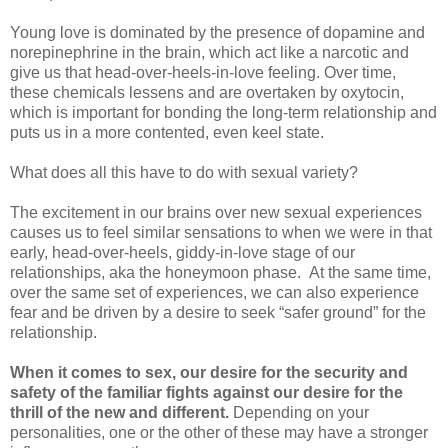
Young love is dominated by the presence of dopamine and
norepinephrine in the brain, which act like a narcotic and
give us that head-over-heels-in-love feeling. Over time,
these chemicals lessens and are overtaken by oxytocin,
which is important for bonding the long-term relationship and
puts us in a more contented, even keel state.
What does all this have to do with sexual variety?
The excitement in our brains over new sexual experiences
causes us to feel similar sensations to when we were in that
early, head-over-heels, giddy-in-love stage of our
relationships, aka the honeymoon phase. At the same time,
over the same set of experiences, we can also experience
fear and be driven by a desire to seek “safer ground” for the
relationship.
When it comes to sex, our desire for the security and
safety of the familiar fights against our desire for the
thrill of the new and different.
Depending on your
personalities, one or the other of these may have a stronger