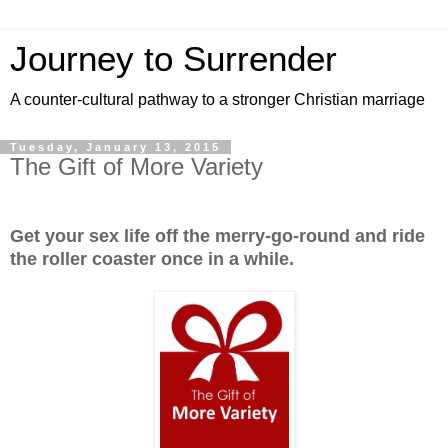
Journey to Surrender
A counter-cultural pathway to a stronger Christian marriage
Tuesday, January 13, 2015
The Gift of More Variety
Get your sex life off the merry-go-round and ride
the roller coaster once in a while.