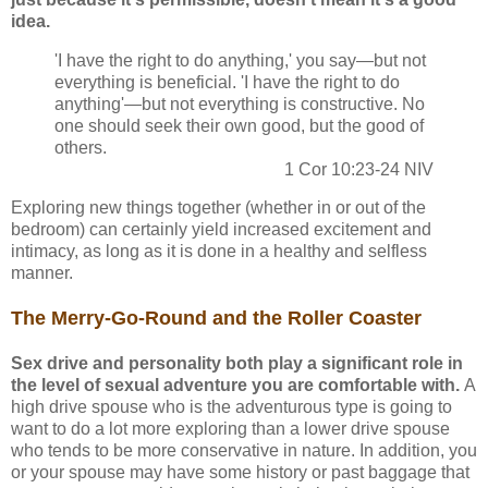
idea.
'I have the right to do anything,' you say—but not
everything is beneficial. 'I have the right to do
anything'—but not everything is constructive. No
one should seek their own good, but the good of
others.
1 Cor 10:23-24 NIV
Exploring new things together (whether in or out of the
bedroom) can certainly yield increased excitement and
intimacy, as long as it is done in a healthy and selfless
manner.
The Merry-Go-Round and the Roller Coaster
Sex drive and personality both play a significant role in
the level of sexual adventure you are comfortable with.
A
high drive spouse who is the adventurous type is going to
want to do a lot more exploring than a lower drive spouse
who tends to be more conservative in nature. In addition, you
or your spouse may have some history or past baggage that