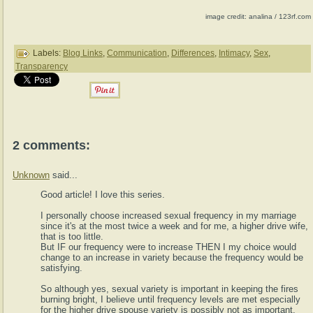
image credit: analina / 123rf.com
Labels:
Blog Links
,
Communication
,
Differences
,
Intimacy
,
Sex
,
Transparency
2 comments:
Unknown
said...
Good article! I love this series.
I personally choose increased sexual frequency in my marriage
since it's at the most twice a week and for me, a higher drive wife,
that is too little.
But IF our frequency were to increase THEN I my choice would
change to an increase in variety because the frequency would be
satisfying.
So although yes, sexual variety is important in keeping the fires
burning bright, I believe until frequency levels are met especially
for the higher drive spouse variety is possibly not as important.