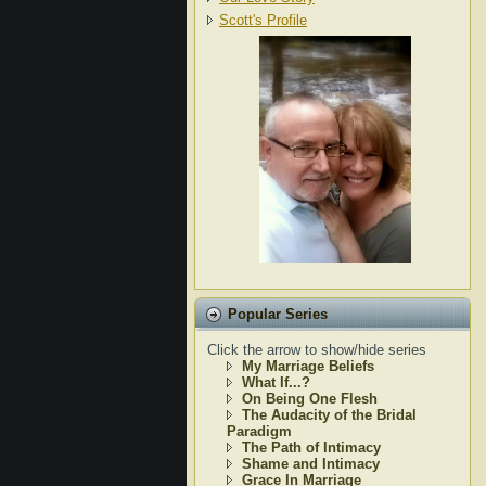
Scott's Profile
Popular Series
Click the arrow to show/hide series
My Marriage Beliefs
What If...?
On Being One Flesh
The Audacity of the Bridal
Paradigm
The Path of Intimacy
Shame and Intimacy
Grace In Marriage