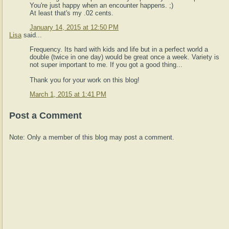
You're just happy when an encounter happens. ;)
At least that's my .02 cents.
January 14, 2015 at 12:50 PM
Lisa
said...
Frequency. Its hard with kids and life but in a perfect world a
double (twice in one day) would be great once a week. Variety is
not super important to me. If you got a good thing...
Thank you for your work on this blog!
March 1, 2015 at 1:41 PM
Post a Comment
Note: Only a member of this blog may post a comment.