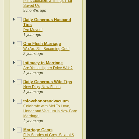
P*rn Addiction: 3 Things That
Saved Us
9 months ago
Daily Generous Husband
Tips
I’ve Moved!
1 year ago
One Flesh Marriage
We Are Still Becoming One!
2 years ago
Intimacy in Marriage
Are You a Higher Drive Wife?
3 years ago
Daily Generous Wife Tips
New Digs, New Focus
3 years ago
tolovehonorandvacuum
Celebrate with Me! To Love,
Honor and Vacuum is Now Bare
Marriage!
3 years ago
Marriage Gems
Fifty Shades of Grey: Sexual &