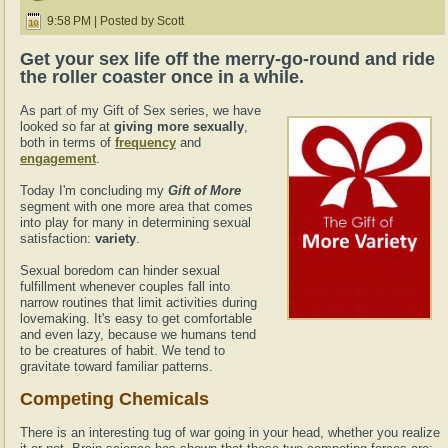
9:58 PM | Posted by Scott
Get your sex life off the merry-go-round and ride
the roller coaster once in a while.
As part of my Gift of Sex series, we have
looked so far at
giving more sexually
,
both in terms of
frequency
and
engagement
.
Today I'm concluding my
Gift of More
segment with one more area that comes
into play for many in determining sexual
satisfaction:
variety
.
Sexual boredom can hinder sexual
fulfillment whenever couples fall into
narrow routines that limit activities during
lovemaking. It's easy to get comfortable
and even lazy, because we humans tend
to be creatures of habit. We tend to
gravitate toward familiar patterns.
Competing Chemicals
There is an interesting tug of war going in your head, whether you realize