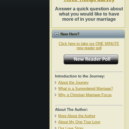
Answer a quick question about
what you would like to have
more of in your marriage
New Here?
Click here to take our ONE MINUTE
new reader poll
Introduction to the Journey:
About the Journey
What is a Surrendered Marriage?
Why a Christian Marriage Focus
About The Author:
More About the Author
About My One True Love
Our Love Story