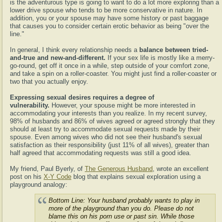
is the adventurous type is going to want to do a lot more exploring than a
lower drive spouse who tends to be more conservative in nature. In
addition, you or your spouse may have some history or past baggage
that causes you to consider certain erotic behavior as being "over the
line."
In general, I think every relationship needs a
balance between tried-
and-true and new-and-different.
If your sex life is mostly like a merry-
go-round, get off it once in a while, step outside of your comfort zone,
and take a spin on a roller-coaster. You might just find a roller-coaster or
two that you actually enjoy.
Expressing sexual desires requires a degree of
vulnerability.
However, your spouse might be more interested in
accommodating your interests than you realize. In my recent survey,
98% of husbands and 86% of wives agreed or agreed strongly that they
should at least try to accommodate sexual requests made by their
spouse. Even among wives who did not see their husband's sexual
satisfaction as their responsibility (just 11% of all wives), greater than
half agreed that accommodating requests was still a good idea.
My friend, Paul Byerly, of
The Generous Husband
, wrote an excellent
post on his
X-Y Code
blog that explains sexual exploration using a
playground analogy:
Bottom Line: Your husband probably wants to play in
more of the playground than you do. Please do not
blame this on his porn use or past sin. While those