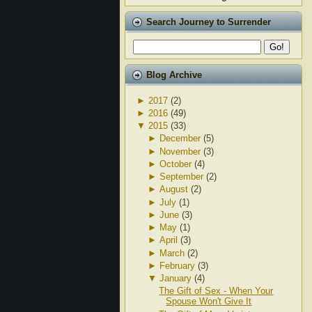
Search Journey to Surrender
Blog Archive
►
2017
(2)
►
2016
(49)
▼
2015
(33)
►
December
(5)
►
November
(3)
►
October
(4)
►
September
(2)
►
August
(2)
►
July
(1)
►
June
(3)
►
May
(1)
►
April
(3)
►
March
(2)
►
February
(3)
▼
January
(4)
The Gift of Sex - When Your
Spouse Won't Give It