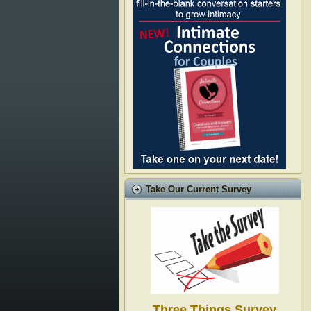
Take Our Current Survey
Three Things Survey