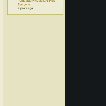
Pornography Addictions Hurt
Everyone
9 years ago