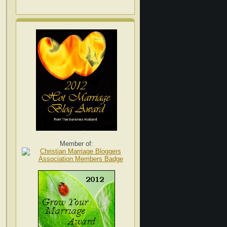
Member of: