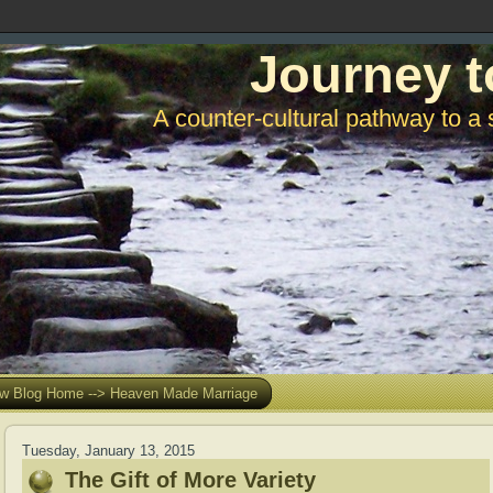
Journey t
A counter-cultural pathway to a 
w Blog Home --> Heaven Made Marriage
Tuesday, January 13, 2015
The Gift of More Variety