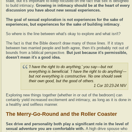
stale, but it's important to keep focused on the fact that sex is designed
to build intimacy.
Growing in intimacy should be at the heart of every
discussion you have about new sexual experiences.
The goal of sexual exploration is not experiences for the sake of
experiences, but experiences for the sake of building intimacy
.
So where is the line between what's okay to explore and what isn't?
The fact is that the Bible doesn't draw many of those lines. If it stays
between two married people and both agree, then it's probably not out of
bounds from a biblical perspective.
But just because it's permissible,
doesn't mean it's a good idea.
'I have the right to do anything,' you say—but not
everything is beneficial. 'I have the right to do anything'—
but not everything is constructive. No one should seek
their own good, but the good of others.
1 Cor 10:23-24 NIV
Exploring new things together (whether in or out of the bedroom) can
certainly yield increased excitement and intimacy, as long as it is done in
a healthy and selfless manner.
The Merry-Go-Round and the Roller Coaster
Sex drive and personality both play a significant role in the level of
sexual adventure you are comfortable with.
A high drive spouse who