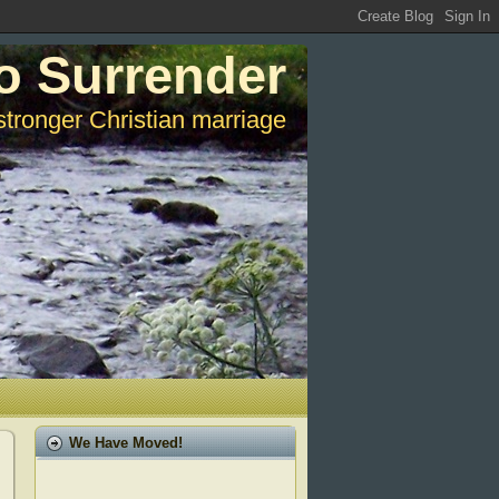
o Surrender
stronger Christian marriage
We Have Moved!