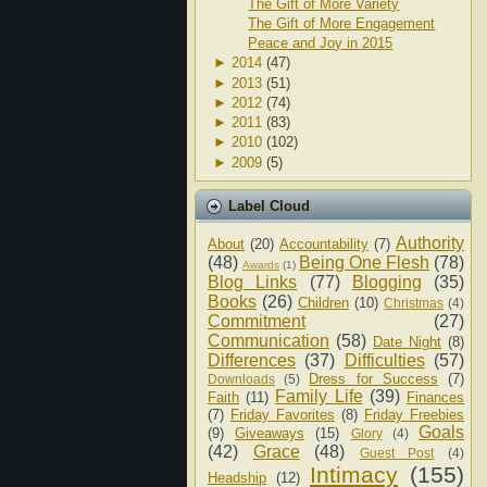
The Gift of More Variety
The Gift of More Engagement
Peace and Joy in 2015
►
2014
(47)
►
2013
(51)
►
2012
(74)
►
2011
(83)
►
2010
(102)
►
2009
(5)
Label Cloud
Authority
About
(20)
Accountability
(7)
(48)
Being One Flesh
(78)
Awards
(1)
Blog Links
(77)
Blogging
(35)
Books
(26)
Children
(10)
Christmas
(4)
Commitment
(27)
Communication
(58)
Date Night
(8)
Differences
(37)
Difficulties
(57)
Dress for Success
(7)
Downloads
(5)
Family Life
(39)
Faith
(11)
Finances
(7)
Friday Favorites
(8)
Friday Freebies
Goals
(9)
Giveaways
(15)
Glory
(4)
(42)
Grace
(48)
Guest Post
(4)
Intimacy
(155)
Headship
(12)