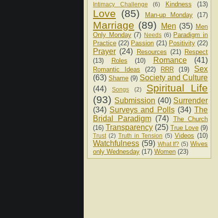
Kindness
(13)
Intimacy Challenge
(6)
Love
(85)
Man-up Monday
(17)
Marriage
(89)
Men
(35)
Men
Only Monday
(7)
Paradigm in
Needs
(6)
Practice
(22)
Passion
(21)
Positivity
(22)
Prayer
(24)
Resources
(21)
Respect
Romance
(41)
(13)
Roles
(10)
Sex
Romantic Ideas
(22)
RRR
(19)
(63)
Society and Culture
Shame
(9)
Spiritual Life
(44)
Songs
(2)
(93)
Submission
(40)
Surrender
(34)
Surveys and Polls
(34)
The
Bridal Paradigm
(74)
The Church
Transparency
(25)
(16)
True Love
(9)
Videos
(10)
Trust
(2)
Truth in Tension
(5)
Watchfulness
(59)
Wives
What If?
(5)
only Wednesday
(17)
Women
(23)