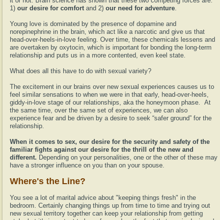
it or not. Brain science has shown that these two competing forces are:
1)
our desire for comfort
and 2)
our need for adventure
.
Young love is dominated by the presence of dopamine and
norepinephrine in the brain, which act like a narcotic and give us that
head-over-heels-in-love feeling. Over time, these chemicals lessens and
are overtaken by oxytocin, which is important for bonding the long-term
relationship and puts us in a more contented, even keel state.
What does all this have to do with sexual variety?
The excitement in our brains over new sexual experiences causes us to
feel similar sensations to when we were in that early, head-over-heels,
giddy-in-love stage of our relationships, aka the honeymoon phase. At
the same time, over the same set of experiences, we can also
experience fear and be driven by a desire to seek “safer ground” for the
relationship.
When it comes to sex, our desire for the security and safety of the
familiar fights against our desire for the thrill of the new and
different.
Depending on your personalities, one or the other of these may
have a stronger influence on you than on your spouse.
Where's the Line?
You see a lot of marital advice about "keeping things fresh" in the
bedroom. Certainly changing things up from time to time and trying out
new sexual territory together can keep your relationship from getting