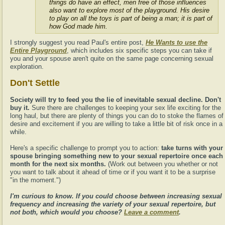
things do have an effect, men free of those influences
also want to explore most of the playground. His desire
to play on all the toys is part of being a man; it is part of
how God made him.
I strongly suggest you read Paul's entire post,
He Wants to use the
Entire Playground
, which includes six specific steps you can take if
you and your spouse aren't quite on the same page concerning sexual
exploration.
Don't Settle
Society will try to feed you the lie of inevitable sexual decline. Don't
buy it.
Sure there are challenges to keeping your sex life exciting for the
long haul, but there are plenty of things you can do to stoke the flames of
desire and excitement if you are willing to take a little bit of risk once in a
while.
Here's a specific challenge to prompt you to action:
take turns with your
spouse bringing something new to your sexual repertoire once each
month for the next six months.
(Work out between you whether or not
you want to talk about it ahead of time or if you want it to be a surprise
"in the moment.")
I'm curious to know. If you could choose between increasing sexual
frequency and increasing the variety of your sexual repertoire, but
not both, which would you choose?
Leave a comment
.