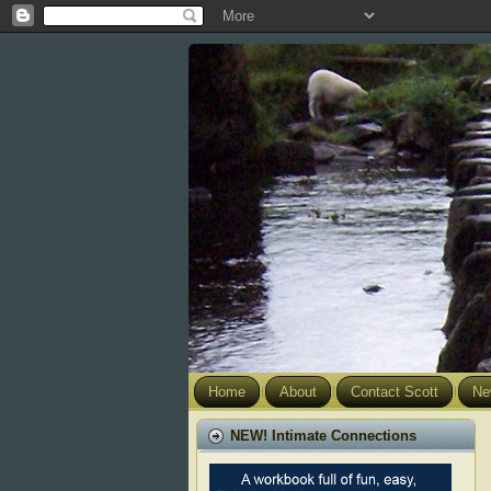
Home
About
Contact Scott
Ne
NEW! Intimate Connections