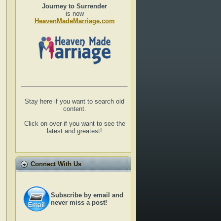
Journey to Surrender
is now
HeavenMadeMarriage.com
Stay here if you want to search old
content.
Click on over if you want to see the
latest and greatest!
Connect With Us
Subscribe by email and
never miss a post!