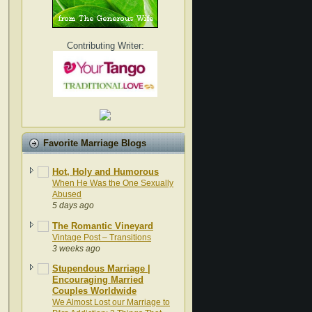
Contributing Writer:
Favorite Marriage Blogs
Hot, Holy and Humorous
When He Was the One Sexually
Abused
5 days ago
The Romantic Vineyard
Vintage Post – Transitions
3 weeks ago
Stupendous Marriage |
Encouraging Married
Couples Worldwide
We Almost Lost our Marriage to