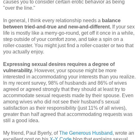
causes you to consider certain erotic behavior as being
"over the line."
In general, I think every relationship needs a
balance
between tried-and-true and new-and-different.
If your sex
life is mostly like a merry-go-round, get off it once in a while,
step outside of your comfort zone, and take a spin on a
roller-coaster. You might just find a roller-coaster or two that
you actually enjoy.
Expressing sexual desires requires a degree of
vulnerability.
However, your spouse might be more
interested in accommodating your interests than you realize.
In my recent survey, 98% of husbands and 86% of wives
agreed or agreed strongly that they should at least try to
accommodate sexual requests made by their spouse. Even
among wives who did not see their husband's sexual
satisfaction as their responsibility (just 11% of all wives),
greater than half agreed that accommodating requests was
still a good idea.
My friend, Paul Byerly, of
The Generous Husband
, wrote an
excellent post on his
X-Y Code
blog that explains sexual