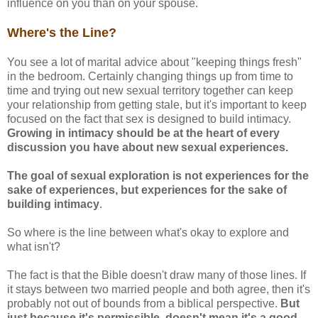
influence on you than on your spouse.
Where's the Line?
You see a lot of marital advice about "keeping things fresh"
in the bedroom. Certainly changing things up from time to
time and trying out new sexual territory together can keep
your relationship from getting stale, but it's important to keep
focused on the fact that sex is designed to build intimacy.
Growing in intimacy should be at the heart of every
discussion you have about new sexual experiences.
The goal of sexual exploration is not experiences for the
sake of experiences, but experiences for the sake of
building intimacy
.
So where is the line between what's okay to explore and
what isn't?
The fact is that the Bible doesn't draw many of those lines. If
it stays between two married people and both agree, then it's
probably not out of bounds from a biblical perspective.
But
just because it's permissible, doesn't mean it's a good