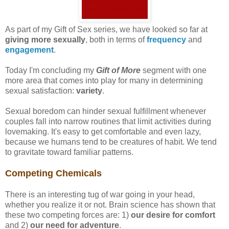
As part of my Gift of Sex series, we have looked so far at
giving more sexually
, both in terms of
frequency
and
engagement
.
Today I'm concluding my
Gift of More
segment with one
more area that comes into play for many in determining
sexual satisfaction:
variety
.
Sexual boredom can hinder sexual fulfillment whenever
couples fall into narrow routines that limit activities during
lovemaking. It's easy to get comfortable and even lazy,
because we humans tend to be creatures of habit. We tend
to gravitate toward familiar patterns.
Competing Chemicals
There is an interesting tug of war going in your head,
whether you realize it or not. Brain science has shown that
these two competing forces are: 1)
our desire for comfort
and 2)
our need for adventure
.