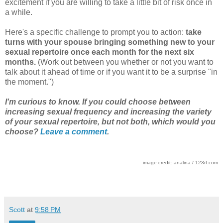
excitement if you are willing to take a little bit of risk once in
a while.
Here's a specific challenge to prompt you to action:
take
turns with your spouse bringing something new to your
sexual repertoire once each month for the next six
months.
(Work out between you whether or not you want to
talk about it ahead of time or if you want it to be a surprise "in
the moment.")
I'm curious to know. If you could choose between
increasing sexual frequency and increasing the variety
of your sexual repertoire, but not both, which would you
choose?
Leave a comment
.
image credit: analina / 123rf.com
Scott
at
9:58 PM