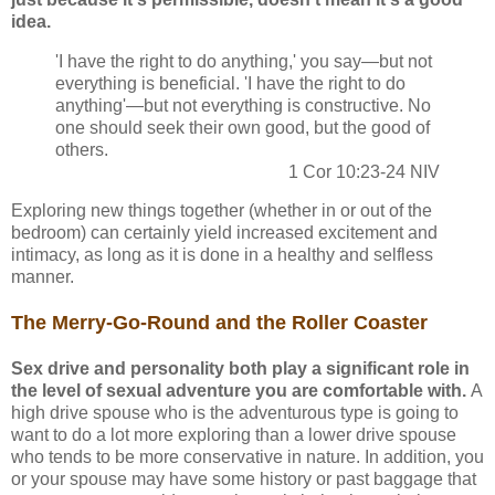
idea.
'I have the right to do anything,' you say—but not
everything is beneficial. 'I have the right to do
anything'—but not everything is constructive. No
one should seek their own good, but the good of
others.
1 Cor 10:23-24 NIV
Exploring new things together (whether in or out of the
bedroom) can certainly yield increased excitement and
intimacy, as long as it is done in a healthy and selfless
manner.
The Merry-Go-Round and the Roller Coaster
Sex drive and personality both play a significant role in
the level of sexual adventure you are comfortable with.
A
high drive spouse who is the adventurous type is going to
want to do a lot more exploring than a lower drive spouse
who tends to be more conservative in nature. In addition, you
or your spouse may have some history or past baggage that