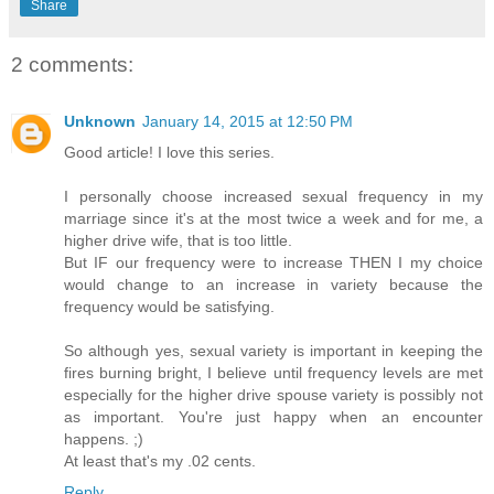
Share
2 comments:
Unknown
January 14, 2015 at 12:50 PM
Good article! I love this series.
I personally choose increased sexual frequency in my
marriage since it's at the most twice a week and for me, a
higher drive wife, that is too little.
But IF our frequency were to increase THEN I my choice
would change to an increase in variety because the
frequency would be satisfying.
So although yes, sexual variety is important in keeping the
fires burning bright, I believe until frequency levels are met
especially for the higher drive spouse variety is possibly not
as important. You're just happy when an encounter
happens. ;)
At least that's my .02 cents.
Reply