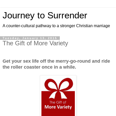
Journey to Surrender
A counter-cultural pathway to a stronger Christian marriage
Tuesday, January 13, 2015
The Gift of More Variety
Get your sex life off the merry-go-round and ride
the roller coaster once in a while.