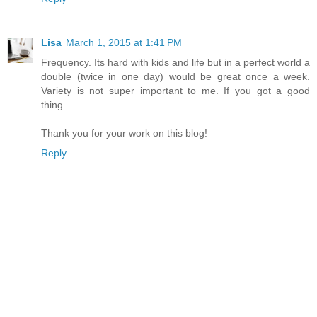
Lisa
March 1, 2015 at 1:41 PM
Frequency. Its hard with kids and life but in a perfect world a
double (twice in one day) would be great once a week.
Variety is not super important to me. If you got a good
thing...
Thank you for your work on this blog!
Reply