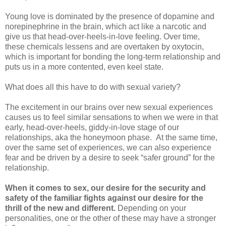
Young love is dominated by the presence of dopamine and
norepinephrine in the brain, which act like a narcotic and
give us that head-over-heels-in-love feeling. Over time,
these chemicals lessens and are overtaken by oxytocin,
which is important for bonding the long-term relationship and
puts us in a more contented, even keel state.
What does all this have to do with sexual variety?
The excitement in our brains over new sexual experiences
causes us to feel similar sensations to when we were in that
early, head-over-heels, giddy-in-love stage of our
relationships, aka the honeymoon phase. At the same time,
over the same set of experiences, we can also experience
fear and be driven by a desire to seek “safer ground” for the
relationship.
When it comes to sex, our desire for the security and
safety of the familiar fights against our desire for the
thrill of the new and different.
Depending on your
personalities, one or the other of these may have a stronger