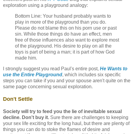
exploration using a playground analogy:
Bottom Line: Your husband probably wants to
play in more of the playground than you do.
Please do not blame this on his porn use or past
sin. While those things do have an effect, men
free of those influences also want to explore most
of the playground. His desire to play on all the
toys is part of being a man; it is part of how God
made him.
I strongly suggest you read Paul's entire post,
He Wants to
use the Entire Playground
, which includes six specific
steps you can take if you and your spouse aren't quite on the
same page concerning sexual exploration.
Don't Settle
Society will try to feed you the lie of inevitable sexual
decline. Don't buy it.
Sure there are challenges to keeping
your sex life exciting for the long haul, but there are plenty of
things you can do to stoke the flames of desire and