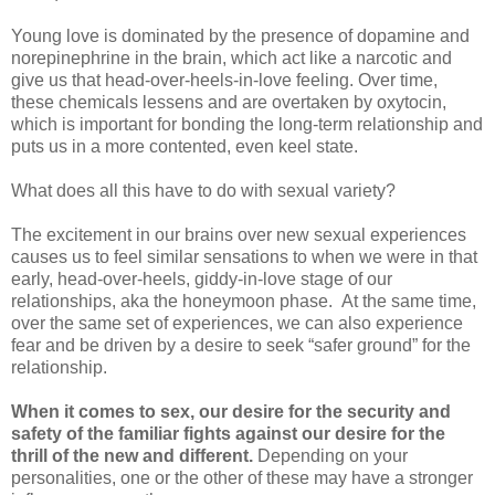
Young love is dominated by the presence of dopamine and
norepinephrine in the brain, which act like a narcotic and
give us that head-over-heels-in-love feeling. Over time,
these chemicals lessens and are overtaken by oxytocin,
which is important for bonding the long-term relationship and
puts us in a more contented, even keel state.
What does all this have to do with sexual variety?
The excitement in our brains over new sexual experiences
causes us to feel similar sensations to when we were in that
early, head-over-heels, giddy-in-love stage of our
relationships, aka the honeymoon phase. At the same time,
over the same set of experiences, we can also experience
fear and be driven by a desire to seek “safer ground” for the
relationship.
When it comes to sex, our desire for the security and
safety of the familiar fights against our desire for the
thrill of the new and different.
Depending on your
personalities, one or the other of these may have a stronger