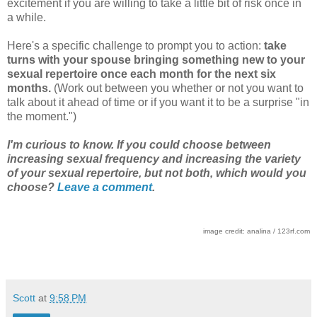
excitement if you are willing to take a little bit of risk once in
a while.
Here's a specific challenge to prompt you to action:
take
turns with your spouse bringing something new to your
sexual repertoire once each month for the next six
months.
(Work out between you whether or not you want to
talk about it ahead of time or if you want it to be a surprise "in
the moment.")
I'm curious to know. If you could choose between
increasing sexual frequency and increasing the variety
of your sexual repertoire, but not both, which would you
choose?
Leave a comment
.
image credit: analina / 123rf.com
Scott
at
9:58 PM