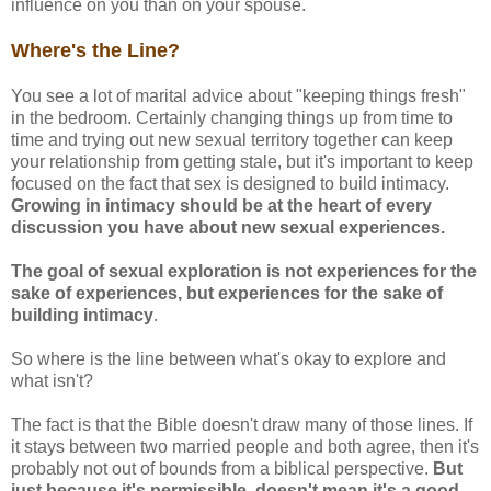
influence on you than on your spouse.
Where's the Line?
You see a lot of marital advice about "keeping things fresh"
in the bedroom. Certainly changing things up from time to
time and trying out new sexual territory together can keep
your relationship from getting stale, but it's important to keep
focused on the fact that sex is designed to build intimacy.
Growing in intimacy should be at the heart of every
discussion you have about new sexual experiences.
The goal of sexual exploration is not experiences for the
sake of experiences, but experiences for the sake of
building intimacy
.
So where is the line between what's okay to explore and
what isn't?
The fact is that the Bible doesn't draw many of those lines. If
it stays between two married people and both agree, then it's
probably not out of bounds from a biblical perspective.
But
just because it's permissible, doesn't mean it's a good