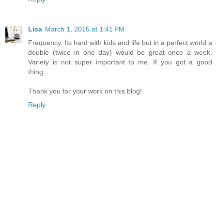
Lisa
March 1, 2015 at 1:41 PM
Frequency. Its hard with kids and life but in a perfect world a
double (twice in one day) would be great once a week.
Variety is not super important to me. If you got a good
thing...
Thank you for your work on this blog!
Reply