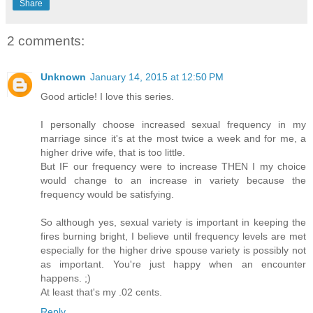
Share
2 comments:
Unknown
January 14, 2015 at 12:50 PM
Good article! I love this series.
I personally choose increased sexual frequency in my
marriage since it's at the most twice a week and for me, a
higher drive wife, that is too little.
But IF our frequency were to increase THEN I my choice
would change to an increase in variety because the
frequency would be satisfying.
So although yes, sexual variety is important in keeping the
fires burning bright, I believe until frequency levels are met
especially for the higher drive spouse variety is possibly not
as important. You're just happy when an encounter
happens. ;)
At least that's my .02 cents.
Reply