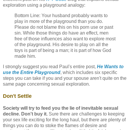
exploration using a playground analogy:
Bottom Line: Your husband probably wants to
play in more of the playground than you do.
Please do not blame this on his porn use or past
sin. While those things do have an effect, men
free of those influences also want to explore most
of the playground. His desire to play on all the
toys is part of being a man; it is part of how God
made him.
I strongly suggest you read Paul's entire post,
He Wants to
use the Entire Playground
, which includes six specific
steps you can take if you and your spouse aren't quite on the
same page concerning sexual exploration.
Don't Settle
Society will try to feed you the lie of inevitable sexual
decline. Don't buy it.
Sure there are challenges to keeping
your sex life exciting for the long haul, but there are plenty of
things you can do to stoke the flames of desire and