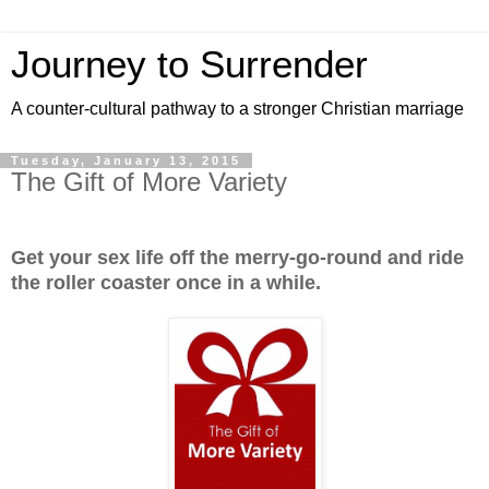
Journey to Surrender
A counter-cultural pathway to a stronger Christian marriage
Tuesday, January 13, 2015
The Gift of More Variety
Get your sex life off the merry-go-round and ride
the roller coaster once in a while.