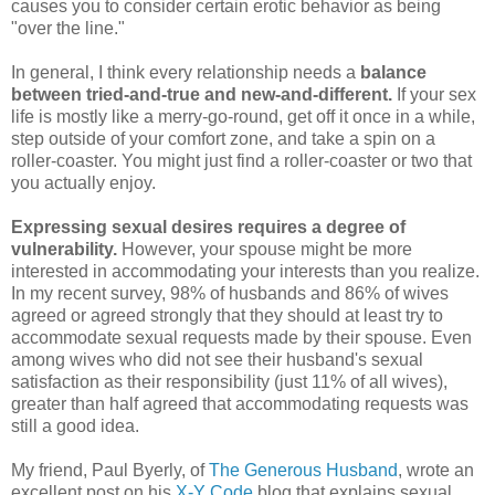
causes you to consider certain erotic behavior as being
"over the line."
In general, I think every relationship needs a
balance
between tried-and-true and new-and-different.
If your sex
life is mostly like a merry-go-round, get off it once in a while,
step outside of your comfort zone, and take a spin on a
roller-coaster. You might just find a roller-coaster or two that
you actually enjoy.
Expressing sexual desires requires a degree of
vulnerability.
However, your spouse might be more
interested in accommodating your interests than you realize.
In my recent survey, 98% of husbands and 86% of wives
agreed or agreed strongly that they should at least try to
accommodate sexual requests made by their spouse. Even
among wives who did not see their husband's sexual
satisfaction as their responsibility (just 11% of all wives),
greater than half agreed that accommodating requests was
still a good idea.
My friend, Paul Byerly, of
The Generous Husband
, wrote an
excellent post on his
X-Y Code
blog that explains sexual