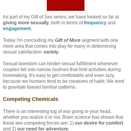
As part of my Gift of Sex series, we have looked so far at
giving more sexually
, both in terms of
frequency
and
engagement
.
Today I'm concluding my
Gift of More
segment with one
more area that comes into play for many in determining
sexual satisfaction:
variety
.
Sexual boredom can hinder sexual fulfillment whenever
couples fall into narrow routines that limit activities during
lovemaking. It's easy to get comfortable and even lazy,
because we humans tend to be creatures of habit. We tend
to gravitate toward familiar patterns.
Competing Chemicals
There is an interesting tug of war going in your head,
whether you realize it or not. Brain science has shown that
these two competing forces are: 1)
our desire for comfort
and 2)
our need for adventure
.