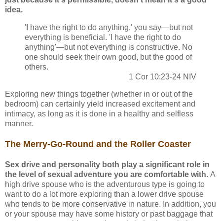
idea.
'I have the right to do anything,' you say—but not
everything is beneficial. 'I have the right to do
anything'—but not everything is constructive. No
one should seek their own good, but the good of
others.
1 Cor 10:23-24 NIV
Exploring new things together (whether in or out of the
bedroom) can certainly yield increased excitement and
intimacy, as long as it is done in a healthy and selfless
manner.
The Merry-Go-Round and the Roller Coaster
Sex drive and personality both play a significant role in
the level of sexual adventure you are comfortable with.
A
high drive spouse who is the adventurous type is going to
want to do a lot more exploring than a lower drive spouse
who tends to be more conservative in nature. In addition, you
or your spouse may have some history or past baggage that