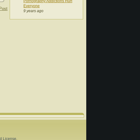
Pornography Addictions Hurt
Everyone
Post
9 years ago
d License
.