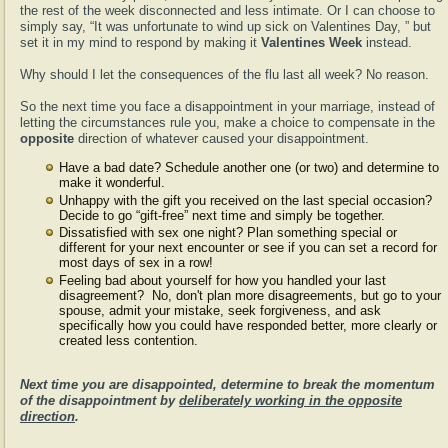
the rest of the week disconnected and less intimate. Or I can choose to
simply say, “It was unfortunate to wind up sick on Valentines Day, ” but
set it in my mind to respond by making it
Valentines Week
instead.
Why should I let the consequences of the flu last all week? No reason.
So the next time you face a disappointment in your marriage, instead of
letting the circumstances rule you, make a choice to compensate in the
opposite
direction of whatever caused your disappointment.
Have a bad date? Schedule another one (or two) and determine to
make it wonderful.
Unhappy with the gift you received on the last special occasion?
Decide to go “gift-free” next time and simply be together.
Dissatisfied with sex one night? Plan something special or
different for your next encounter or see if you can set a record for
most days of sex in a row!
Feeling bad about yourself for how you handled your last
disagreement? No, don't plan more disagreements, but go to your
spouse, admit your mistake, seek forgiveness, and ask
specifically how you could have responded better, more clearly or
created less contention.
Next time you are disappointed, determine to break the momentum
of the disappointment by
deliberately working in the opposite
direction
.