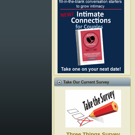
Take Our Current Survey
Three Things Survey