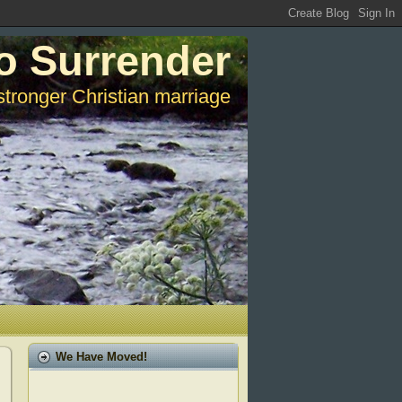
o Surrender
stronger Christian marriage
We Have Moved!