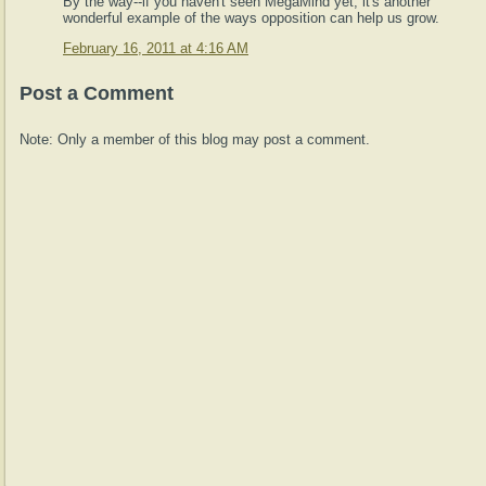
By the way--if you haven't seen MegaMind yet, it's another
wonderful example of the ways opposition can help us grow.
February 16, 2011 at 4:16 AM
Post a Comment
Note: Only a member of this blog may post a comment.