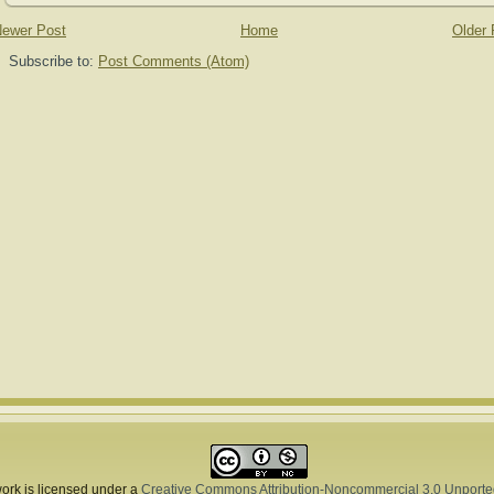
ewer Post
Home
Older 
Subscribe to:
Post Comments (Atom)
ork is licensed under a
Creative Commons Attribution-Noncommercial 3.0 Unporte