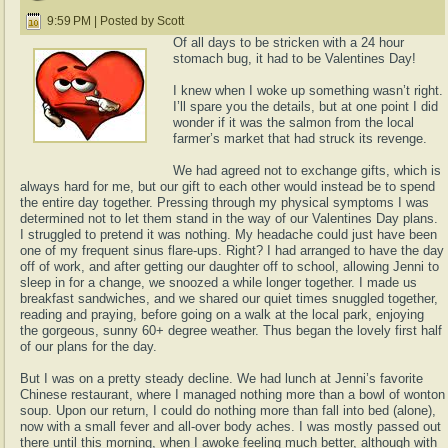
9:59 PM | Posted by Scott
Of all days to be stricken with a 24 hour
stomach bug, it had to be Valentines Day!
I knew when I woke up something wasn’t right.
I’ll spare you the details, but at one point I did
wonder if it was the salmon from the local
farmer’s market that had struck its revenge.
We had agreed not to exchange gifts, which is
always hard for me, but our gift to each other would instead be to spend
the entire day together. Pressing through my physical symptoms I was
determined not to let them stand in the way of our Valentines Day plans.
I struggled to pretend it was nothing. My headache could just have been
one of my frequent sinus flare-ups. Right? I had arranged to have the day
off of work, and after getting our daughter off to school, allowing Jenni to
sleep in for a change, we snoozed a while longer together. I made us
breakfast sandwiches, and we shared our quiet times snuggled together,
reading and praying, before going on a walk at the local park, enjoying
the gorgeous, sunny 60+ degree weather. Thus began the lovely first half
of our plans for the day.
But I was on a pretty steady decline. We had lunch at Jenni’s favorite
Chinese restaurant, where I managed nothing more than a bowl of wonton
soup. Upon our return, I could do nothing more than fall into bed (alone),
now with a small fever and all-over body aches. I was mostly passed out
there until this morning, when I awoke feeling much better, although with