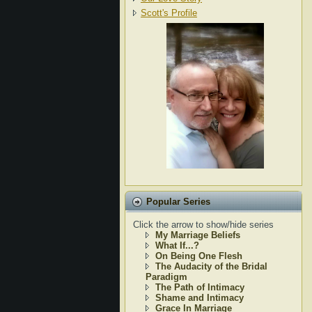
Scott's Profile
Popular Series
Click the arrow to show/hide series
My Marriage Beliefs
What If...?
On Being One Flesh
The Audacity of the Bridal
Paradigm
The Path of Intimacy
Shame and Intimacy
Grace In Marriage