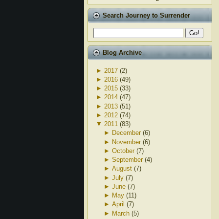
Search Journey to Surrender
Blog Archive
►
2017
(2)
►
2016
(49)
►
2015
(33)
►
2014
(47)
►
2013
(51)
►
2012
(74)
▼
2011
(83)
►
December
(6)
►
November
(6)
►
October
(7)
►
September
(4)
►
August
(7)
►
July
(7)
►
June
(7)
►
May
(11)
►
April
(7)
►
March
(5)