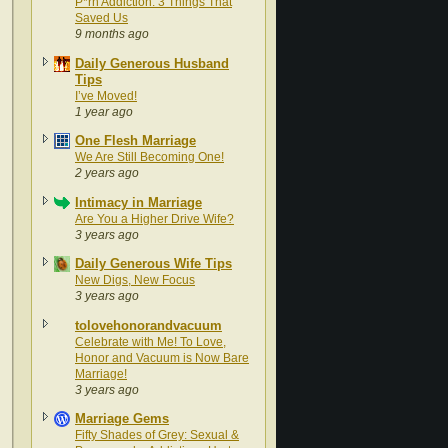
P*rn Addiction: 3 Things That
Saved Us
9 months ago
Daily Generous Husband
Tips
I’ve Moved!
1 year ago
One Flesh Marriage
We Are Still Becoming One!
2 years ago
Intimacy in Marriage
Are You a Higher Drive Wife?
3 years ago
Daily Generous Wife Tips
New Digs, New Focus
3 years ago
tolovehonorandvacuum
Celebrate with Me! To Love,
Honor and Vacuum is Now Bare
Marriage!
3 years ago
Marriage Gems
Fifty Shades of Grey: Sexual &