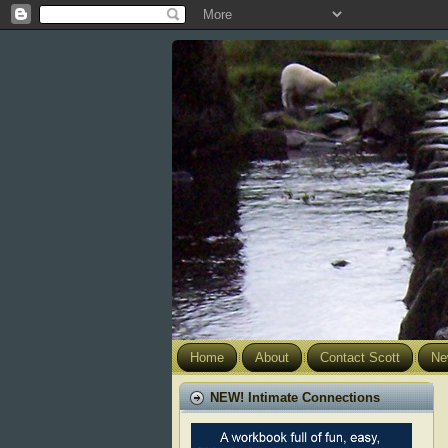
Home
About
Contact Scott
Ne
NEW! Intimate Connections