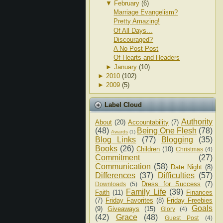
▼
February
(6)
Marriage Evangelism?
Pretty Amazing!
Of All Days...
Discouraged?
A No Post Post
Of Hearts and Headers
►
January
(10)
►
2010
(102)
►
2009
(5)
Label Cloud
Authority
About
(20)
Accountability
(7)
(48)
Being One Flesh
(78)
Awards
(1)
Blog Links
(77)
Blogging
(35)
Books
(26)
Children
(10)
Christmas
(4)
Commitment
(27)
Communication
(58)
Date Night
(8)
Differences
(37)
Difficulties
(57)
Dress for Success
(7)
Downloads
(5)
Family Life
(39)
Faith
(11)
Finances
(7)
Friday Favorites
(8)
Friday Freebies
Goals
(9)
Giveaways
(15)
Glory
(4)
(42)
Grace
(48)
Guest Post
(4)