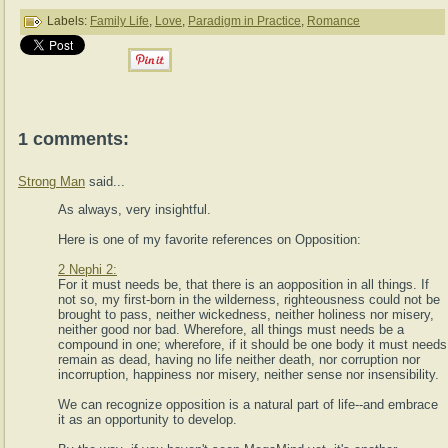
Labels:
Family Life
,
Love
,
Paradigm in Practice
,
Romance
1 comments:
Strong Man
said...
As always, very insightful.
Here is one of my favorite references on Opposition:
2 Nephi 2:
For it must needs be, that there is an aopposition in all things. If
not so, my first-born in the wilderness, righteousness could not be
brought to pass, neither wickedness, neither holiness nor misery,
neither good nor bad. Wherefore, all things must needs be a
compound in one; wherefore, if it should be one body it must needs
remain as dead, having no life neither death, nor corruption nor
incorruption, happiness nor misery, neither sense nor insensibility.
We can recognize opposition is a natural part of life--and embrace
it as an opportunity to develop.