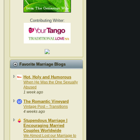
Contributing Writer:
Favorite Marriage Blogs
Hot, Holy and Humorous
When He Was the One Sexually
Abused
1 week ago
The Romantic Vineyard
Vintage Post – Transitions
4 weeks ago
Stupendous Marriage |
Encouraging Married
Couples Worldwide
We Almost Lost our Marriage to