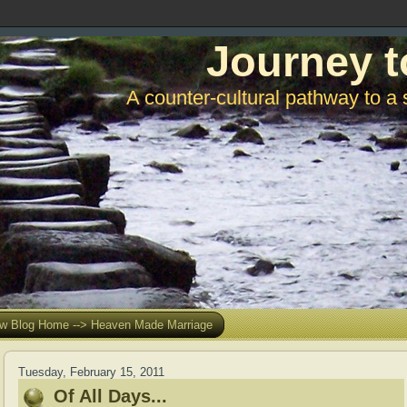
Journey t
A counter-cultural pathway to a 
w Blog Home --> Heaven Made Marriage
Tuesday, February 15, 2011
Of All Days...