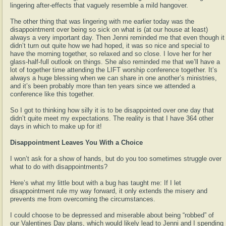
lingering after-effects that vaguely resemble a mild hangover.
The other thing that was lingering with me earlier today was the
disappointment over being so sick on what is (at our house at least)
always a very important day. Then Jenni reminded me that even though it
didn’t turn out quite how we had hoped, it was so nice and special to
have the morning together, so relaxed and so close. I love her for her
glass-half-full outlook on things. She also reminded me that we’ll have a
lot of together time attending the LIFT worship conference together. It’s
always a huge blessing when we can share in one another’s ministries,
and it’s been probably more than ten years since we attended a
conference like this together.
So I got to thinking how silly it is to be disappointed over one day that
didn’t quite meet my expectations. The reality is that I have 364 other
days in which to make up for it!
Disappointment Leaves You With a Choice
I won’t ask for a show of hands, but do you too sometimes struggle over
what to do with disappointments?
Here’s what my little bout with a bug has taught me: If I let
disappointment rule my way forward, it only extends the misery and
prevents me from overcoming the circumstances.
I could choose to be depressed and miserable about being “robbed” of
our Valentines Day plans, which would likely lead to Jenni and I spending