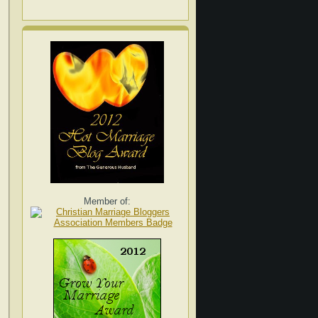
Member of: