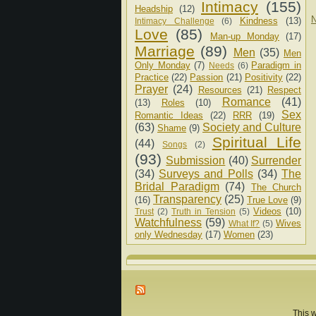
Intimacy
(155)
Headship
(12)
N
Kindness
(13)
Intimacy Challenge
(6)
Love
(85)
Man-up Monday
(17)
Marriage
(89)
Men
(35)
Men
Only Monday
(7)
Paradigm in
Needs
(6)
Practice
(22)
Passion
(21)
Positivity
(22)
Prayer
(24)
Resources
(21)
Respect
Romance
(41)
(13)
Roles
(10)
Sex
Romantic Ideas
(22)
RRR
(19)
(63)
Society and Culture
Shame
(9)
Spiritual Life
(44)
Songs
(2)
(93)
Submission
(40)
Surrender
(34)
Surveys and Polls
(34)
The
Bridal Paradigm
(74)
The Church
Transparency
(25)
(16)
True Love
(9)
Videos
(10)
Trust
(2)
Truth in Tension
(5)
Watchfulness
(59)
Wives
What If?
(5)
only Wednesday
(17)
Women
(23)
This w