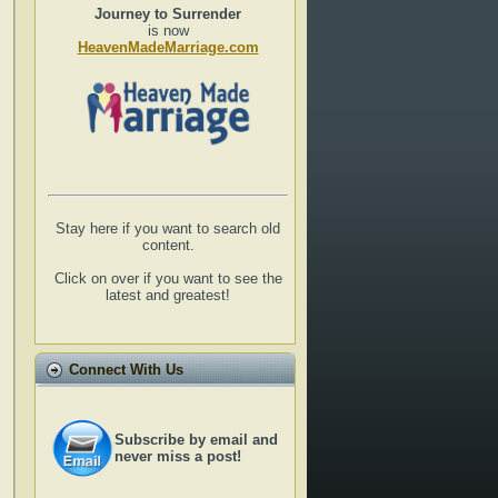
Journey to Surrender
is now
HeavenMadeMarriage.com
Stay here if you want to search old
content.
Click on over if you want to see the
latest and greatest!
Connect With Us
Subscribe by email and
never miss a post!