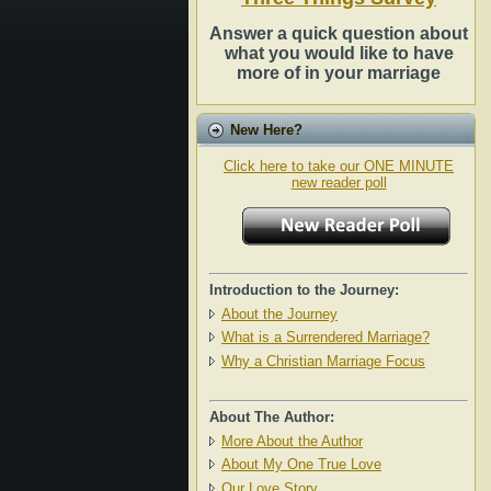
Answer a quick question about
what you would like to have
more of in your marriage
New Here?
Click here to take our ONE MINUTE
new reader poll
Introduction to the Journey:
About the Journey
What is a Surrendered Marriage?
Why a Christian Marriage Focus
About The Author:
More About the Author
About My One True Love
Our Love Story