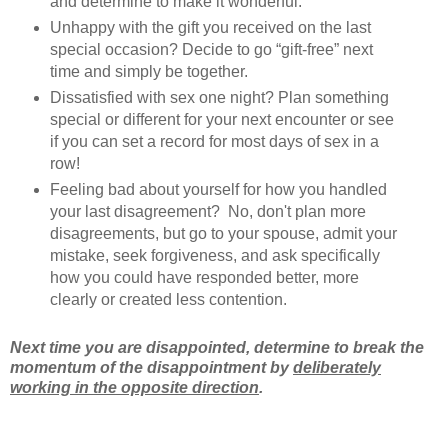
and determine to make it wonderful.
Unhappy with the gift you received on the last
special occasion? Decide to go “gift-free” next
time and simply be together.
Dissatisfied with sex one night? Plan something
special or different for your next encounter or see
if you can set a record for most days of sex in a
row!
Feeling bad about yourself for how you handled
your last disagreement? No, don't plan more
disagreements, but go to your spouse, admit your
mistake, seek forgiveness, and ask specifically
how you could have responded better, more
clearly or created less contention.
Next time you are disappointed, determine to break the
momentum of the disappointment by
deliberately
working in the opposite direction
.