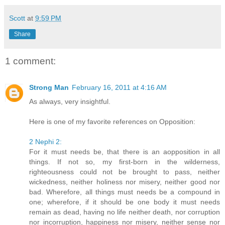
Scott
at
9:59 PM
Share
1 comment:
Strong Man
February 16, 2011 at 4:16 AM
As always, very insightful.
Here is one of my favorite references on Opposition:
2 Nephi 2:
For it must needs be, that there is an aopposition in all
things. If not so, my first-born in the wilderness,
righteousness could not be brought to pass, neither
wickedness, neither holiness nor misery, neither good nor
bad. Wherefore, all things must needs be a compound in
one; wherefore, if it should be one body it must needs
remain as dead, having no life neither death, nor corruption
nor incorruption, happiness nor misery, neither sense nor