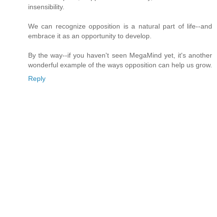
insensibility.
We can recognize opposition is a natural part of life--and
embrace it as an opportunity to develop.
By the way--if you haven't seen MegaMind yet, it's another
wonderful example of the ways opposition can help us grow.
Reply