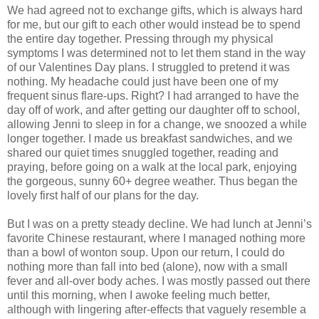
We had agreed not to exchange gifts, which is always hard
for me, but our gift to each other would instead be to spend
the entire day together. Pressing through my physical
symptoms I was determined not to let them stand in the way
of our Valentines Day plans. I struggled to pretend it was
nothing. My headache could just have been one of my
frequent sinus flare-ups. Right? I had arranged to have the
day off of work, and after getting our daughter off to school,
allowing Jenni to sleep in for a change, we snoozed a while
longer together. I made us breakfast sandwiches, and we
shared our quiet times snuggled together, reading and
praying, before going on a walk at the local park, enjoying
the gorgeous, sunny 60+ degree weather. Thus began the
lovely first half of our plans for the day.
But I was on a pretty steady decline. We had lunch at Jenni’s
favorite Chinese restaurant, where I managed nothing more
than a bowl of wonton soup. Upon our return, I could do
nothing more than fall into bed (alone), now with a small
fever and all-over body aches. I was mostly passed out there
until this morning, when I awoke feeling much better,
although with lingering after-effects that vaguely resemble a