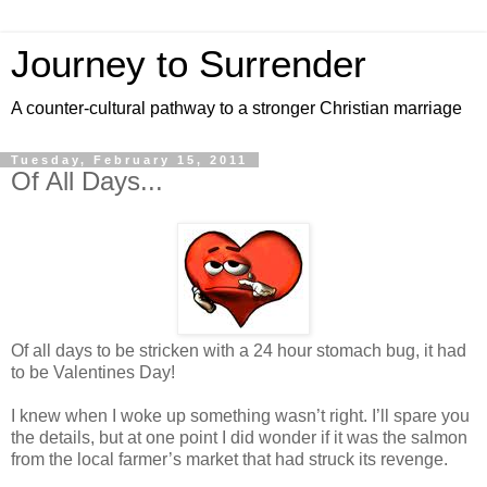
Journey to Surrender
A counter-cultural pathway to a stronger Christian marriage
Tuesday, February 15, 2011
Of All Days...
Of all days to be stricken with a 24 hour stomach bug, it had
to be Valentines Day!
I knew when I woke up something wasn’t right. I’ll spare you
the details, but at one point I did wonder if it was the salmon
from the local farmer’s market that had struck its revenge.