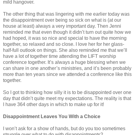
mild hangover.
The other thing that was lingering with me earlier today was
the disappointment over being so sick on what is (at our
house at least) always a very important day. Then Jenni
reminded me that even though it didn’t turn out quite how we
had hoped, it was so nice and special to have the morning
together, so relaxed and so close. I love her for her glass-
half-full outlook on things. She also reminded me that we’ll
have a lot of together time attending the LIFT worship
conference together. It’s always a huge blessing when we
can share in one another’s ministries, and it’s been probably
more than ten years since we attended a conference like this
together.
So I got to thinking how silly it is to be disappointed over one
day that didn’t quite meet my expectations. The reality is that
I have 364 other days in which to make up for it!
Disappointment Leaves You With a Choice
I won’t ask for a show of hands, but do you too sometimes
struggle over what to do with disappointments?