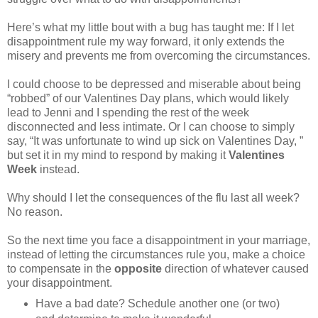
Here’s what my little bout with a bug has taught me: If I let
disappointment rule my way forward, it only extends the
misery and prevents me from overcoming the circumstances.
I could choose to be depressed and miserable about being
“robbed” of our Valentines Day plans, which would likely
lead to Jenni and I spending the rest of the week
disconnected and less intimate. Or I can choose to simply
say, “It was unfortunate to wind up sick on Valentines Day, ”
but set it in my mind to respond by making it
Valentines
Week
instead.
Why should I let the consequences of the flu last all week?
No reason.
So the next time you face a disappointment in your marriage,
instead of letting the circumstances rule you, make a choice
to compensate in the
opposite
direction of whatever caused
your disappointment.
Have a bad date? Schedule another one (or two)