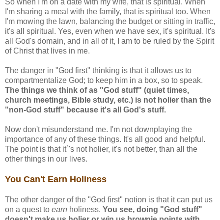
So when I'm on a date with my wife, that is spiritual. When
I'm sharing a meal with the family, that is spiritual too. When
I'm mowing the lawn, balancing the budget or sitting in traffic,
it's all spiritual. Yes, even when we have sex, it's spiritual. It's
all God's domain, and in all of it, I am to be ruled by the Spirit
of Christ that lives in me.
The danger in "God first" thinking is that it allows us to
compartmentalize God; to keep him in a box, so to speak.
The things we think of as "God stuff" (quiet times,
church meetings, Bible study, etc.) is not holier than the
"non-God stuff" because it's all God's stuff.
Now don't misunderstand me. I'm not downplaying the
importance of any of these things. It's all good and helpful.
The point is that it`'s not holier, it's not better, than all the
other things in our lives.
You Can't Earn Holiness
The other danger of the "God first" notion is that it can put us
on a quest to
earn
holiness.
You see, doing "God stuff"
doesn't make us holier or win us brownie points with