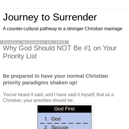
Journey to Surrender
A counter-cultural pathway to a stronger Christian marriage
Sunday, November 10, 2013
Why God Should NOT Be #1 on Your
Priority List
Be prepared to have your normal Christian
priority paradigms shaken up!
You've heard it said, and I have said it myself, that as a
Christian, your priorities should be: