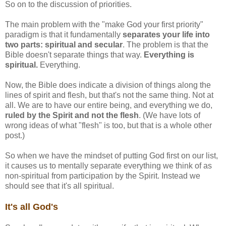
So on to the discussion of priorities.
The main problem with the "make God your first priority"
paradigm is that it fundamentally
separates your life into
two parts: spiritual and secular
. The problem is that the
Bible doesn't separate things that way.
Everything is
spiritual.
Everything.
Now, the Bible does indicate a division of things along the
lines of spirit and flesh, but that's not the same thing. Not at
all. We are to have our entire being, and everything we do,
ruled by the Spirit and not the flesh
. (We have lots of
wrong ideas of what "flesh" is too, but that is a whole other
post.)
So when we have the mindset of putting God first on our list,
it causes us to mentally separate everything we think of as
non-spiritual from participation by the Spirit. Instead we
should see that it's all spiritual.
It's all God's