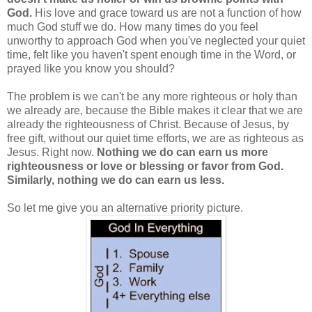
God.
His love and grace toward us are not a function of how
much God stuff we do. How many times do you feel
unworthy to approach God when you've neglected your quiet
time, felt like you haven't spent enough time in the Word, or
prayed like you know you should?
The problem is we can't be any more righteous or holy than
we already are, because the Bible makes it clear that we are
already the righteousness of Christ. Because of Jesus, by
free gift, without our quiet time efforts, we are as righteous as
Jesus. Right now.
Nothing we do can earn us more
righteousness or love or blessing or favor from God.
Similarly, nothing we do can earn us less.
So let me give you an alternative priority picture.