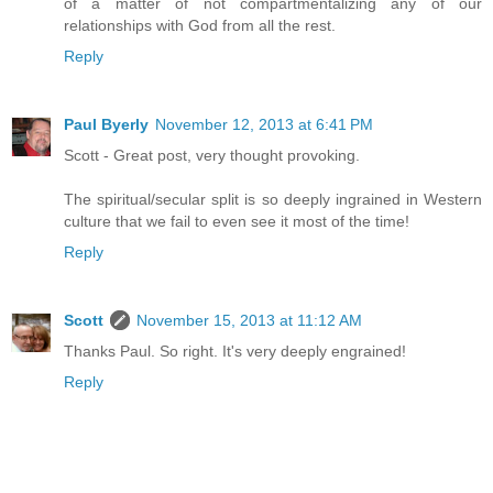
of a matter of not compartmentalizing any of our
relationships with God from all the rest.
Reply
Paul Byerly
November 12, 2013 at 6:41 PM
Scott - Great post, very thought provoking.
The spiritual/secular split is so deeply ingrained in Western
culture that we fail to even see it most of the time!
Reply
Scott
November 15, 2013 at 11:12 AM
Thanks Paul. So right. It's very deeply engrained!
Reply