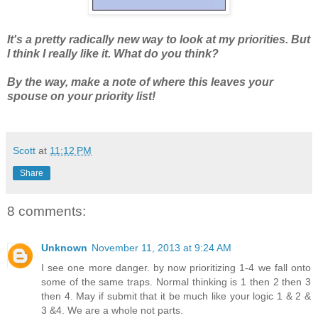
It's a pretty radically new way to look at my priorities. But
I think I really like it. What do you think?
By the way, make a note of where this leaves your
spouse on your priority list!
Scott
at
11:12 PM
Share
8 comments:
Unknown
November 11, 2013 at 9:24 AM
I see one more danger. by now prioritizing 1-4 we fall onto
some of the same traps. Normal thinking is 1 then 2 then 3
then 4. May if submit that it be much like your logic 1 & 2 &
3 &4. We are a whole not parts.