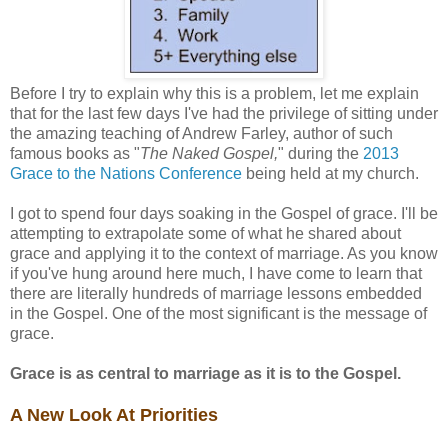
Before I try to explain why this is a problem, let me explain
that for the last few days I've had the privilege of sitting under
the amazing teaching of Andrew Farley, author of such
famous books as "
The Naked Gospel,
" during the
2013
Grace to the Nations Conference
being held at my church.
I got to spend four days soaking in the Gospel of grace. I'll be
attempting to extrapolate some of what he shared about
grace and applying it to the context of marriage. As you know
if you've hung around here much, I have come to learn that
there are literally hundreds of marriage lessons embedded
in the Gospel. One of the most significant is the message of
grace.
Grace is as central to marriage as it is to the Gospel.
A New Look At Priorities