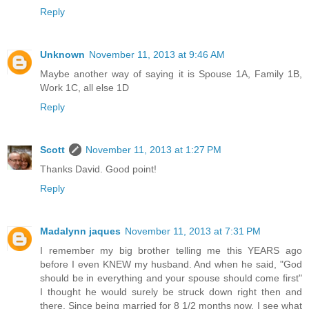
Reply
Unknown
November 11, 2013 at 9:46 AM
Maybe another way of saying it is Spouse 1A, Family 1B,
Work 1C, all else 1D
Reply
Scott
November 11, 2013 at 1:27 PM
Thanks David. Good point!
Reply
Madalynn jaques
November 11, 2013 at 7:31 PM
I remember my big brother telling me this YEARS ago
before I even KNEW my husband. And when he said, "God
should be in everything and your spouse should come first"
I thought he would surely be struck down right then and
there. Since being married for 8 1/2 months now, I see what