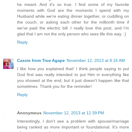
he meant. And it's so true. I find some of my favorite
moments with God are the moments I spend with my
Husband while we're eating dinner together, or cuddling on
the couch, or asking each other for the millionth time if
we've paid the electric bill. I really love this post, and I'm
glad that I am not the only person who sees life this way. :)
Reply
Cassie from True Agape
November 12, 2013 at 8:16 AM
I like how you explained that! I think people saying to put
God first was really intended to put Him in everything like
you showed at the end, but it just doesn't happen like that
sometimes. Thank you for the reminder!
Reply
Anonymous
November 12, 2013 at 12:39 PM
Interestingly, I don't see a problem with spouse/marriage
being ranked as more important or foundational. It's more