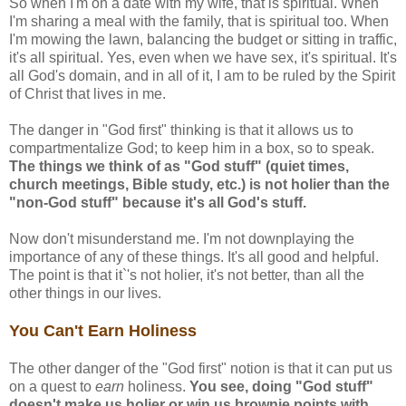
So when I'm on a date with my wife, that is spiritual. When
I'm sharing a meal with the family, that is spiritual too. When
I'm mowing the lawn, balancing the budget or sitting in traffic,
it's all spiritual. Yes, even when we have sex, it's spiritual. It's
all God's domain, and in all of it, I am to be ruled by the Spirit
of Christ that lives in me.
The danger in "God first" thinking is that it allows us to
compartmentalize God; to keep him in a box, so to speak.
The things we think of as "God stuff" (quiet times,
church meetings, Bible study, etc.) is not holier than the
"non-God stuff" because it's all God's stuff.
Now don't misunderstand me. I'm not downplaying the
importance of any of these things. It's all good and helpful.
The point is that it`'s not holier, it's not better, than all the
other things in our lives.
You Can't Earn Holiness
The other danger of the "God first" notion is that it can put us
on a quest to
earn
holiness.
You see, doing "God stuff"
doesn't make us holier or win us brownie points with