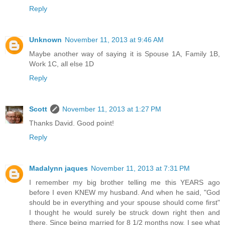
Reply
Unknown
November 11, 2013 at 9:46 AM
Maybe another way of saying it is Spouse 1A, Family 1B,
Work 1C, all else 1D
Reply
Scott
November 11, 2013 at 1:27 PM
Thanks David. Good point!
Reply
Madalynn jaques
November 11, 2013 at 7:31 PM
I remember my big brother telling me this YEARS ago
before I even KNEW my husband. And when he said, "God
should be in everything and your spouse should come first"
I thought he would surely be struck down right then and
there. Since being married for 8 1/2 months now, I see what