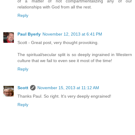
of a matter of not compartmentalizing any of our
relationships with God from all the rest.
Reply
Paul Byerly
November 12, 2013 at 6:41 PM
Scott - Great post, very thought provoking.
The spiritual/secular split is so deeply ingrained in Western
culture that we fail to even see it most of the time!
Reply
Scott
November 15, 2013 at 11:12 AM
Thanks Paul. So right. It's very deeply engrained!
Reply