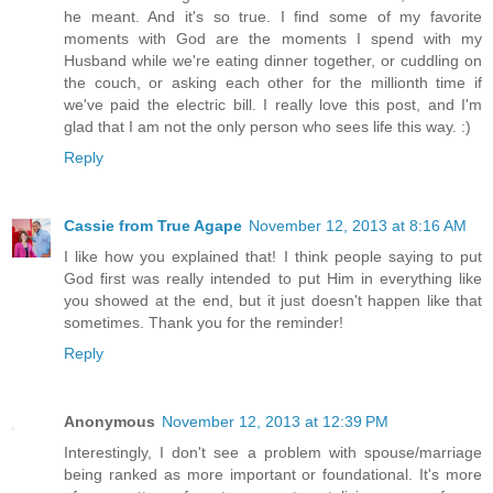
he meant. And it's so true. I find some of my favorite
moments with God are the moments I spend with my
Husband while we're eating dinner together, or cuddling on
the couch, or asking each other for the millionth time if
we've paid the electric bill. I really love this post, and I'm
glad that I am not the only person who sees life this way. :)
Reply
Cassie from True Agape
November 12, 2013 at 8:16 AM
I like how you explained that! I think people saying to put
God first was really intended to put Him in everything like
you showed at the end, but it just doesn't happen like that
sometimes. Thank you for the reminder!
Reply
Anonymous
November 12, 2013 at 12:39 PM
Interestingly, I don't see a problem with spouse/marriage
being ranked as more important or foundational. It's more