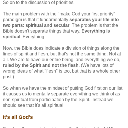
So on to the discussion of priorities.
The main problem with the "make God your first priority"
paradigm is that it fundamentally
separates your life into
two parts: spiritual and secular
. The problem is that the
Bible doesn't separate things that way.
Everything is
spiritual.
Everything.
Now, the Bible does indicate a division of things along the
lines of spirit and flesh, but that's not the same thing. Not at
all. We are to have our entire being, and everything we do,
ruled by the Spirit and not the flesh
. (We have lots of
wrong ideas of what "flesh" is too, but that is a whole other
post.)
So when we have the mindset of putting God first on our list,
it causes us to mentally separate everything we think of as
non-spiritual from participation by the Spirit. Instead we
should see that it's all spiritual.
It's all God's