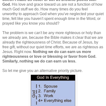
God.
His love and grace toward us are not a function of how
much God stuff we do. How many times do you feel
unworthy to approach God when you've neglected your quiet
time, felt like you haven't spent enough time in the Word, or
prayed like you know you should?
The problem is we can't be any more righteous or holy than
we already are, because the Bible makes it clear that we are
already the righteousness of Christ. Because of Jesus, by
free gift, without our quiet time efforts, we are as righteous as
Jesus. Right now.
Nothing we do can earn us more
righteousness or love or blessing or favor from God.
Similarly, nothing we do can earn us less.
So let me give you an alternative priority picture.