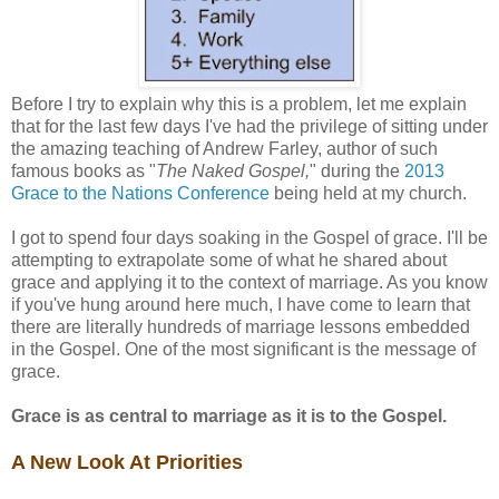
Before I try to explain why this is a problem, let me explain
that for the last few days I've had the privilege of sitting under
the amazing teaching of Andrew Farley, author of such
famous books as "
The Naked Gospel,
" during the
2013
Grace to the Nations Conference
being held at my church.
I got to spend four days soaking in the Gospel of grace. I'll be
attempting to extrapolate some of what he shared about
grace and applying it to the context of marriage. As you know
if you've hung around here much, I have come to learn that
there are literally hundreds of marriage lessons embedded
in the Gospel. One of the most significant is the message of
grace.
Grace is as central to marriage as it is to the Gospel.
A New Look At Priorities