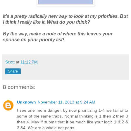
It's a pretty radically new way to look at my priorities. But
I think I really like it. What do you think?
By the way, make a note of where this leaves your
spouse on your priority list!
Scott
at
11:12 PM
Share
8 comments:
Unknown
November 11, 2013 at 9:24 AM
I see one more danger. by now prioritizing 1-4 we fall onto
some of the same traps. Normal thinking is 1 then 2 then 3
then 4. May if submit that it be much like your logic 1 & 2 &
3 &4. We are a whole not parts.