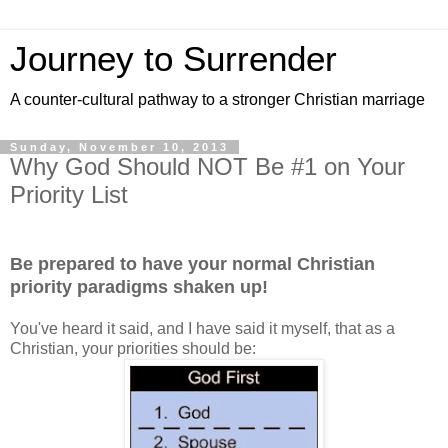
Journey to Surrender
A counter-cultural pathway to a stronger Christian marriage
Sunday, November 10, 2013
Why God Should NOT Be #1 on Your
Priority List
Be prepared to have your normal Christian
priority paradigms shaken up!
You've heard it said, and I have said it myself, that as a
Christian, your priorities should be: