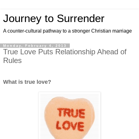
Journey to Surrender
A counter-cultural pathway to a stronger Christian marriage
Monday, February 4, 2013
True Love Puts Relationship Ahead of
Rules
What is true love?