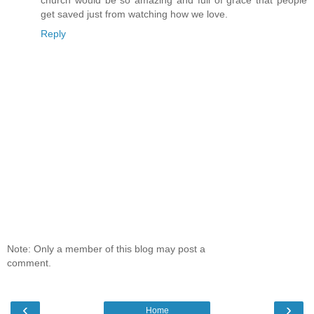
get saved just from watching how we love.
Reply
Note: Only a member of this blog may post a
comment.
‹
›
Home