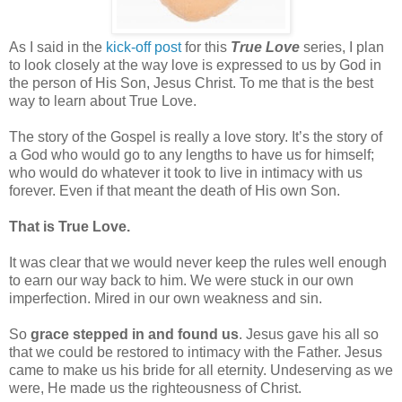
As I said in the
kick-off post
for this
True Love
series, I plan
to look closely at the way love is expressed to us by God in
the person of His Son, Jesus Christ. To me that is the best
way to learn about True Love.
The story of the Gospel is really a love story. It’s the story of
a God who would go to any lengths to have us for himself;
who would do whatever it took to live in intimacy with us
forever. Even if that meant the death of His own Son.
That is True Love.
It was clear that we would never keep the rules well enough
to earn our way back to him. We were stuck in our own
imperfection. Mired in our own weakness and sin.
So
grace stepped in and found us
. Jesus gave his all so
that we could be restored to intimacy with the Father. Jesus
came to make us his bride for all eternity. Undeserving as we
were, He made us the righteousness of Christ.