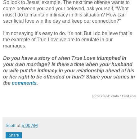
So look to Jesus’ example. The next time offense wants to
come between you and your beloved, ask yourself, “What
must I do to maintain intimacy in this situation? How can
sacrificial love win the day and keep our connection?”
I’m not saying it’s easy to do. It's not. But I do believe that is
the example of True Love we are to emulate in our
marriages.
Do you have a story of when True Love triumphed in
your own marriage? Is there a time when your husband
or wife put the intimacy in your relationship ahead of his
or her right to be offended or hurt? Share your stories in
the
comments
.
photo credit: iofoto / 123rf.com
Scott
at
5:00 AM
Share