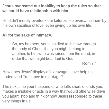
Jesus overcame our inability to keep the rules so that
we could have relationship with him.
He didn’t merely overlook our failures. He overcame them by
his own sacrifice of love, even giving up his own life.
All for the sake of intimacy.
So, my brothers, you also died to the law through
the body of Christ, that you might belong to
another, to him who was raised from the dead, in
order that we might bear fruit to God.
Rom 7:4
How does Jesus’ display of extravagant love help us
understand True Love in marriage?
The next time your husband or wife falls short, offends you,
makes a mistake or acts in a way that would otherwise drive
you apart, stop and think of how Jesus responded to these
very things in us.