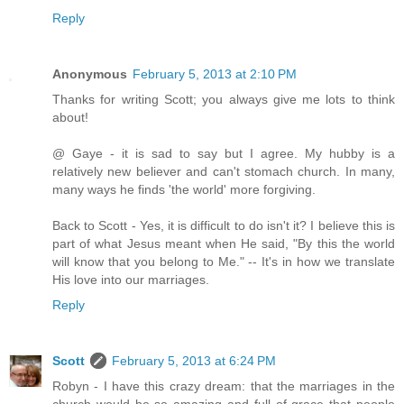
Reply
Anonymous
February 5, 2013 at 2:10 PM
Thanks for writing Scott; you always give me lots to think
about!
@ Gaye - it is sad to say but I agree. My hubby is a
relatively new believer and can't stomach church. In many,
many ways he finds 'the world' more forgiving.
Back to Scott - Yes, it is difficult to do isn't it? I believe this is
part of what Jesus meant when He said, "By this the world
will know that you belong to Me." -- It's in how we translate
His love into our marriages.
Reply
Scott
February 5, 2013 at 6:24 PM
Robyn - I have this crazy dream: that the marriages in the
church would be so amazing and full of grace that people