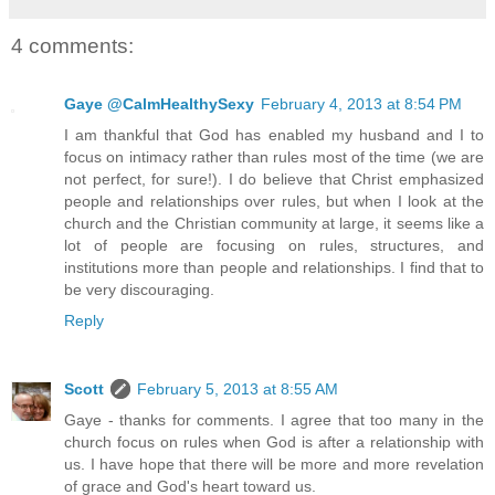
4 comments:
Gaye @CalmHealthySexy
February 4, 2013 at 8:54 PM
I am thankful that God has enabled my husband and I to
focus on intimacy rather than rules most of the time (we are
not perfect, for sure!). I do believe that Christ emphasized
people and relationships over rules, but when I look at the
church and the Christian community at large, it seems like a
lot of people are focusing on rules, structures, and
institutions more than people and relationships. I find that to
be very discouraging.
Reply
Scott
February 5, 2013 at 8:55 AM
Gaye - thanks for comments. I agree that too many in the
church focus on rules when God is after a relationship with
us. I have hope that there will be more and more revelation
of grace and God's heart toward us.