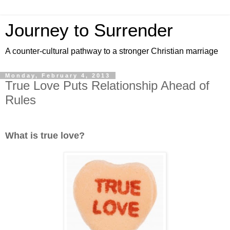
Journey to Surrender
A counter-cultural pathway to a stronger Christian marriage
Monday, February 4, 2013
True Love Puts Relationship Ahead of
Rules
What is true love?