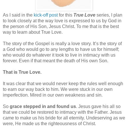
As I said in the
kick-off post
for this
True Love
series, I plan
to look closely at the way love is expressed to us by God in
the person of His Son, Jesus Christ. To me that is the best
way to learn about True Love.
The story of the Gospel is really a love story. It’s the story of
a God who would go to any lengths to have us for himself;
who would do whatever it took to live in intimacy with us
forever. Even if that meant the death of His own Son.
That is True Love.
It was clear that we would never keep the rules well enough
to earn our way back to him. We were stuck in our own
imperfection. Mired in our own weakness and sin.
So
grace stepped in and found us
. Jesus gave his all so
that we could be restored to intimacy with the Father. Jesus
came to make us his bride for all eternity. Undeserving as we
were, He made us the righteousness of Christ.