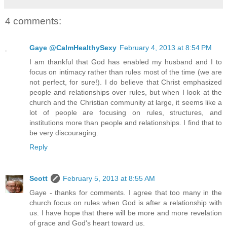
4 comments:
Gaye @CalmHealthySexy
February 4, 2013 at 8:54 PM
I am thankful that God has enabled my husband and I to
focus on intimacy rather than rules most of the time (we are
not perfect, for sure!). I do believe that Christ emphasized
people and relationships over rules, but when I look at the
church and the Christian community at large, it seems like a
lot of people are focusing on rules, structures, and
institutions more than people and relationships. I find that to
be very discouraging.
Reply
Scott
February 5, 2013 at 8:55 AM
Gaye - thanks for comments. I agree that too many in the
church focus on rules when God is after a relationship with
us. I have hope that there will be more and more revelation
of grace and God's heart toward us.