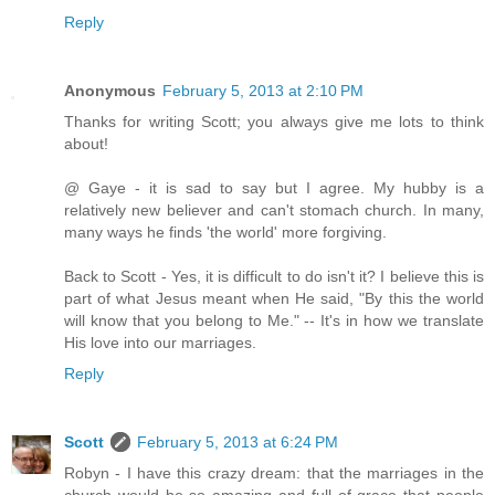
Reply
Anonymous
February 5, 2013 at 2:10 PM
Thanks for writing Scott; you always give me lots to think
about!
@ Gaye - it is sad to say but I agree. My hubby is a
relatively new believer and can't stomach church. In many,
many ways he finds 'the world' more forgiving.
Back to Scott - Yes, it is difficult to do isn't it? I believe this is
part of what Jesus meant when He said, "By this the world
will know that you belong to Me." -- It's in how we translate
His love into our marriages.
Reply
Scott
February 5, 2013 at 6:24 PM
Robyn - I have this crazy dream: that the marriages in the
church would be so amazing and full of grace that people