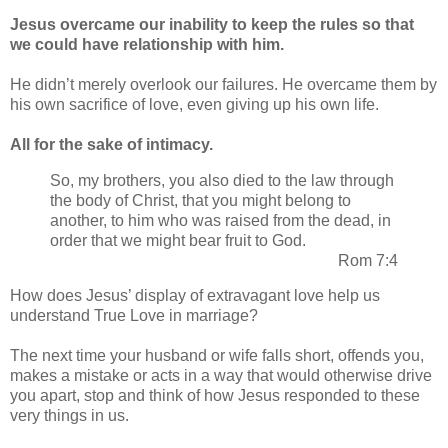
Jesus overcame our inability to keep the rules so that
we could have relationship with him.
He didn’t merely overlook our failures. He overcame them by
his own sacrifice of love, even giving up his own life.
All for the sake of intimacy.
So, my brothers, you also died to the law through
the body of Christ, that you might belong to
another, to him who was raised from the dead, in
order that we might bear fruit to God.
Rom 7:4
How does Jesus’ display of extravagant love help us
understand True Love in marriage?
The next time your husband or wife falls short, offends you,
makes a mistake or acts in a way that would otherwise drive
you apart, stop and think of how Jesus responded to these
very things in us.