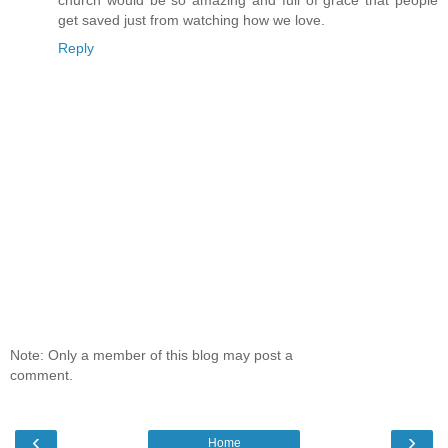
get saved just from watching how we love.
Reply
Note: Only a member of this blog may post a
comment.
‹
›
Home