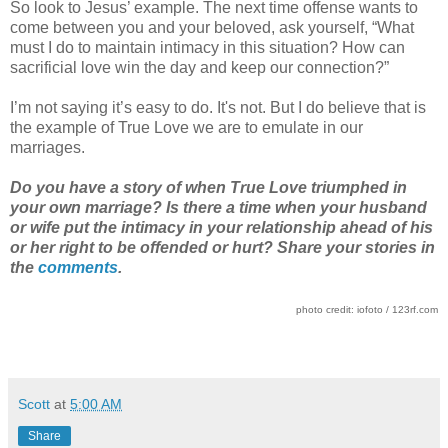
So look to Jesus’ example. The next time offense wants to
come between you and your beloved, ask yourself, “What
must I do to maintain intimacy in this situation? How can
sacrificial love win the day and keep our connection?”
I’m not saying it’s easy to do. It's not. But I do believe that is
the example of True Love we are to emulate in our
marriages.
Do you have a story of when True Love triumphed in
your own marriage? Is there a time when your husband
or wife put the intimacy in your relationship ahead of his
or her right to be offended or hurt? Share your stories in
the
comments
.
photo credit: iofoto / 123rf.com
Scott
at
5:00 AM
Share