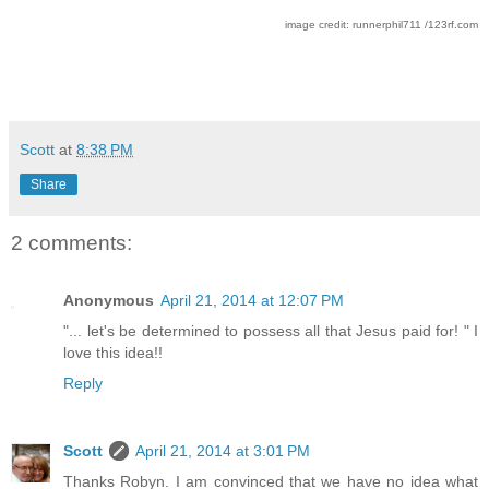
image credit: runnerphil711 /123rf.com
Scott
at
8:38 PM
Share
2 comments:
Anonymous
April 21, 2014 at 12:07 PM
"... let's be determined to possess all that Jesus paid for! " I
love this idea!!
Reply
Scott
April 21, 2014 at 3:01 PM
Thanks Robyn. I am convinced that we have no idea what