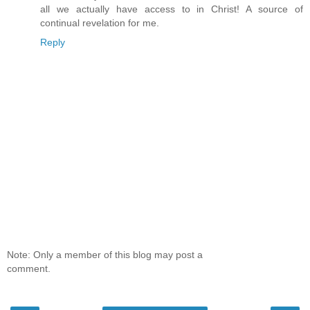
all we actually have access to in Christ! A source of
continual revelation for me.
Reply
Note: Only a member of this blog may post a
comment.