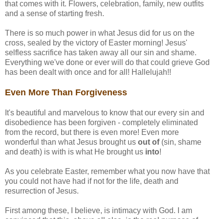
that comes with it. Flowers, celebration, family, new outfits
and a sense of starting fresh.
There is so much power in what Jesus did for us on the
cross, sealed by the victory of Easter morning! Jesus'
selfless sacrifice has taken away all our sin and shame.
Everything we've done or ever will do that could grieve God
has been dealt with once and for all! Hallelujah!!
Even More Than Forgiveness
It's beautiful and marvelous to know that our every sin and
disobedience has been forgiven - completely eliminated
from the record, but there is even more! Even more
wonderful than what Jesus brought us
out of
(sin, shame
and death) is with is what He brought us
into
!
As you celebrate Easter, remember what you now have that
you could not have had if not for the life, death and
resurrection of Jesus.
First among these, I believe, is intimacy with God. I am