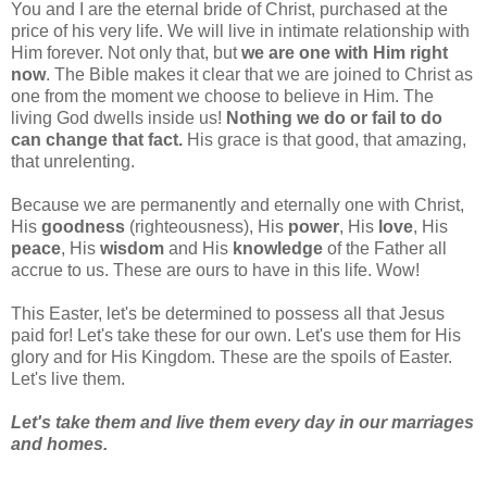
You and I are the eternal bride of Christ, purchased at the
price of his very life. We will live in intimate relationship with
Him forever. Not only that, but
we are one with Him right
now
. The Bible makes it clear that we are joined to Christ as
one from the moment we choose to believe in Him. The
living God dwells inside us!
Nothing we do or fail to do
can change that fact.
His grace is that good, that amazing,
that unrelenting.
Because we are permanently and eternally one with Christ,
His
goodness
(righteousness), His
power
, His
love
, His
peace
, His
wisdom
and His
knowledge
of the Father all
accrue to us. These are ours to have in this life. Wow!
This Easter, let's be determined to possess all that Jesus
paid for! Let's take these for our own. Let's use them for His
glory and for His Kingdom. These are the spoils of Easter.
Let's live them.
Let's take them and live them every day in our marriages
and homes.