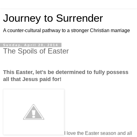
Journey to Surrender
A counter-cultural pathway to a stronger Christian marriage
Sunday, April 20, 2014
The Spoils of Easter
This Easter, let's be determined to fully possess
all that Jesus paid for!
I love the Easter season and all