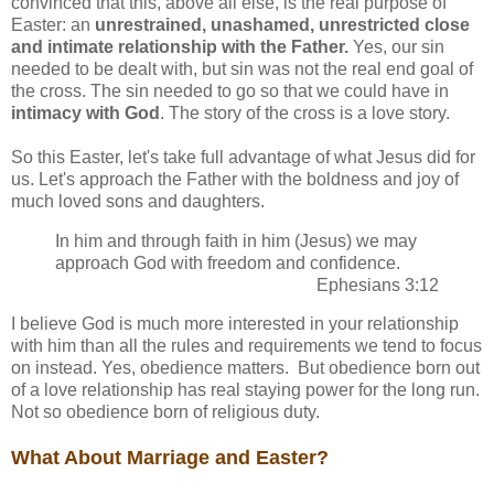
convinced that this, above all else, is the real purpose of
Easter: an
unrestrained, unashamed, unrestricted close
and intimate relationship with the Father.
Yes, our sin
needed to be dealt with, but sin was not the real end goal of
the cross. The sin needed to go so that we could have in
intimacy with God
. The story of the cross is a love story.
So this Easter, let's take full advantage of what Jesus did for
us. Let's approach the Father with the boldness and joy of
much loved sons and daughters.
In him and through faith in him (Jesus) we may
approach God with freedom and confidence.
Ephesians 3:12
I believe God is much more interested in your relationship
with him than all the rules and requirements we tend to focus
on instead. Yes, obedience matters. But obedience born out
of a love relationship has real staying power for the long run.
Not so obedience born of religious duty.
What About Marriage and Easter?