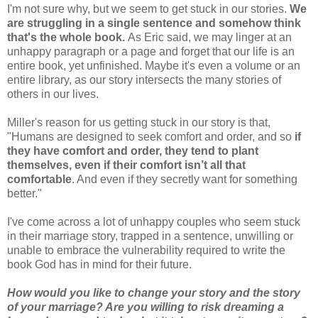
I'm not sure why, but we seem to get stuck in our stories.
We
are struggling in a single sentence and somehow think
that's the whole book.
As Eric said, we may linger at an
unhappy paragraph or a page and forget that our life is an
entire book, yet unfinished. Maybe it's even a volume or an
entire library, as our story intersects the many stories of
others in our lives.
Miller's reason for us getting stuck in our story is that,
"Humans are designed to seek comfort and order, and so
if
they have comfort and order, they tend to plant
themselves, even if their comfort isn’t all that
comfortable
. And even if they secretly want for something
better."
I've come across a lot of unhappy couples who seem stuck
in their marriage story, trapped in a sentence, unwilling or
unable to embrace the vulnerability required to write the
book God has in mind for their future.
How would you like to change your story and the story
of your marriage? Are you willing to risk dreaming a