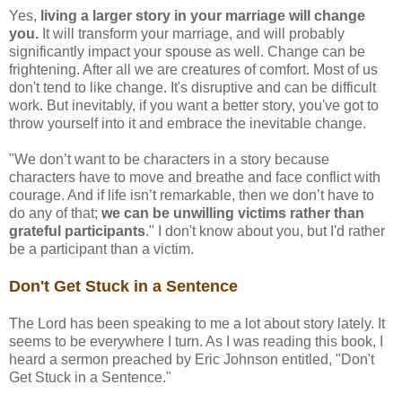
Yes,
living a larger story in your marriage will change
you.
It will transform your marriage, and will probably
significantly impact your spouse as well. Change can be
frightening. After all we are creatures of comfort. Most of us
don't tend to like change. It's disruptive and can be difficult
work. But inevitably, if you want a better story, you've got to
throw yourself into it and embrace the inevitable change.
"We don’t want to be characters in a story because
characters have to move and breathe and face conflict with
courage. And if life isn’t remarkable, then we don’t have to
do any of that;
we can be unwilling victims rather than
grateful participants
." I don't know about you, but I'd rather
be a participant than a victim.
Don't Get Stuck in a Sentence
The Lord has been speaking to me a lot about story lately. It
seems to be everywhere I turn. As I was reading this book, I
heard a sermon preached by Eric Johnson entitled, "Don't
Get Stuck in a Sentence."