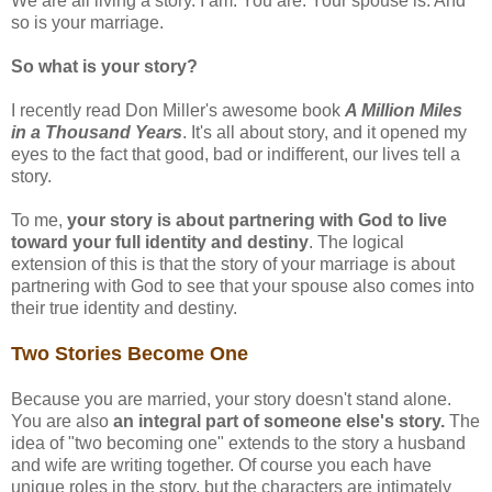
We are all living a story. I am. You are. Your spouse is. And
so is your marriage.
So what is your story?
I recently read Don Miller's awesome book
A Million Miles
in a Thousand Years
. It's all about story, and it opened my
eyes to the fact that good, bad or indifferent, our lives tell a
story.
To me,
your story is about partnering with God to live
toward your full identity and destiny
. The logical
extension of this is that the story of your marriage is about
partnering with God to see that your spouse also comes into
their true identity and destiny.
Two Stories Become One
Because you are married, your story doesn't stand alone.
You are also
an integral part of someone else's story.
The
idea of "two becoming one" extends to the story a husband
and wife are writing together. Of course you each have
unique roles in the story, but the characters are intimately