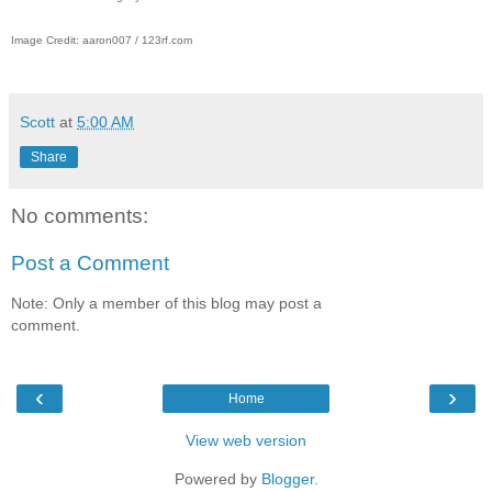
Image Credit: aaron007 / 123rf.com
Scott
at
5:00 AM
Share
No comments:
Post a Comment
Note: Only a member of this blog may post a
comment.
‹
›
Home
View web version
Powered by
Blogger
.