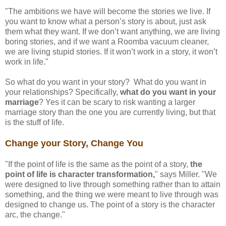
"The ambitions we have will become the stories we live. If
you want to know what a person’s story is about, just ask
them what they want. If we don’t want anything, we are living
boring stories, and if we want a Roomba vacuum cleaner,
we are living stupid stories. If it won’t work in a story, it won’t
work in life."
So what do you want in your story? What do you want in
your relationships? Specifically,
what do you want in your
marriage
? Yes it can be scary to risk wanting a larger
marriage story than the one you are currently living, but that
is the stuff of life.
Change your Story, Change You
"If the point of life is the same as the point of a story,
the
point of life is character transformation,
" says Miller. "We
were designed to live through something rather than to attain
something, and the thing we were meant to live through was
designed to change us. The point of a story is the character
arc, the change."