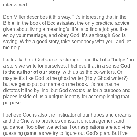
intertwined.
Don Miller describes it this way. "It’s interesting that in the
Bible, in the book of Ecclesiastes, the only practical advice
given about living a meaningful life is to find a job you like,
enjoy your marriage, and obey God. It’s as though God is
saying, Write a good story, take somebody with you, and let
me help."
I actually think God's role is stronger than that of a "helper" in
a story we write for ourselves. I believe that in a sense
God
is the author of our story
, with us as the co-writers. Or
maybe it's like God is the ghost writer (Holy Ghost writer?)
but we get to put our name on the book. It's not that he
dictates it line by line, but God creates us for a purpose and
places inside of us a unique identity for accomplishing that
purpose.
I believe God is also the instigator of our hopes and dreams
and the One who provides constant encouragement and
guidance. Too often we act as if our aspirations are a divine
guessing game, as we try to figure out God's plan. But I've