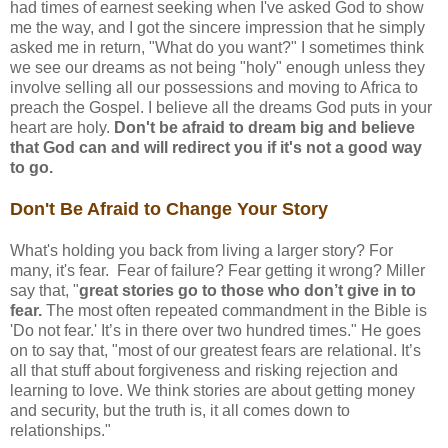
had times of earnest seeking when I've asked God to show
me the way, and I got the sincere impression that he simply
asked me in return, "What do you want?" I sometimes think
we see our dreams as not being "holy" enough unless they
involve selling all our possessions and moving to Africa to
preach the Gospel. I believe all the dreams God puts in your
heart are holy.
Don't be afraid to dream big and believe
that God can and will redirect you if it's not a good way
to go.
Don't Be Afraid to Change Your Story
What's holding you back from living a larger story? For
many, it's fear. Fear of failure? Fear getting it wrong? Miller
say that, "
great stories go to those who don’t give in to
fear.
The most often repeated commandment in the Bible is
'Do not fear.' It’s in there over two hundred times." He goes
on to say that, "most of our greatest fears are relational. It’s
all that stuff about forgiveness and risking rejection and
learning to love. We think stories are about getting money
and security, but the truth is, it all comes down to
relationships."