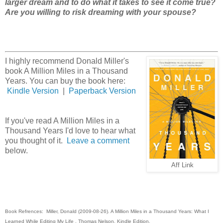
larger dream and to do what it takes to see it come true?
Are you willing to risk dreaming with your spouse?
I highly recommend Donald Miller's
book A Million Miles in a Thousand
Years. You can buy the book here:
Kindle Version
|
Paperback Version
If you've read A Million Miles in a
Thousand Years I'd love to hear what
you thought of it.
Leave a comment
below.
Aff Link
Book Refrences: Miller, Donald (2009-08-26). A Million Miles in a Thousand Years: What I
Learned While Editing My Life . Thomas Nelson. Kindle Edition.