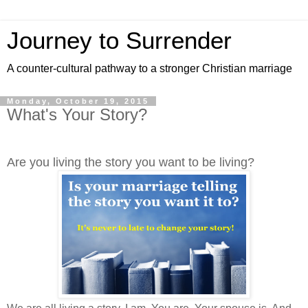
Journey to Surrender
A counter-cultural pathway to a stronger Christian marriage
Monday, October 19, 2015
What's Your Story?
Are you living the story you want to be living?